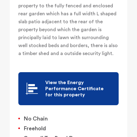
property to the fully fenced and enclosed
rear garden which has a full width L shaped
slab patio adjacent to the rear of the
property beyond which the garden is
principally laid to lawn with surrounding
well stocked beds and borders, there is also
a timber shed and a outside security light.
View the Energy
Performance Certificate
for this property
No Chain
Freehold