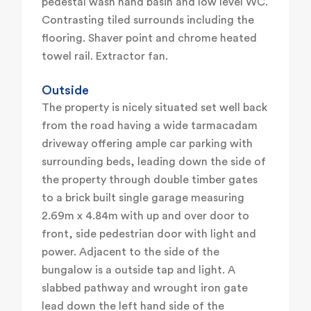
pedestal wash hand basin and low level WC.
Contrasting tiled surrounds including the
flooring. Shaver point and chrome heated
towel rail. Extractor fan.
Outside
The property is nicely situated set well back
from the road having a wide tarmacadam
driveway offering ample car parking with
surrounding beds, leading down the side of
the property through double timber gates
to a brick built single garage measuring
2.69m x 4.84m with up and over door to
front, side pedestrian door with light and
power. Adjacent to the side of the
bungalow is a outside tap and light. A
slabbed pathway and wrought iron gate
lead down the left hand side of the