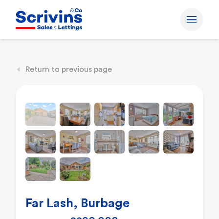
Return to previous page
Far Lash, Burbage