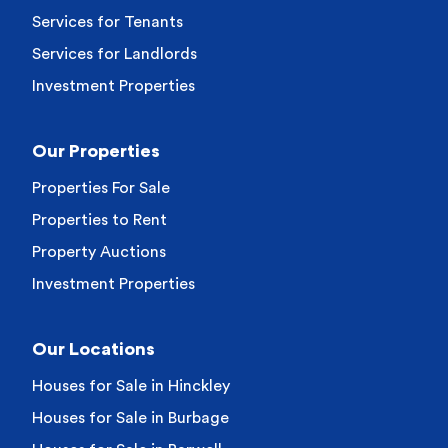
Services for Tenants
Services for Landlords
Investment Properties
Our Properties
Properties For Sale
Properties to Rent
Property Auctions
Investment Properties
Our Locations
Houses for Sale in Hinckley
Houses for Sale in Burbage