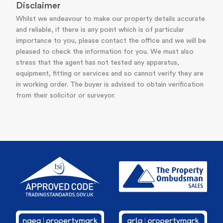
Disclaimer
Whilst we endeavour to make our property details accurate
and reliable, if there is any point which is of particular
importance to you, please contact the office and we will be
pleased to check the information for you. We must also
stress that the agent has not tested any apparatus,
equipment, fitting or services and so cannot verify they are
in working order. The buyer is advised to obtain verification
from their solicitor or surveyor.