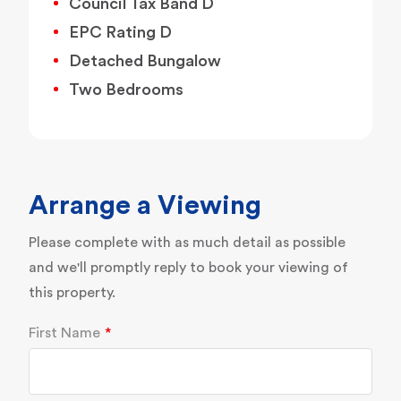
Council Tax Band D
EPC Rating D
Detached Bungalow
Two Bedrooms
Arrange a Viewing
Please complete with as much detail as possible
and we'll promptly reply to book your viewing of
this property.
First Name