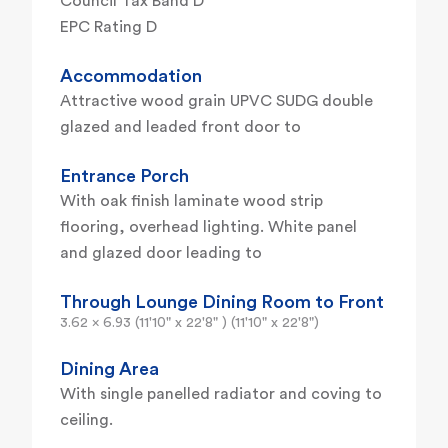
Council Tax Band D
EPC Rating D
Accommodation
Attractive wood grain UPVC SUDG double
glazed and leaded front door to
Entrance Porch
With oak finish laminate wood strip
flooring, overhead lighting. White panel
and glazed door leading to
Through Lounge Dining Room to Front
3.62 x 6.93 (11'10" x 22'8" ) (11'10" x 22'8")
Dining Area
With single panelled radiator and coving to
ceiling.