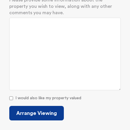
Please provide some information about the
property you wish to view, along with any other
comments you may have.
I would also like my property valued
Arrange Viewing