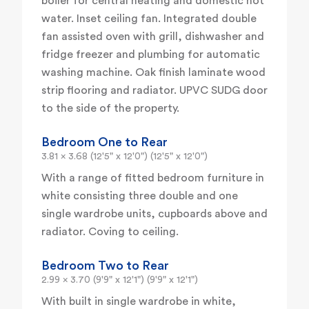
boiler for central heating and domestic hot
water. Inset ceiling fan. Integrated double
fan assisted oven with grill, dishwasher and
fridge freezer and plumbing for automatic
washing machine. Oak finish laminate wood
strip flooring and radiator. UPVC SUDG door
to the side of the property.
Bedroom One to Rear
3.81 x 3.68 (12'5" x 12'0") (12'5" x 12'0")
With a range of fitted bedroom furniture in
white consisting three double and one
single wardrobe units, cupboards above and
radiator. Coving to ceiling.
Bedroom Two to Rear
2.99 x 3.70 (9'9" x 12'1") (9'9" x 12'1")
With built in single wardrobe in white,