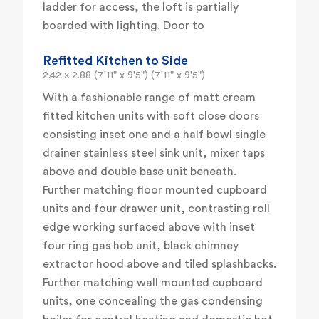
ladder for access, the loft is partially
boarded with lighting. Door to
Refitted Kitchen to Side
2.42 x 2.88 (7'11" x 9'5") (7'11" x 9'5")
With a fashionable range of matt cream
fitted kitchen units with soft close doors
consisting inset one and a half bowl single
drainer stainless steel sink unit, mixer taps
above and double base unit beneath.
Further matching floor mounted cupboard
units and four drawer unit, contrasting roll
edge working surfaced above with inset
four ring gas hob unit, black chimney
extractor hood above and tiled splashbacks.
Further matching wall mounted cupboard
units, one concealing the gas condensing