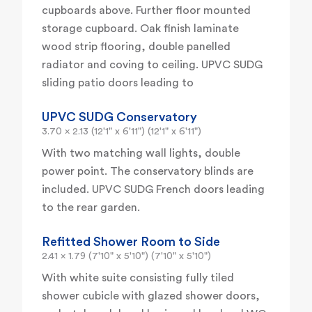
cupboards above. Further floor mounted
storage cupboard. Oak finish laminate
wood strip flooring, double panelled
radiator and coving to ceiling. UPVC SUDG
sliding patio doors leading to
UPVC SUDG Conservatory
3.70 x 2.13 (12'1" x 6'11") (12'1" x 6'11")
With two matching wall lights, double
power point. The conservatory blinds are
included. UPVC SUDG French doors leading
to the rear garden.
Refitted Shower Room to Side
2.41 x 1.79 (7'10" x 5'10") (7'10" x 5'10")
With white suite consisting fully tiled
shower cubicle with glazed shower doors,