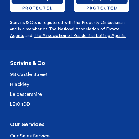
Scrivins & Co. is registered with the Property Ombudsman
and is a member of
The National Association of Estate
Agents
and
The Association of Residential Letting Agents
.
Scrivins & Co
98 Castle Street
Hinckley
Leicestershire
LE10 1DD
Our Services
Our Sales Service