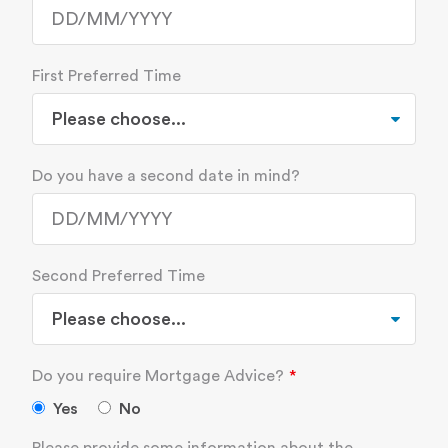
First Preferred Time
Do you have a second date in mind?
Second Preferred Time
Do you require Mortgage Advice?
Yes
No