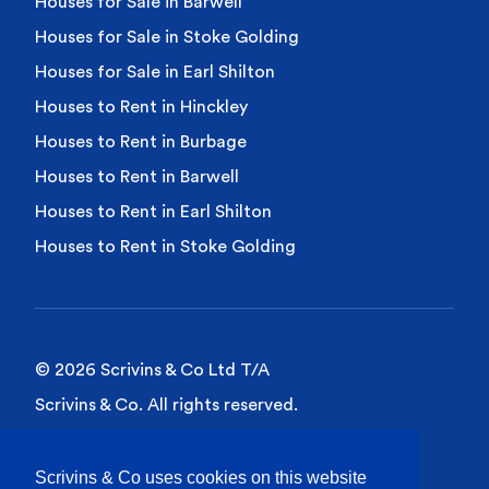
Houses for Sale in Barwell
Houses for Sale in Stoke Golding
Houses for Sale in Earl Shilton
Houses to Rent in Hinckley
Houses to Rent in Burbage
Houses to Rent in Barwell
Houses to Rent in Earl Shilton
Houses to Rent in Stoke Golding
© 2026 Scrivins & Co Ltd T/A
Scrivins & Co. All rights reserved.
Privacy Policy
Scrivins & Co uses cookies on this website