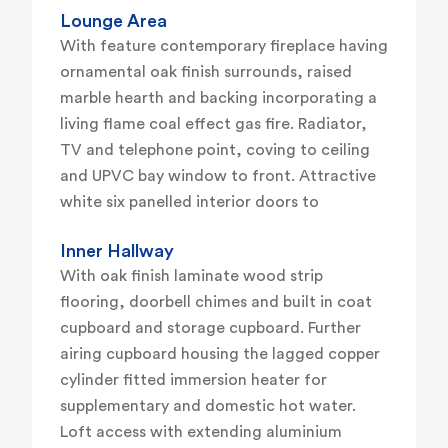
Lounge Area
With feature contemporary fireplace having
ornamental oak finish surrounds, raised
marble hearth and backing incorporating a
living flame coal effect gas fire. Radiator,
TV and telephone point, coving to ceiling
and UPVC bay window to front. Attractive
white six panelled interior doors to
Inner Hallway
With oak finish laminate wood strip
flooring, doorbell chimes and built in coat
cupboard and storage cupboard. Further
airing cupboard housing the lagged copper
cylinder fitted immersion heater for
supplementary and domestic hot water.
Loft access with extending aluminium