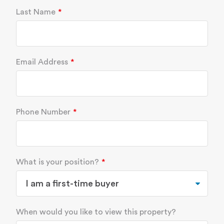
Last Name
Email Address
Phone Number
What is your position?
When would you like to view this property?