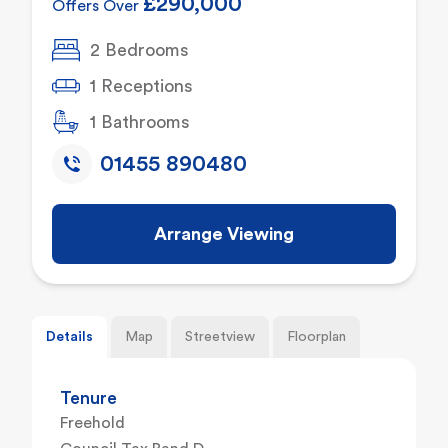
£290,000
Offers Over
2 Bedrooms
1 Receptions
1 Bathrooms
01455 890480
Arrange Viewing
Details
Map
Streetview
Floorplan
Tenure
Freehold