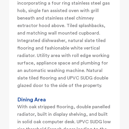
incorporating a four ring stainless steel gas
hob, single fan assisted oven with grill
beneath and stainless steel chimney
extractor hood above. Tiled splashbacks,
and matching wall mounted cupboard.
Integrated dishwasher, natural slate tiled
flooring and fashionable white vertical
radiator. Utility area with roll edge working
surface, appliance space and plumbing for
an automatic washing machine. Natural
slate tiled flooring and UPVC SUDG double
glazed door to the side of the property.
Dining Area
With oak stripped flooring, double panelled
radiator, built in display shelving, and built
in solid oak computer desk. UPVC SUDG low