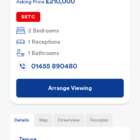
£210,000
Asking Price
SSTC
2 Bedrooms
1 Receptions
1 Bathrooms
01455 890480
Arrange Viewing
Details
Map
Streetview
Floorplan
Tenure