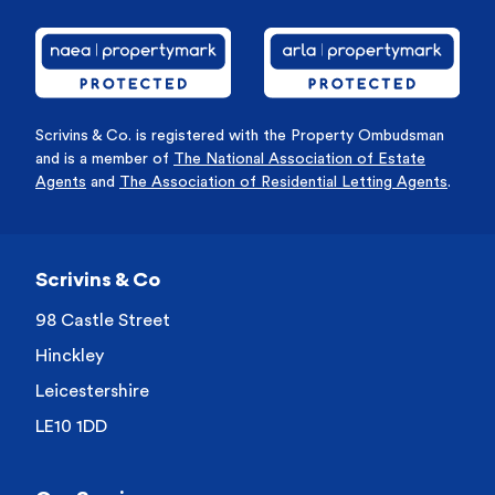
Scrivins & Co. is registered with the Property Ombudsman
and is a member of
The National Association of Estate
Agents
and
The Association of Residential Letting Agents
.
Scrivins & Co
98 Castle Street
Hinckley
Leicestershire
LE10 1DD