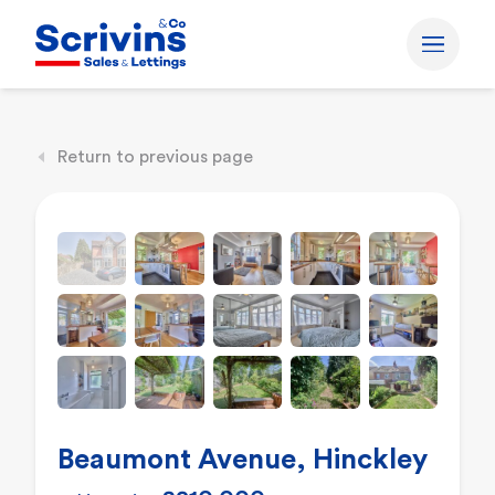
Return to previous page
Beaumont Avenue, Hinckley