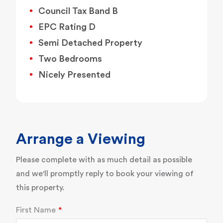
Council Tax Band B
EPC Rating D
Semi Detached Property
Two Bedrooms
Nicely Presented
Arrange a Viewing
Please complete with as much detail as possible
and we'll promptly reply to book your viewing of
this property.
First Name