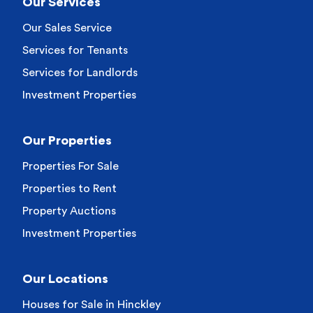
Our Services
Our Sales Service
Services for Tenants
Services for Landlords
Investment Properties
Our Properties
Properties For Sale
Properties to Rent
Property Auctions
Investment Properties
Our Locations
Houses for Sale in Hinckley