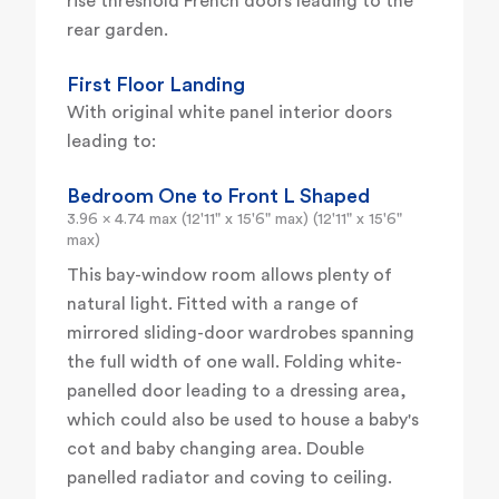
rise threshold French doors leading to the
rear garden.
First Floor Landing
With original white panel interior doors
leading to:
Bedroom One to Front L Shaped
3.96 x 4.74 max (12'11" x 15'6" max) (12'11" x 15'6"
max)
This bay-window room allows plenty of
natural light. Fitted with a range of
mirrored sliding-door wardrobes spanning
the full width of one wall. Folding white-
panelled door leading to a dressing area,
which could also be used to house a baby's
cot and baby changing area. Double
panelled radiator and coving to ceiling.