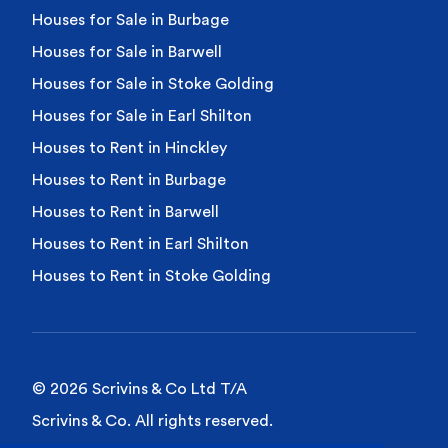
Houses for Sale in Burbage
Houses for Sale in Barwell
Houses for Sale in Stoke Golding
Houses for Sale in Earl Shilton
Houses to Rent in Hinckley
Houses to Rent in Burbage
Houses to Rent in Barwell
Houses to Rent in Earl Shilton
Houses to Rent in Stoke Golding
© 2026 Scrivins & Co Ltd T/A
Scrivins & Co. All rights reserved.