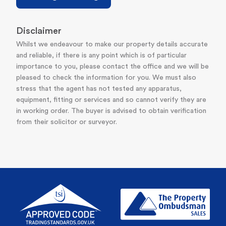
Disclaimer
Whilst we endeavour to make our property details accurate
and reliable, if there is any point which is of particular
importance to you, please contact the office and we will be
pleased to check the information for you. We must also
stress that the agent has not tested any apparatus,
equipment, fitting or services and so cannot verify they are
in working order. The buyer is advised to obtain verification
from their solicitor or surveyor.