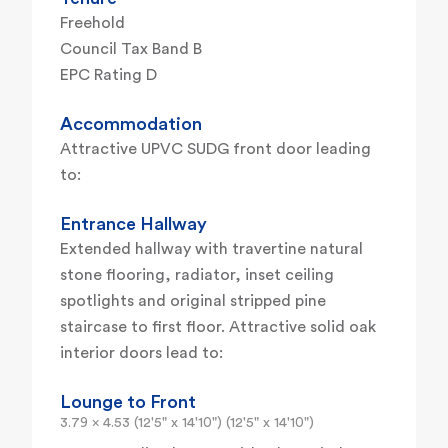
Freehold
Council Tax Band B
EPC Rating D
Accommodation
Attractive UPVC SUDG front door leading
to:
Entrance Hallway
Extended hallway with travertine natural
stone flooring, radiator, inset ceiling
spotlights and original stripped pine
staircase to first floor. Attractive solid oak
interior doors lead to:
Lounge to Front
3.79 x 4.53 (12'5" x 14'10") (12'5" x 14'10")