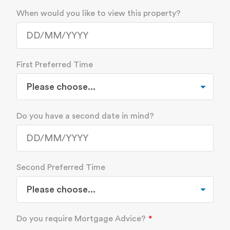
When would you like to view this property?
First Preferred Time
Do you have a second date in mind?
Second Preferred Time
Do you require Mortgage Advice?