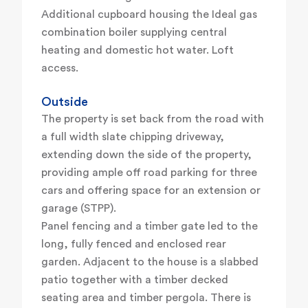
Additional cupboard housing the Ideal gas
combination boiler supplying central
heating and domestic hot water. Loft
access.
Outside
The property is set back from the road with
a full width slate chipping driveway,
extending down the side of the property,
providing ample off road parking for three
cars and offering space for an extension or
garage (STPP).
Panel fencing and a timber gate led to the
long, fully fenced and enclosed rear
garden. Adjacent to the house is a slabbed
patio together with a timber decked
seating area and timber pergola. There is