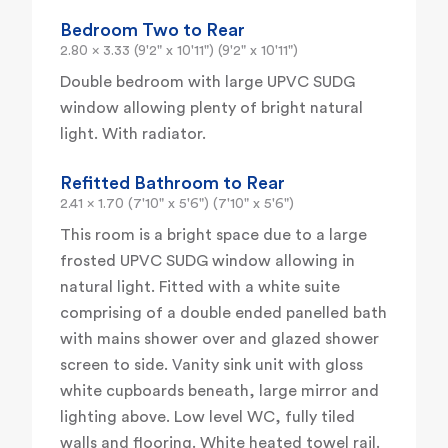
Bedroom Two to Rear
2.80 x 3.33 (9'2" x 10'11") (9'2" x 10'11")
Double bedroom with large UPVC SUDG
window allowing plenty of bright natural
light. With radiator.
Refitted Bathroom to Rear
2.41 x 1.70 (7'10" x 5'6") (7'10" x 5'6")
This room is a bright space due to a large
frosted UPVC SUDG window allowing in
natural light. Fitted with a white suite
comprising of a double ended panelled bath
with mains shower over and glazed shower
screen to side. Vanity sink unit with gloss
white cupboards beneath, large mirror and
lighting above. Low level WC, fully tiled
walls and flooring. White heated towel rail.