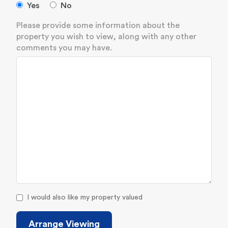
Yes
No
Please provide some information about the
property you wish to view, along with any other
comments you may have.
I would also like my property valued
Arrange Viewing