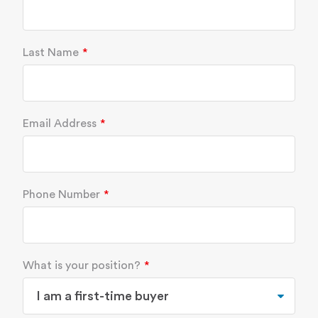
Last Name
Email Address
Phone Number
What is your position?