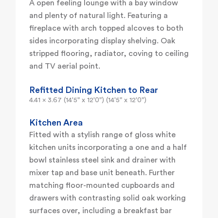
A open feeling lounge with a bay window
and plenty of natural light. Featuring a
fireplace with arch topped alcoves to both
sides incorporating display shelving. Oak
stripped flooring, radiator, coving to ceiling
and TV aerial point.
Refitted Dining Kitchen to Rear
4.41 x 3.67 (14'5" x 12'0") (14'5" x 12'0")
Kitchen Area
Fitted with a stylish range of gloss white
kitchen units incorporating a one and a half
bowl stainless steel sink and drainer with
mixer tap and base unit beneath. Further
matching floor-mounted cupboards and
drawers with contrasting solid oak working
surfaces over, including a breakfast bar