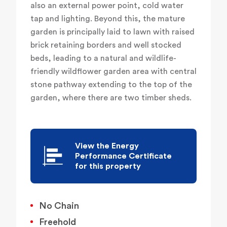
also an external power point, cold water
tap and lighting. Beyond this, the mature
garden is principally laid to lawn with raised
brick retaining borders and well stocked
beds, leading to a natural and wildlife-
friendly wildflower garden area with central
stone pathway extending to the top of the
garden, where there are two timber sheds.
View the Energy
Performance Certificate
for this property
No Chain
Freehold