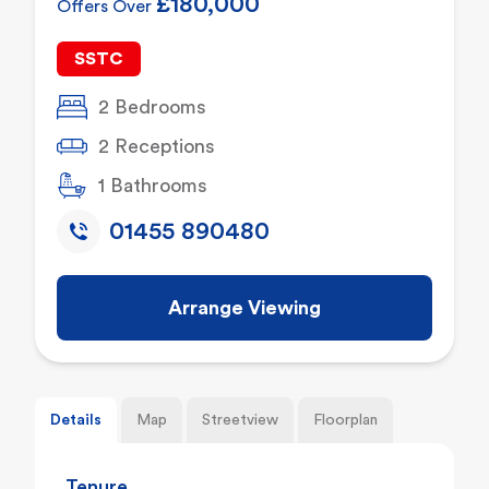
£180,000
Offers Over
SSTC
2 Bedrooms
2 Receptions
1 Bathrooms
01455 890480
Arrange Viewing
Details
Map
Streetview
Floorplan
Tenure