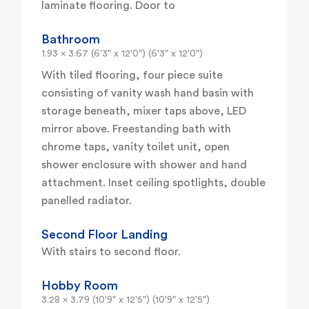
laminate flooring. Door to
Bathroom
1.93 x 3.67 (6'3" x 12'0") (6'3" x 12'0")
With tiled flooring, four piece suite
consisting of vanity wash hand basin with
storage beneath, mixer taps above, LED
mirror above. Freestanding bath with
chrome taps, vanity toilet unit, open
shower enclosure with shower and hand
attachment. Inset ceiling spotlights, double
panelled radiator.
Second Floor Landing
With stairs to second floor.
Hobby Room
3.28 x 3.79 (10'9" x 12'5") (10'9" x 12'5")