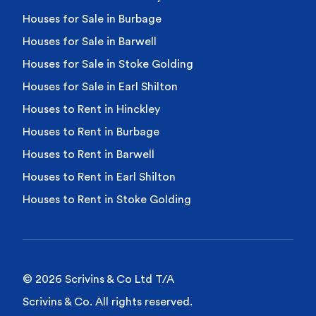
Houses for Sale in Burbage
Houses for Sale in Barwell
Houses for Sale in Stoke Golding
Houses for Sale in Earl Shilton
Houses to Rent in Hinckley
Houses to Rent in Burbage
Houses to Rent in Barwell
Houses to Rent in Earl Shilton
Houses to Rent in Stoke Golding
© 2026 Scrivins & Co Ltd T/A
Scrivins & Co. All rights reserved.