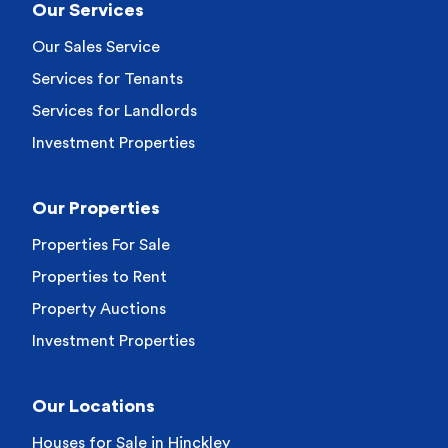
Our Services
Our Sales Service
Services for Tenants
Services for Landlords
Investment Properties
Our Properties
Properties For Sale
Properties to Rent
Property Auctions
Investment Properties
Our Locations
Houses for Sale in Hinckley