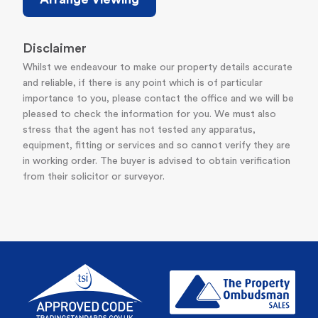
Disclaimer
Whilst we endeavour to make our property details accurate
and reliable, if there is any point which is of particular
importance to you, please contact the office and we will be
pleased to check the information for you. We must also
stress that the agent has not tested any apparatus,
equipment, fitting or services and so cannot verify they are
in working order. The buyer is advised to obtain verification
from their solicitor or surveyor.