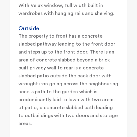
With Velux window, full width built in
wardrobes with hanging rails and shelving.
Outside
The property to front has a concrete
slabbed pathway leading to the front door
and steps up to the front door. There is an
area of concrete slabbed beyond a brick
built privacy wall to rear is a concrete
slabbed patio outside the back door with
wrought iron going across the neighbouring
access path to the garden which is
predominantly laid to lawn with two areas
of patio, a concrete slabbed path leading
to outbuildings with two doors and storage
areas.