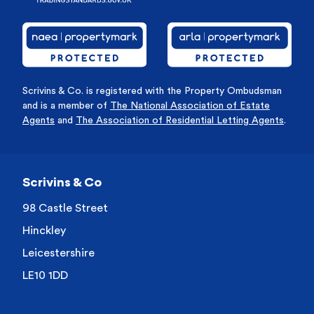
Scrivins & Co. is registered with the Property Ombudsman
and is a member of
The National Association of Estate
Agents
and
The Association of Residential Letting Agents
.
Scrivins & Co
98 Castle Street
Hinckley
Leicestershire
LE10 1DD