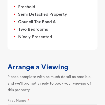
Freehold
Semi Detached Property
Council Tax Band A
Two Bedrooms
Nicely Presented
Arrange a Viewing
Please complete with as much detail as possible
and we'll promptly reply to book your viewing of
this property.
First Name