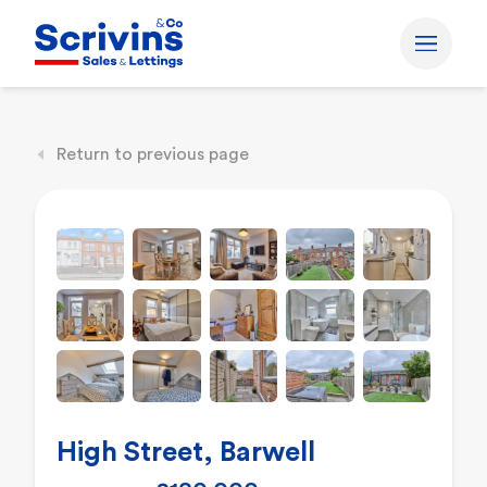
Return to previous page
High Street, Barwell