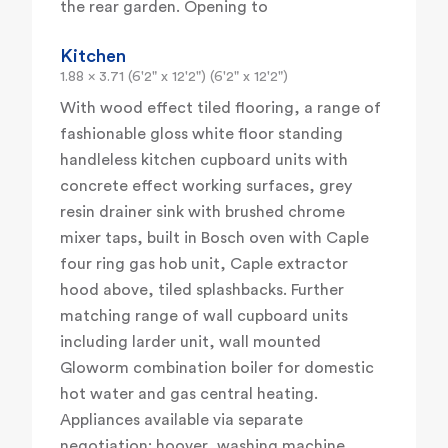
the rear garden. Opening to
Kitchen
1.88 x 3.71 (6'2" x 12'2") (6'2" x 12'2")
With wood effect tiled flooring, a range of
fashionable gloss white floor standing
handleless kitchen cupboard units with
concrete effect working surfaces, grey
resin drainer sink with brushed chrome
mixer taps, built in Bosch oven with Caple
four ring gas hob unit, Caple extractor
hood above, tiled splashbacks. Further
matching range of wall cupboard units
including larder unit, wall mounted
Gloworm combination boiler for domestic
hot water and gas central heating.
Appliances available via separate
negotiation: hoover, washing machine,