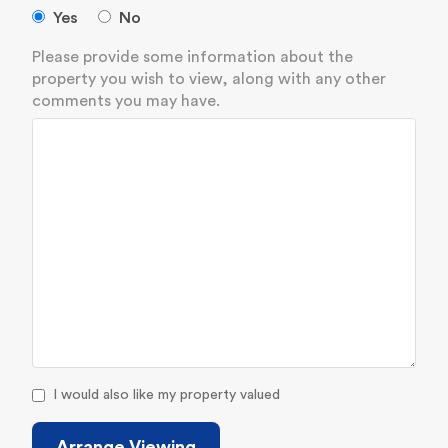
Yes
No
Please provide some information about the
property you wish to view, along with any other
comments you may have.
I would also like my property valued
Arrange Viewing