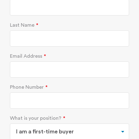
Last Name
Email Address
Phone Number
What is your position?