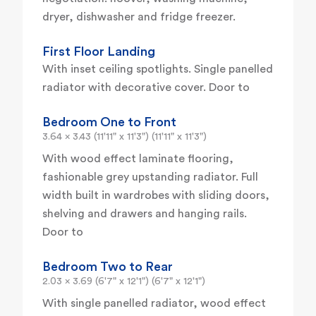
dryer, dishwasher and fridge freezer.
First Floor Landing
With inset ceiling spotlights. Single panelled
radiator with decorative cover. Door to
Bedroom One to Front
3.64 x 3.43 (11'11" x 11'3") (11'11" x 11'3")
With wood effect laminate flooring,
fashionable grey upstanding radiator. Full
width built in wardrobes with sliding doors,
shelving and drawers and hanging rails.
Door to
Bedroom Two to Rear
2.03 x 3.69 (6'7" x 12'1") (6'7" x 12'1")
With single panelled radiator, wood effect