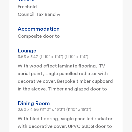
Freehold
Council Tax Band A
Accommodation
Composite door to
Lounge
3.63 x 3.47 (11'10" x 11'4") (11'10" x 11'4")
With wood effect laminate flooring, TV
aerial point, single panelled radiator with
decorative cover. Bespoke timber cupboard
in the alcove. Timber and glazed door to
Dining Room
3.62 x 4.66 (11'10" x 15'3") (11'10" x 15'3")
With tiled flooring, single panelled radiator
with decorative cover. UPVC SUDG door to