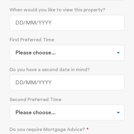
When would you like to view this property?
First Preferred Time
Do you have a second date in mind?
Second Preferred Time
Do you require Mortgage Advice?