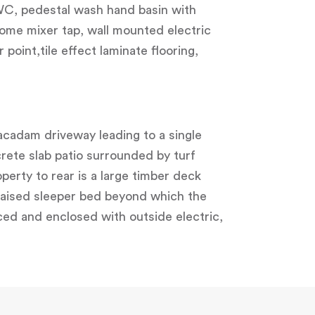
 WC, pedestal wash hand basin with
ome mixer tap, wall mounted electric
point,tile effect laminate flooring,
acadam driveway leading to a single
crete slab patio surrounded by turf
perty to rear is a large timber deck
 raised sleeper bed beyond which the
ced and enclosed with outside electric,