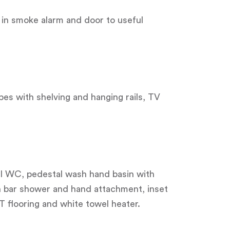
 in smoke alarm and door to useful
obes with shelving and hanging rails, TV
vel WC, pedestal wash hand basin with
 bar shower and hand attachment, inset
T flooring and white towel heater.