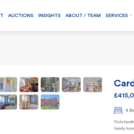
NT
AUCTIONS
INSIGHTS
ABOUT / TEAM
SERVICES
Card
£415,
4 B
Outstandin
family hom