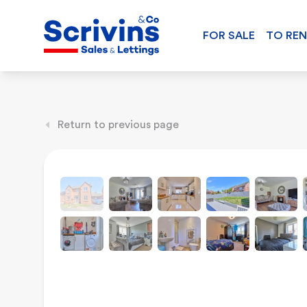
FOR SALE
TO RE
Return to previous page