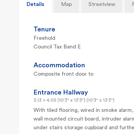
Details
Map
Streetview
Tenure
Freehold
Council Tax Band E
Accommodation
Composite front door to
Entrance Hallway
3.13 x 4.05 (10'3" x 13'3") (10'3" x 13'3")
With tiled flooring, wired in smoke alarm,
wall mounted circuit board, intruder ala
under stairs storage cupboard and furthe