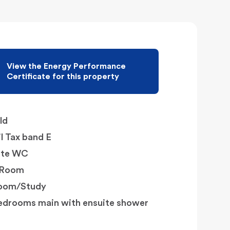
View the Energy Performance
Certificate for this property
ld
l Tax band E
ate WC
y Room
Room/Study
edrooms main with ensuite shower