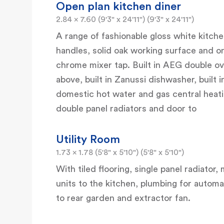
Open plan kitchen diner
2.84 x 7.60 (9'3" x 24'11") (9'3" x 24'11")
A range of fashionable gloss white kitc
handles, solid oak working surface and on
chrome mixer tap. Built in AEG double ov
above, built in Zanussi dishwasher, built 
domestic hot water and gas central heating
double panel radiators and door to
Utility Room
1.73 x 1.78 (5'8" x 5'10") (5'8" x 5'10")
With tiled flooring, single panel radiato
units to the kitchen, plumbing for aut
to rear garden and extractor fan.