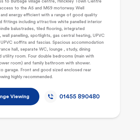
s to Burbage village centre, Hinckley Town Centre
access to the A5 and M69 motorway. Well
and energy efficient with a range of good quality
d fittings including attractive white panelled interior
indle balustrades, tiled flooring, integrated
, wall panelling, spotlights, gas central heating, UPVC
UPVC soffits and fascias. Spacious accommodation
rance hall, separate WC, lounge , study, dining
d utility room. Four double bedrooms (main with
hower room) and family bathroom with shower.
o garage. Front and good sized enclosed rear
iewing highly recommended.
01455 890480
nge Viewing