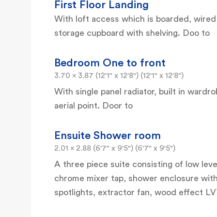
First Floor Landing
With loft access which is boarded, wired
storage cupboard with shelving. Doo to
Bedroom One to front
3.70 x 3.87 (12'1" x 12'8") (12'1" x 12'8")
With single panel radiator, built in wardr
aerial point. Door to
Ensuite Shower room
2.01 x 2.88 (6'7" x 9'5") (6'7" x 9'5")
A three piece suite consisting of low le
chrome mixer tap, shower enclosure with
spotlights, extractor fan, wood effect LV