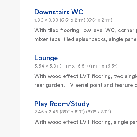
Downstairs WC
1.96 x 0.90 (6'5" x 2'11") (6'5" x 2'11")
With tiled flooring, low level WC, corne
mixer taps, tiled splashbacks, single pane
Lounge
3.64 x 5.01 (11'11" x 16'5") (11'11" x 16'5")
With wood effect LVT flooring, two sing
rear garden, TV aerial point and feature 
Play Room/Study
2.45 x 2.46 (8'0" x 8'0") (8'0" x 8'0")
With wood effect LVT flooring, single pan