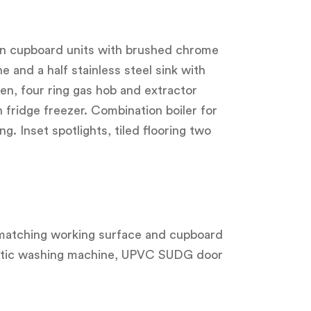
hen cupboard units with brushed chrome
e and a half stainless steel sink with
en, four ring gas hob and extractor
in fridge freezer. Combination boiler for
. Inset spotlights, tiled flooring two
r, matching working surface and cupboard
omatic washing machine, UPVC SUDG door