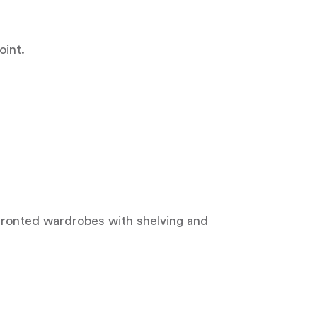
oint.
r fronted wardrobes with shelving and