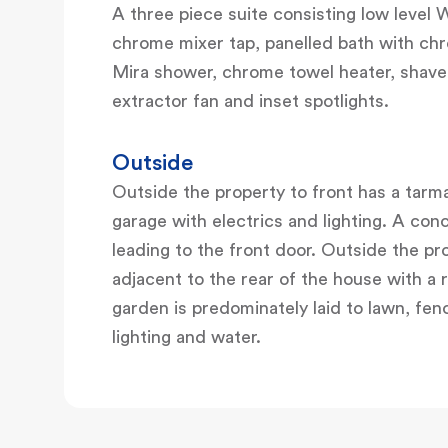
A three piece suite consisting low level
chrome mixer tap, panelled bath with chr
Mira shower, chrome towel heater, shaver 
extractor fan and inset spotlights.
Outside
Outside the property to front has a tarm
garage with electrics and lighting. A con
leading to the front door. Outside the pro
adjacent to the rear of the house with a
garden is predominately laid to lawn, fen
lighting and water.