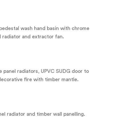
r pedestal wash hand basin with chrome
l radiator and extractor fan.
le panel radiators, UPVC SUDG door to
decorative fire with timber mantle.
el radiator and timber wall panelling.