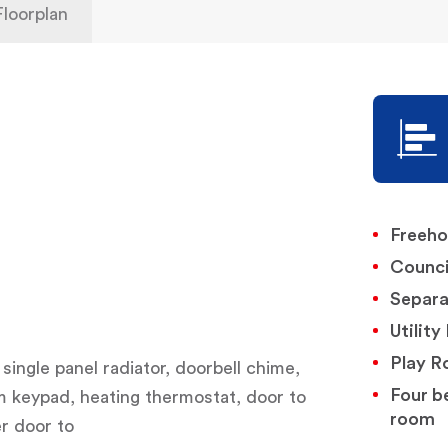
Floorplan
Freeho
Counci
Separ
Utilit
Play 
 single panel radiator, doorbell chime,
Four b
rm keypad, heating thermostat, door to
room
r door to