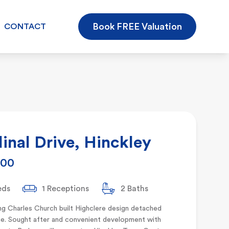
Book FREE Valuation
CONTACT
inal Drive, Hinckley
000
eds
1 Receptions
2 Baths
g Charles Church built Highclere design detached
e. Sought after and convenient development with