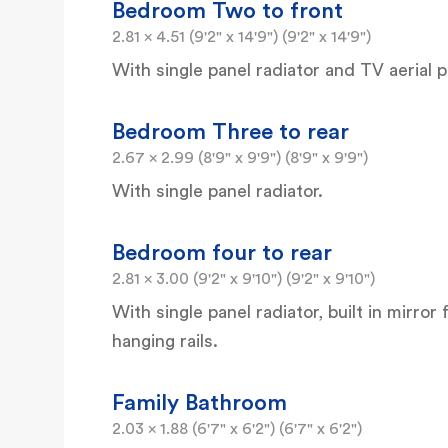
Bedroom Two to front
2.81 x 4.51 (9'2" x 14'9") (9'2" x 14'9")
With single panel radiator and TV aerial p
Bedroom Three to rear
2.67 x 2.99 (8'9" x 9'9") (8'9" x 9'9")
With single panel radiator.
Bedroom four to rear
2.81 x 3.00 (9'2" x 9'10") (9'2" x 9'10")
With single panel radiator, built in mirro
hanging rails.
Family Bathroom
2.03 x 1.88 (6'7" x 6'2") (6'7" x 6'2")