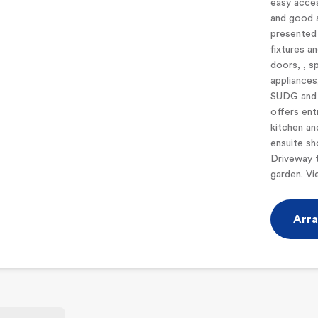
easy acces
and good 
presented 
fixtures an
doors, , sp
appliances
SUDG and 
offers ent
kitchen an
ensuite s
Driveway t
garden. V
Arra