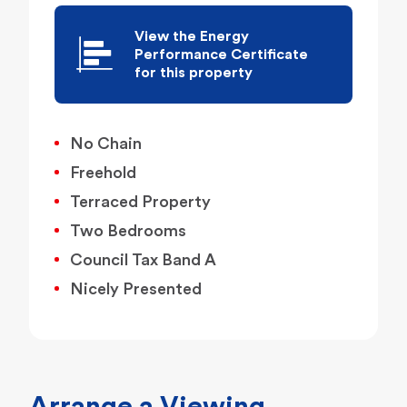
View the Energy
Performance Certificate
for this property
No Chain
Freehold
Terraced Property
Two Bedrooms
Council Tax Band A
Nicely Presented