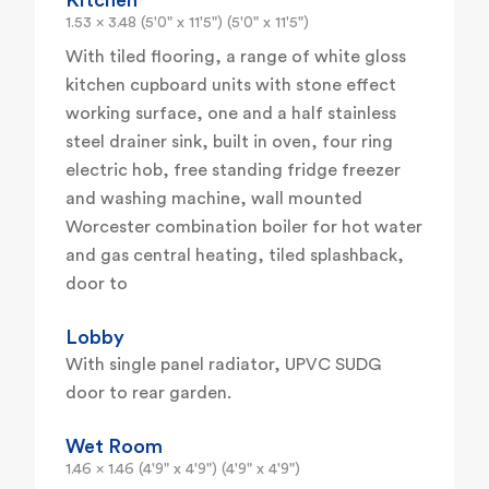
Kitchen
1.53 x 3.48 (5'0" x 11'5") (5'0" x 11'5")
With tiled flooring, a range of white gloss
kitchen cupboard units with stone effect
working surface, one and a half stainless
steel drainer sink, built in oven, four ring
electric hob, free standing fridge freezer
and washing machine, wall mounted
Worcester combination boiler for hot water
and gas central heating, tiled splashback,
door to
Lobby
With single panel radiator, UPVC SUDG
door to rear garden.
Wet Room
1.46 x 1.46 (4'9" x 4'9") (4'9" x 4'9")