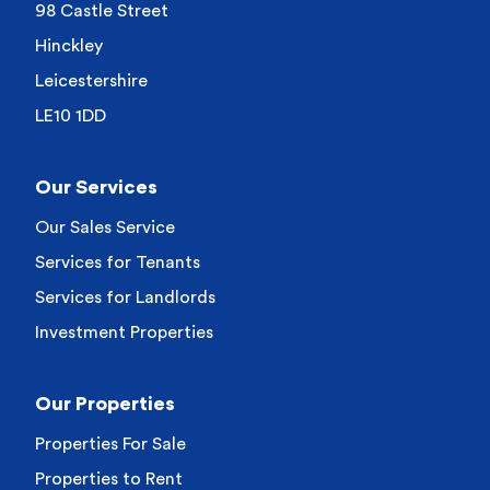
98 Castle Street
Hinckley
Leicestershire
LE10 1DD
Our Services
Our Sales Service
Services for Tenants
Services for Landlords
Investment Properties
Our Properties
Properties For Sale
Properties to Rent