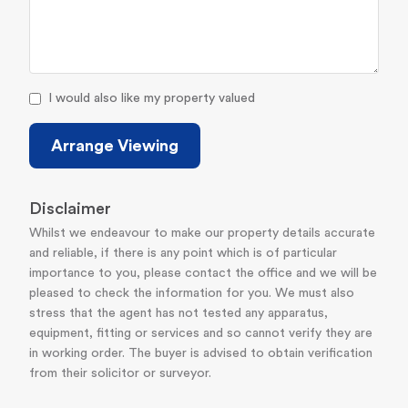
I would also like my property valued
Arrange Viewing
Disclaimer
Whilst we endeavour to make our property details accurate
and reliable, if there is any point which is of particular
importance to you, please contact the office and we will be
pleased to check the information for you. We must also
stress that the agent has not tested any apparatus,
equipment, fitting or services and so cannot verify they are
in working order. The buyer is advised to obtain verification
from their solicitor or surveyor.