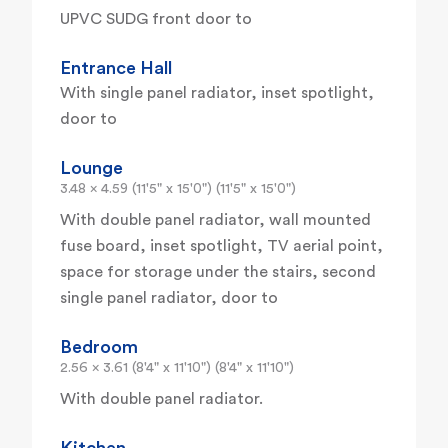
UPVC SUDG front door to
Entrance Hall
With single panel radiator, inset spotlight,
door to
Lounge
3.48 x 4.59 (11'5" x 15'0") (11'5" x 15'0")
With double panel radiator, wall mounted
fuse board, inset spotlight, TV aerial point,
space for storage under the stairs, second
single panel radiator, door to
Bedroom
2.56 x 3.61 (8'4" x 11'10") (8'4" x 11'10")
With double panel radiator.