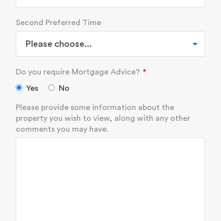
Second Preferred Time
Do you require Mortgage Advice?
Yes
No
Please provide some information about the
property you wish to view, along with any other
comments you may have.