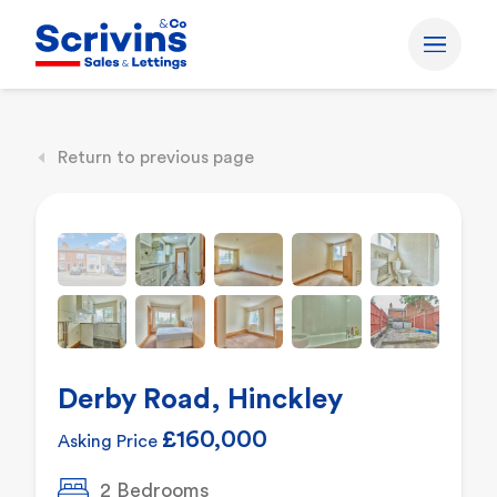
Return to previous page
Derby Road, Hinckley
£160,000
Asking Price
2 Bedrooms