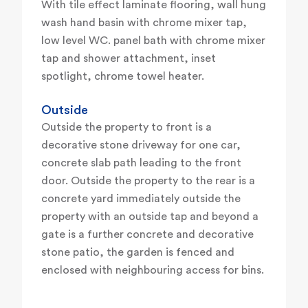
With tile effect laminate flooring, wall hung
wash hand basin with chrome mixer tap,
low level WC. panel bath with chrome mixer
tap and shower attachment, inset
spotlight, chrome towel heater.
Outside
Outside the property to front is a
decorative stone driveway for one car,
concrete slab path leading to the front
door. Outside the property to the rear is a
concrete yard immediately outside the
property with an outside tap and beyond a
gate is a further concrete and decorative
stone patio, the garden is fenced and
enclosed with neighbouring access for bins.