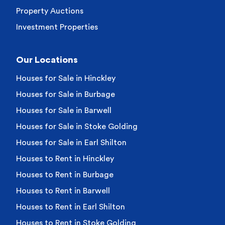
Property Auctions
Investment Properties
Our Locations
Houses for Sale in Hinckley
Houses for Sale in Burbage
Houses for Sale in Barwell
Houses for Sale in Stoke Golding
Houses for Sale in Earl Shilton
Houses to Rent in Hinckley
Houses to Rent in Burbage
Houses to Rent in Barwell
Houses to Rent in Earl Shilton
Houses to Rent in Stoke Golding