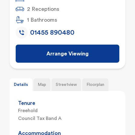
2 Receptions
1 Bathrooms
01455 890480
Arrange Viewing
Details
Map
Streetview
Floorplan
Tenure
Freehold
Council Tax Band A
Accommodation