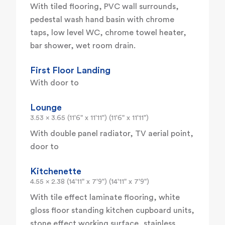
With tiled flooring, PVC wall surrounds,
pedestal wash hand basin with chrome
taps, low level WC, chrome towel heater,
bar shower, wet room drain.
First Floor Landing
With door to
Lounge
3.53 x 3.65 (11'6" x 11'11") (11'6" x 11'11")
With double panel radiator, TV aerial point,
door to
Kitchenette
4.55 x 2.38 (14'11" x 7'9") (14'11" x 7'9")
With tile effect laminate flooring, white
gloss floor standing kitchen cupboard units,
stone effect working surface, stainless