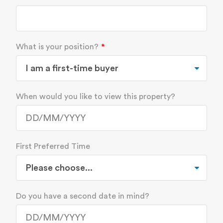
What is your position?
When would you like to view this property?
First Preferred Time
Do you have a second date in mind?