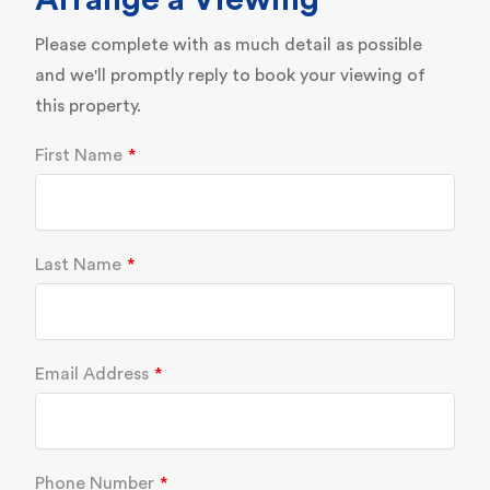
Arrange a Viewing
Please complete with as much detail as possible
and we'll promptly reply to book your viewing of
this property.
First Name
Last Name
Email Address
Phone Number