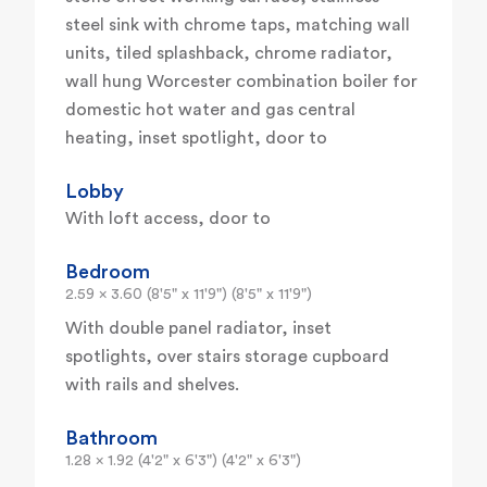
steel sink with chrome taps, matching wall
units, tiled splashback, chrome radiator,
wall hung Worcester combination boiler for
domestic hot water and gas central
heating, inset spotlight, door to
Lobby
With loft access, door to
Bedroom
2.59 x 3.60 (8'5" x 11'9") (8'5" x 11'9")
With double panel radiator, inset
spotlights, over stairs storage cupboard
with rails and shelves.
Bathroom
1.28 x 1.92 (4'2" x 6'3") (4'2" x 6'3")