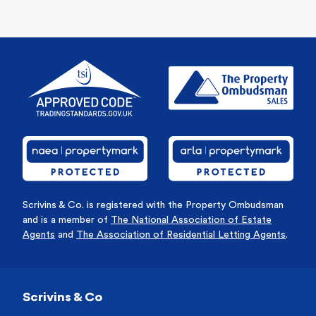
Scrivins & Co. is registered with the Property Ombudsman
and is a member of
The National Association of Estate
Agents
and
The Association of Residential Letting Agents
.
Scrivins & Co