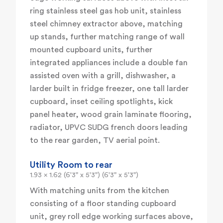
ring stainless steel gas hob unit, stainless
steel chimney extractor above, matching
up stands, further matching range of wall
mounted cupboard units, further
integrated appliances include a double fan
assisted oven with a grill, dishwasher, a
larder built in fridge freezer, one tall larder
cupboard, inset ceiling spotlights, kick
panel heater, wood grain laminate flooring,
radiator, UPVC SUDG french doors leading
to the rear garden, TV aerial point.
Utility Room to rear
1.93 x 1.62 (6'3" x 5'3") (6'3" x 5'3")
With matching units from the kitchen
consisting of a floor standing cupboard
unit, grey roll edge working surfaces above,