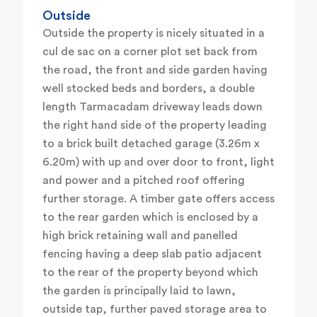
Outside
Outside the property is nicely situated in a
cul de sac on a corner plot set back from
the road, the front and side garden having
well stocked beds and borders, a double
length Tarmacadam driveway leads down
the right hand side of the property leading
to a brick built detached garage (3.26m x
6.20m) with up and over door to front, light
and power and a pitched roof offering
further storage. A timber gate offers access
to the rear garden which is enclosed by a
high brick retaining wall and panelled
fencing having a deep slab patio adjacent
to the rear of the property beyond which
the garden is principally laid to lawn,
outside tap, further paved storage area to