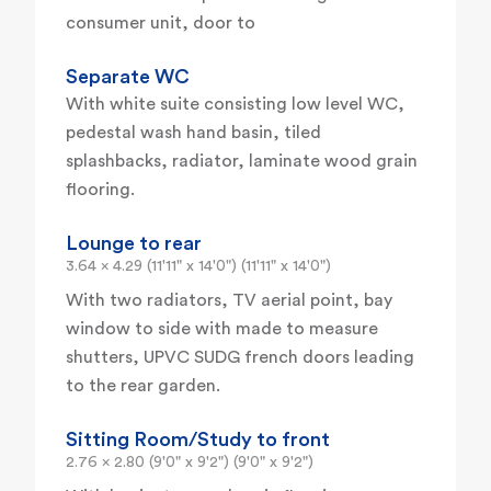
consumer unit, door to
Separate WC
With white suite consisting low level WC,
pedestal wash hand basin, tiled
splashbacks, radiator, laminate wood grain
flooring.
Lounge to rear
3.64 x 4.29 (11'11" x 14'0") (11'11" x 14'0")
With two radiators, TV aerial point, bay
window to side with made to measure
shutters, UPVC SUDG french doors leading
to the rear garden.
Sitting Room/Study to front
2.76 x 2.80 (9'0" x 9'2") (9'0" x 9'2")