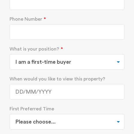
Phone Number
What is your position?
When would you like to view this property?
First Preferred Time