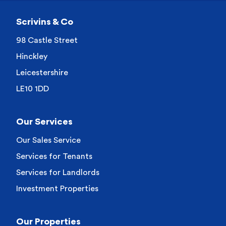
Scrivins & Co
98 Castle Street
Hinckley
Leicestershire
LE10 1DD
Our Services
Our Sales Service
Services for Tenants
Services for Landlords
Investment Properties
Our Properties