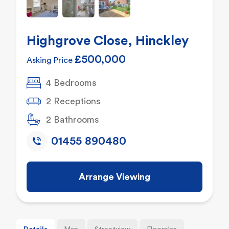
Highgrove Close, Hinckley
£500,000
Asking Price
4 Bedrooms
2 Receptions
2 Bathrooms
01455 890480
Arrange Viewing