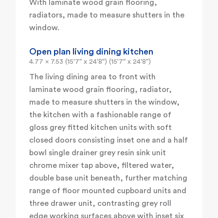
With laminate wood grain flooring,
radiators, made to measure shutters in the
window.
Open plan living dining kitchen
4.77 x 7.53 (15'7" x 24'8") (15'7" x 24'8")
The living dining area to front with
laminate wood grain flooring, radiator,
made to measure shutters in the window,
the kitchen with a fashionable range of
gloss grey fitted kitchen units with soft
closed doors consisting inset one and a half
bowl single drainer grey resin sink unit
chrome mixer tap above, filtered water,
double base unit beneath, further matching
range of floor mounted cupboard units and
three drawer unit, contrasting grey roll
edge working surfaces above with inset six