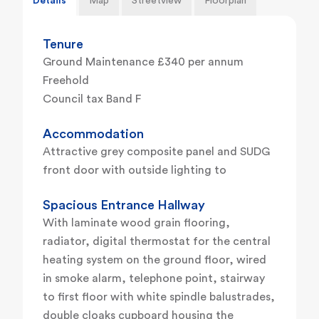
Details
Map
Streetview
Floorplan
Tenure
Ground Maintenance £340 per annum
Freehold
Council tax Band F
Accommodation
Attractive grey composite panel and SUDG
front door with outside lighting to
Spacious Entrance Hallway
With laminate wood grain flooring,
radiator, digital thermostat for the central
heating system on the ground floor, wired
in smoke alarm, telephone point, stairway
to first floor with white spindle balustrades,
double cloaks cupboard housing the