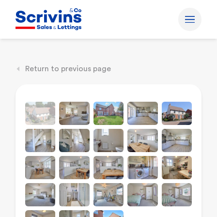
Return to previous page