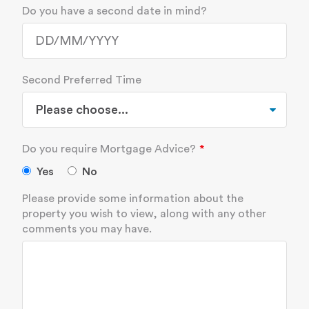
Do you have a second date in mind?
Second Preferred Time
Do you require Mortgage Advice?
Yes
No
Please provide some information about the
property you wish to view, along with any other
comments you may have.