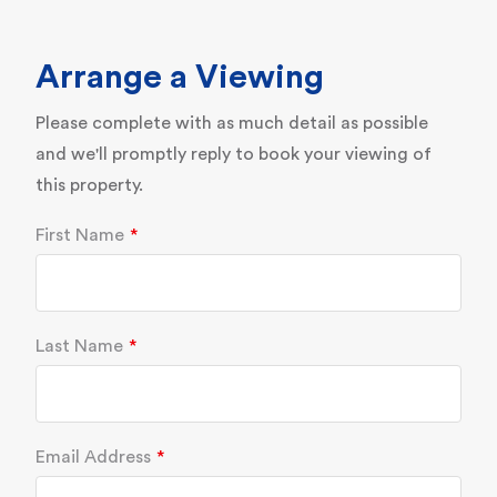
Arrange a Viewing
Please complete with as much detail as possible
and we'll promptly reply to book your viewing of
this property.
First Name
Last Name
Email Address