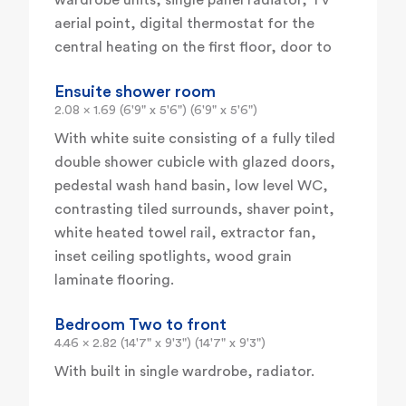
wardrobe units, single panel radiator, TV
aerial point, digital thermostat for the
central heating on the first floor, door to
Ensuite shower room
2.08 x 1.69 (6'9" x 5'6") (6'9" x 5'6")
With white suite consisting of a fully tiled
double shower cubicle with glazed doors,
pedestal wash hand basin, low level WC,
contrasting tiled surrounds, shaver point,
white heated towel rail, extractor fan,
inset ceiling spotlights, wood grain
laminate flooring.
Bedroom Two to front
4.46 x 2.82 (14'7" x 9'3") (14'7" x 9'3")
With built in single wardrobe, radiator.