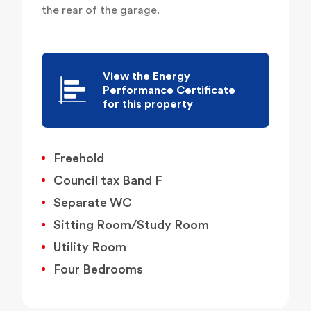
the rear of the garage.
View the Energy
Performance Certificate
for this property
Freehold
Council tax Band F
Separate WC
Sitting Room/Study Room
Utility Room
Four Bedrooms