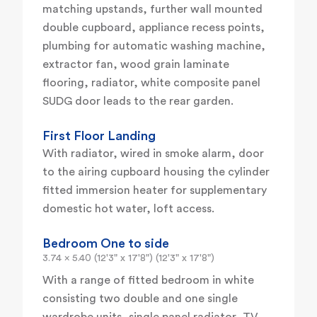
matching upstands, further wall mounted
double cupboard, appliance recess points,
plumbing for automatic washing machine,
extractor fan, wood grain laminate
flooring, radiator, white composite panel
SUDG door leads to the rear garden.
First Floor Landing
With radiator, wired in smoke alarm, door
to the airing cupboard housing the cylinder
fitted immersion heater for supplementary
domestic hot water, loft access.
Bedroom One to side
3.74 x 5.40 (12'3" x 17'8") (12'3" x 17'8")
With a range of fitted bedroom in white
consisting two double and one single