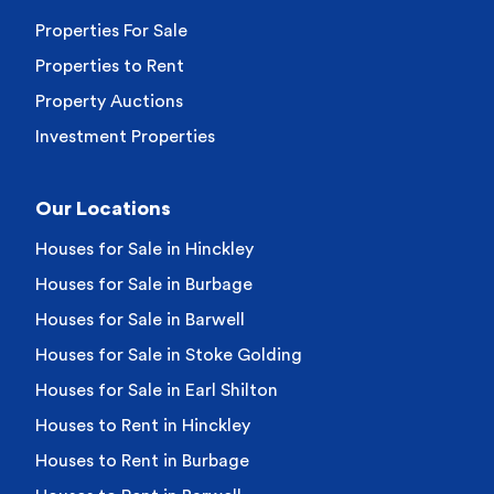
Properties For Sale
Properties to Rent
Property Auctions
Investment Properties
Our Locations
Houses for Sale in Hinckley
Houses for Sale in Burbage
Houses for Sale in Barwell
Houses for Sale in Stoke Golding
Houses for Sale in Earl Shilton
Houses to Rent in Hinckley
Houses to Rent in Burbage