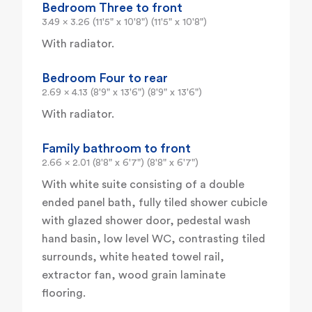
Bedroom Three to front
3.49 x 3.26 (11'5" x 10'8") (11'5" x 10'8")
With radiator.
Bedroom Four to rear
2.69 x 4.13 (8'9" x 13'6") (8'9" x 13'6")
With radiator.
Family bathroom to front
2.66 x 2.01 (8'8" x 6'7") (8'8" x 6'7")
With white suite consisting of a double
ended panel bath, fully tiled shower cubicle
with glazed shower door, pedestal wash
hand basin, low level WC, contrasting tiled
surrounds, white heated towel rail,
extractor fan, wood grain laminate
flooring.