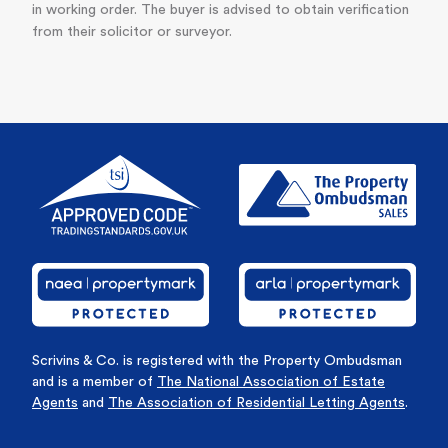
in working order. The buyer is advised to obtain verification
from their solicitor or surveyor.
Scrivins & Co. is registered with the Property Ombudsman
and is a member of
The National Association of Estate
Agents
and
The Association of Residential Letting Agents
.