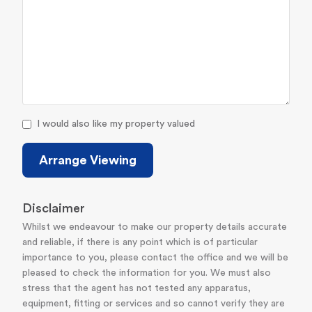
I would also like my property valued
Arrange Viewing
Disclaimer
Whilst we endeavour to make our property details accurate
and reliable, if there is any point which is of particular
importance to you, please contact the office and we will be
pleased to check the information for you. We must also
stress that the agent has not tested any apparatus,
equipment, fitting or services and so cannot verify they are