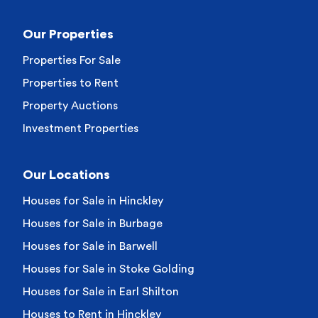
Our Properties
Properties For Sale
Properties to Rent
Property Auctions
Investment Properties
Our Locations
Houses for Sale in Hinckley
Houses for Sale in Burbage
Houses for Sale in Barwell
Houses for Sale in Stoke Golding
Houses for Sale in Earl Shilton
Houses to Rent in Hinckley