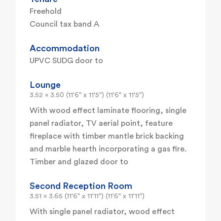
Freehold
Council tax band A
Accommodation
UPVC SUDG door to
Lounge
3.52 x 3.50 (11'6" x 11'5") (11'6" x 11'5")
With wood effect laminate flooring, single
panel radiator, TV aerial point, feature
fireplace with timber mantle brick backing
and marble hearth incorporating a gas fire.
Timber and glazed door to
Second Reception Room
3.51 x 3.65 (11'6" x 11'11") (11'6" x 11'11")
With single panel radiator, wood effect