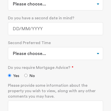
Do you have a second date in mind?
Second Preferred Time
Do you require Mortgage Advice?
Yes
No
Please provide some information about the
property you wish to view, along with any other
comments you may have.