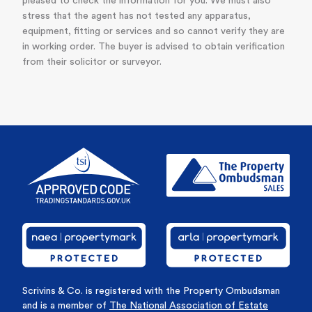
pleased to check the information for you. We must also
stress that the agent has not tested any apparatus,
equipment, fitting or services and so cannot verify they are
in working order. The buyer is advised to obtain verification
from their solicitor or surveyor.
Scrivins & Co. is registered with the Property Ombudsman
and is a member of
The National Association of Estate