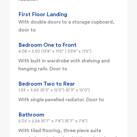
First Floor Landing
With double doors to a storage cupboard,
door to
Bedroom One to Front
4.08 x 3.50 (13'4" x 11'5" ) (13'4" x 11'5")
With built in wardrobe with shelving and
hanging rails. Door to
Bedroom Two to Rear
1.93 x 3.66 (6'3" x 12'0") (6'3" x 12'0")
With single panelled radiator. Door to
Bathroom
2.02 x 2.24 (6'7" x 7'4") (6'7" x 7'4")
With tiled flooring, three piece suite