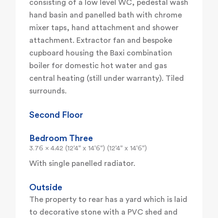
consisting of a low level WC, pedestal wash
hand basin and panelled bath with chrome
mixer taps, hand attachment and shower
attachment. Extractor fan and bespoke
cupboard housing the Baxi combination
boiler for domestic hot water and gas
central heating (still under warranty). Tiled
surrounds.
Second Floor
Bedroom Three
3.76 x 4.42 (12'4" x 14'6") (12'4" x 14'6")
With single panelled radiator.
Outside
The property to rear has a yard which is laid
to decorative stone with a PVC shed and