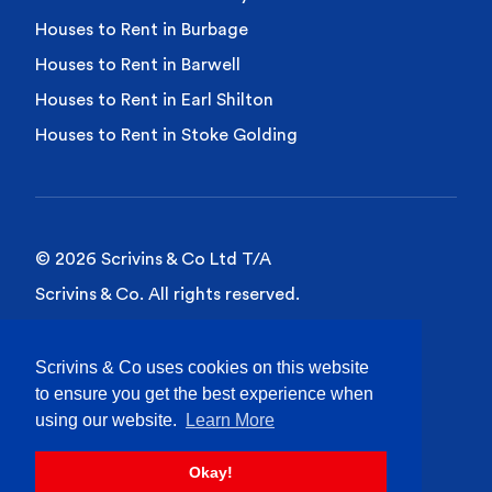
Houses to Rent in Burbage
Houses to Rent in Barwell
Houses to Rent in Earl Shilton
Houses to Rent in Stoke Golding
© 2026 Scrivins & Co Ltd T/A
Scrivins & Co. All rights reserved.
Privacy Policy
Scrivins & Co uses cookies on this website
Cookies Policy
to ensure you get the best experience when
Site Terms of Use
using our website.
Learn More
Okay!