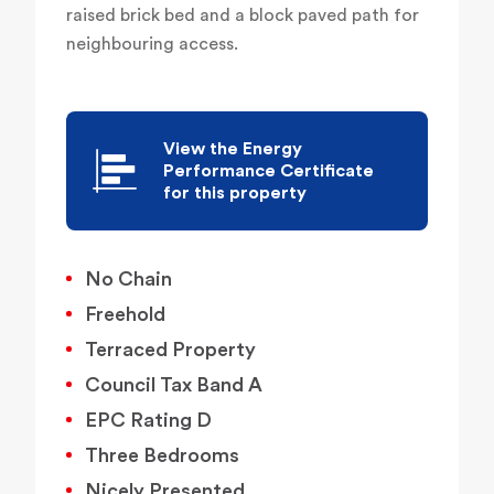
raised brick bed and a block paved path for
neighbouring access.
View the Energy
Performance Certificate
for this property
No Chain
Freehold
Terraced Property
Council Tax Band A
EPC Rating D
Three Bedrooms
Nicely Presented