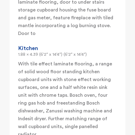
laminate flooring, door to under stairs
storage cupboard housing the fuse board
and gas meter, feature fireplace with tiled
mantle incorporating a log burning stove.
Door to
Kitchen
1.88 x 4.39 (6'2" x 14'4") (6'2" x 14'4")
With tile effect laminate flooring, a range
of solid wood floor standing kitchen
cupboard units with stone effect working
surfaces, one and a half white resin sink
unit with chrome taps. Bosch oven, four
ring gas hob and freestanding Bosch
dishwasher, Zanussi washing machine and
Indesit dryer. Further matching range of
wall cupboard units, single panelled
radiator.