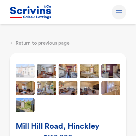
Return to previous page
Mill Hill Road, Hinckley