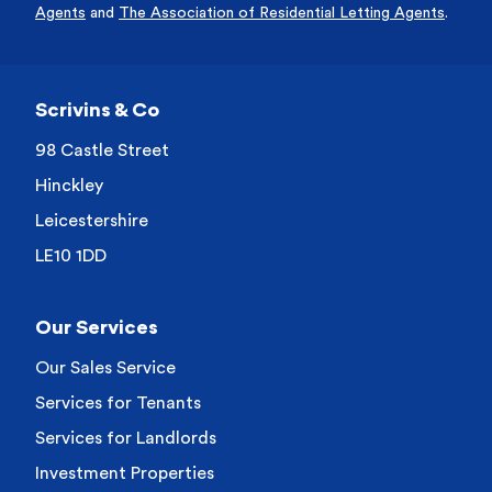
Agents
and
The Association of Residential Letting Agents
.
Scrivins & Co
98 Castle Street
Hinckley
Leicestershire
LE10 1DD
Our Services
Our Sales Service
Services for Tenants
Services for Landlords
Investment Properties