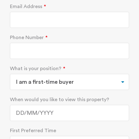
Email Address
Phone Number
What is your position?
When would you like to view this property?
First Preferred Time