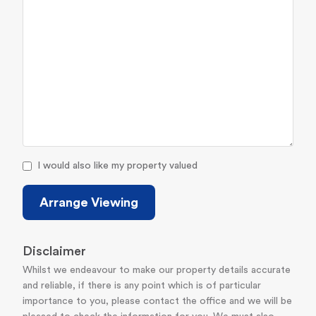
I would also like my property valued
Arrange Viewing
Disclaimer
Whilst we endeavour to make our property details accurate
and reliable, if there is any point which is of particular
importance to you, please contact the office and we will be