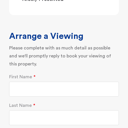
Arrange a Viewing
Please complete with as much detail as possible
and we'll promptly reply to book your viewing of
this property.
First Name
Last Name