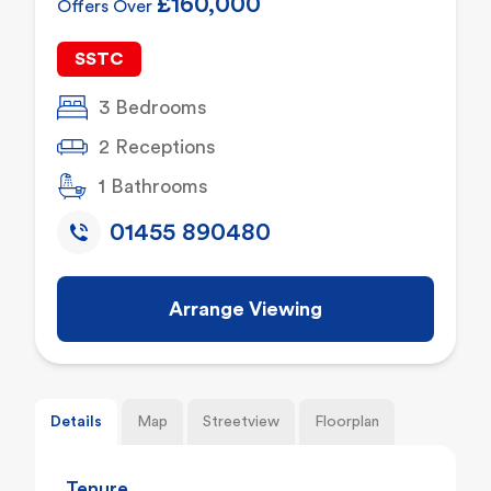
£160,000
Offers Over
SSTC
3 Bedrooms
2 Receptions
1 Bathrooms
01455 890480
Arrange Viewing
Details
Map
Streetview
Floorplan
Tenure