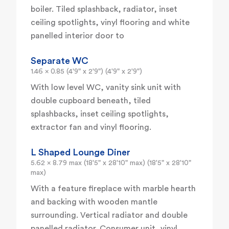
boiler. Tiled splashback, radiator, inset
ceiling spotlights, vinyl flooring and white
panelled interior door to
Separate WC
1.46 x 0.85 (4'9" x 2'9") (4'9" x 2'9")
With low level WC, vanity sink unit with
double cupboard beneath, tiled
splashbacks, inset ceiling spotlights,
extractor fan and vinyl flooring.
L Shaped Lounge Diner
5.62 x 8.79 max (18'5" x 28'10" max) (18'5" x 28'10"
max)
With a feature fireplace with marble hearth
and backing with wooden mantle
surrounding. Vertical radiator and double
panelled radiator. Consumer unit, vinyl