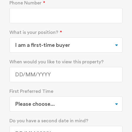
Phone Number
What is your position?
When would you like to view this property?
First Preferred Time
Do you have a second date in mind?