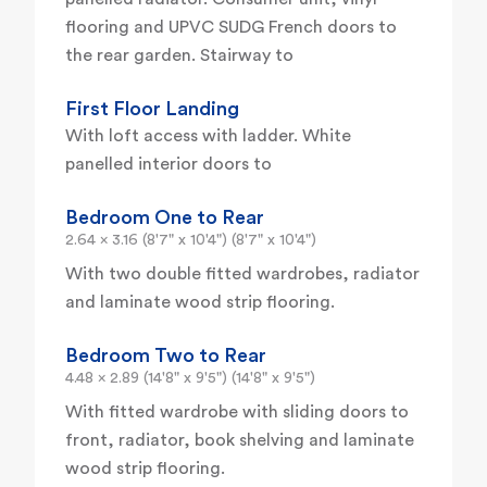
flooring and UPVC SUDG French doors to
the rear garden. Stairway to
First Floor Landing
With loft access with ladder. White
panelled interior doors to
Bedroom One to Rear
2.64 x 3.16 (8'7" x 10'4") (8'7" x 10'4")
With two double fitted wardrobes, radiator
and laminate wood strip flooring.
Bedroom Two to Rear
4.48 x 2.89 (14'8" x 9'5") (14'8" x 9'5")
With fitted wardrobe with sliding doors to
front, radiator, book shelving and laminate
wood strip flooring.