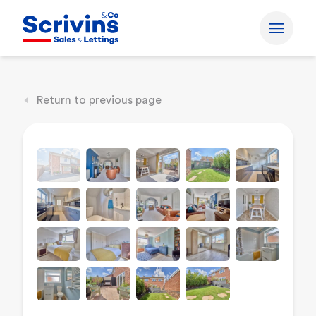
Return to previous page