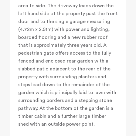
area to side. The driveway leads down the
left hand side of the property past the front
door and to the single garage measuring
(4.72m x 2.51m) with power and lighting,
boarded flooring and a new rubber roof
that is approximately three years old. A
pedestrian gate offers access to the fully
fenced and enclosed rear garden with a
slabbed patio adjacent to the rear of the
property with surrounding planters and
steps lead down to the remainder of the
garden which is principally laid to lawn with
surrounding borders and a stepping stone
pathway. At the bottom of the garden is a
timber cabin and a further large timber
shed with an outside power point.