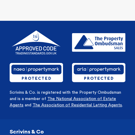
Scrivins & Co. is registered with the Property Ombudsman
and is a member of
The National Association of Estate
Agents
and
The Association of Residential Letting Agents
.
Scrivins & Co