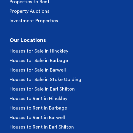
Properties to Rent
Property Auctions
Investment Properties
Our Locations
Houses for Sale in Hinckley
Houses for Sale in Burbage
Houses for Sale in Barwell
Houses for Sale in Stoke Golding
Houses for Sale in Earl Shilton
Houses to Rent in Hinckley
Houses to Rent in Burbage
Houses to Rent in Barwell
Houses to Rent in Earl Shilton