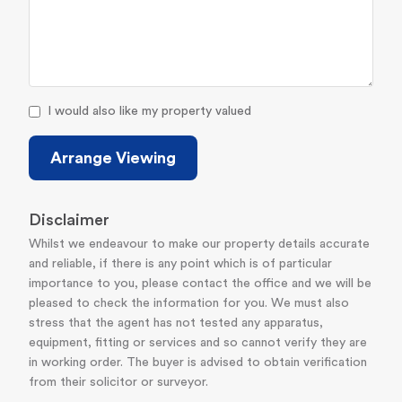
I would also like my property valued
Arrange Viewing
Disclaimer
Whilst we endeavour to make our property details accurate
and reliable, if there is any point which is of particular
importance to you, please contact the office and we will be
pleased to check the information for you. We must also
stress that the agent has not tested any apparatus,
equipment, fitting or services and so cannot verify they are
in working order. The buyer is advised to obtain verification
from their solicitor or surveyor.