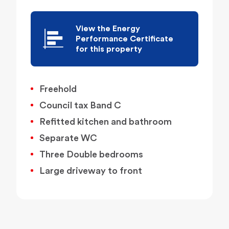
View the Energy
Performance Certificate
for this property
Freehold
Council tax Band C
Refitted kitchen and bathroom
Separate WC
Three Double bedrooms
Large driveway to front