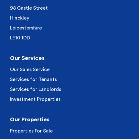
98 Castle Street
Hinckley
Leicestershire
LE10 1DD
Our Services
Our Sales Service
Services for Tenants
Services for Landlords
Investment Properties
Our Properties
Properties For Sale