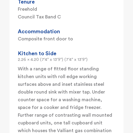
Tenure
Freehold
Council Tax Band C
Accommodation
Composite front door to
Kitchen to Side
2.26 x 4.20 (7'4" x 13'9") (7'4" x 13'9")
With a range of fitted floor standing
kitchen units with roll edge working
surfaces above and inset stainless steel
double round sink with mixer tap. Under
counter space for a washing machine,
space for a cooker and fridge freezer.
Further range of contrasting wall mounted
cupboard units, one tall cupboard unit
which houses the Valliant gas combination