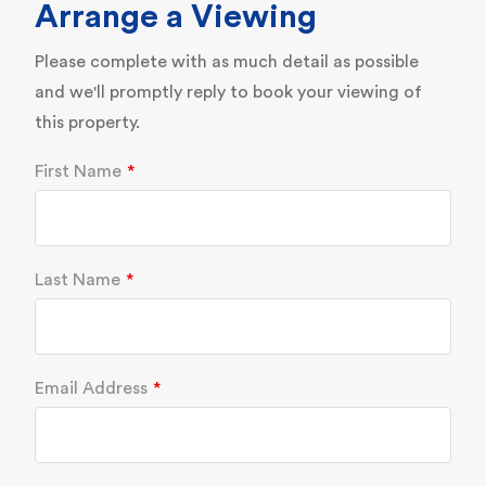
Arrange a Viewing
Please complete with as much detail as possible
and we'll promptly reply to book your viewing of
this property.
First Name
Last Name
Email Address