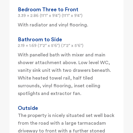
Bedroom Three to Front
3.39 x 2.86 (11'1" x 9'4") (11'1" x 9'4")
With radiator and vinyl flooring.
Bathroom to Side
2.19 x 1.69 (7'2" x 5'6") (7'2" x 5'6")
With panelled bath with mixer and main
shower attachment above. Low level WC,
vanity sink unit with two drawers beneath.
White heated towel rail, half tiled
surrounds, vinyl flooring, inset ceiling
spotlights and extractor fan.
Outside
The property is nicely situated set well back
from the road with a large tarmacadam
driveway to front with a further stoned