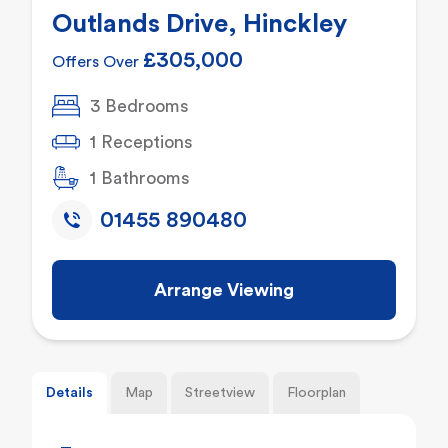
Outlands Drive, Hinckley
£305,000
Offers Over
3 Bedrooms
1 Receptions
1 Bathrooms
01455 890480
Arrange Viewing
Details
Map
Streetview
Floorplan