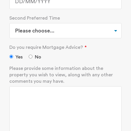
Second Preferred Time
Do you require Mortgage Advice?
Yes
No
Please provide some information about the
property you wish to view, along with any other
comments you may have.