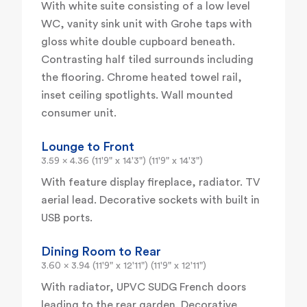
With white suite consisting of a low level
WC, vanity sink unit with Grohe taps with
gloss white double cupboard beneath.
Contrasting half tiled surrounds including
the flooring. Chrome heated towel rail,
inset ceiling spotlights. Wall mounted
consumer unit.
Lounge to Front
3.59 x 4.36 (11'9" x 14'3") (11'9" x 14'3")
With feature display fireplace, radiator. TV
aerial lead. Decorative sockets with built in
USB ports.
Dining Room to Rear
3.60 x 3.94 (11'9" x 12'11") (11'9" x 12'11")
With radiator, UPVC SUDG French doors
leading to the rear garden. Decorative