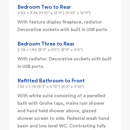
Bedroom Two to Rear
3.62 x 3.94 (11'10" x 12'11") (11'10" x 12'11")
With feature display fireplace, radiator.
Decorative sockets with built in USB ports.
Bedroom Three to Rear
2.74 x 1.96 (8'11" x 6'5") (8'11" x 6'5")
With radiator. Decorative sockets with built
in USB ports.
Refitted Bathroom to Front
1.92 x 1.78 (6'3" x 5'10") (6'3" x 5'10")
With white suite consisting of a panelled
bath with Grohe taps, mains rain shower
and hand held shower above, glazed
shower screen to side. Pedestal wash hand
basin and low level WC. Contrasting fully