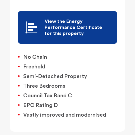
View the Energy
Performance Certificate
for this property
No Chain
Freehold
Semi-Detached Property
Three Bedrooms
Council Tax Band C
EPC Rating D
Vastly improved and modernised