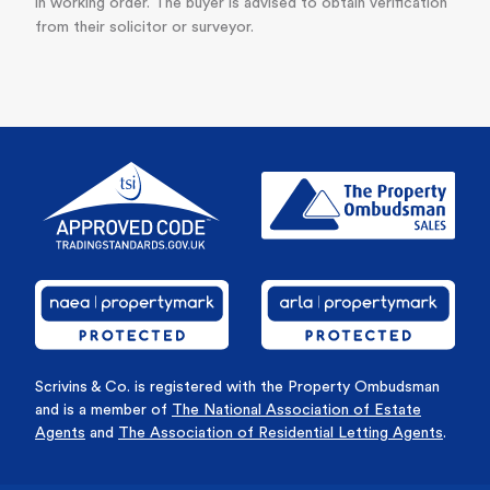
in working order. The buyer is advised to obtain verification
from their solicitor or surveyor.
Scrivins & Co. is registered with the Property Ombudsman
and is a member of
The National Association of Estate
Agents
and
The Association of Residential Letting Agents
.