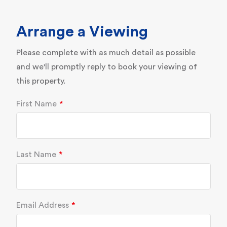
Arrange a Viewing
Please complete with as much detail as possible
and we'll promptly reply to book your viewing of
this property.
First Name
Last Name
Email Address