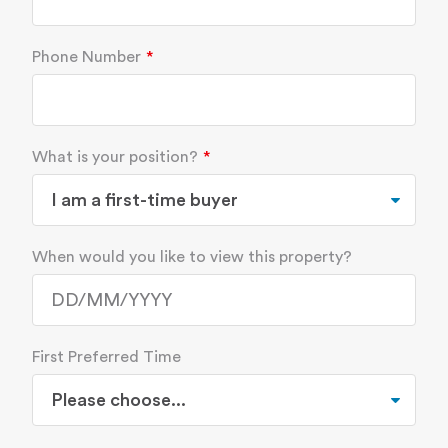
Phone Number
What is your position?
When would you like to view this property?
First Preferred Time