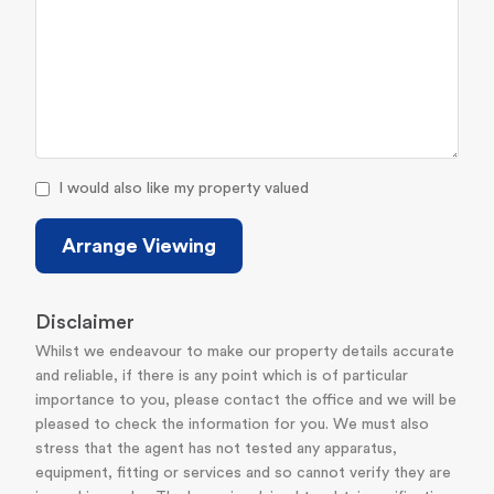
I would also like my property valued
Arrange Viewing
Disclaimer
Whilst we endeavour to make our property details accurate
and reliable, if there is any point which is of particular
importance to you, please contact the office and we will be
pleased to check the information for you. We must also
stress that the agent has not tested any apparatus,
equipment, fitting or services and so cannot verify they are