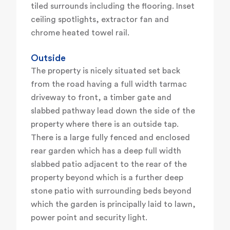
tiled surrounds including the flooring. Inset
ceiling spotlights, extractor fan and
chrome heated towel rail.
Outside
The property is nicely situated set back
from the road having a full width tarmac
driveway to front, a timber gate and
slabbed pathway lead down the side of the
property where there is an outside tap.
There is a large fully fenced and enclosed
rear garden which has a deep full width
slabbed patio adjacent to the rear of the
property beyond which is a further deep
stone patio with surrounding beds beyond
which the garden is principally laid to lawn,
power point and security light.