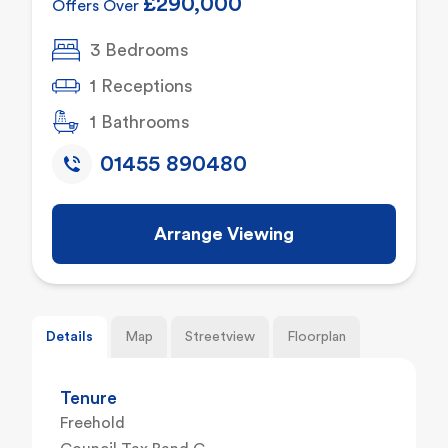
£290,000
Offers Over
3 Bedrooms
1 Receptions
1 Bathrooms
01455 890480
Arrange Viewing
Details
Map
Streetview
Floorplan
Tenure
Freehold