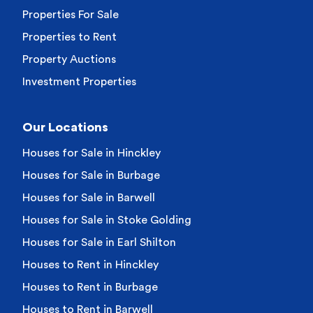
Properties For Sale
Properties to Rent
Property Auctions
Investment Properties
Our Locations
Houses for Sale in Hinckley
Houses for Sale in Burbage
Houses for Sale in Barwell
Houses for Sale in Stoke Golding
Houses for Sale in Earl Shilton
Houses to Rent in Hinckley
Houses to Rent in Burbage
Houses to Rent in Barwell