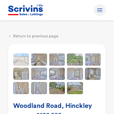
Return to previous page
Woodland Road, Hinckley