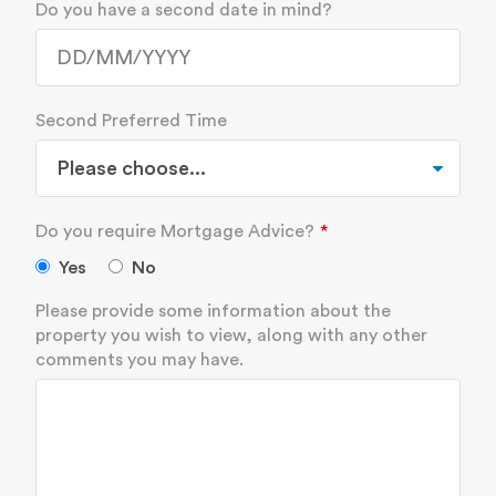
Do you have a second date in mind?
Second Preferred Time
Do you require Mortgage Advice?
Yes
No
Please provide some information about the
property you wish to view, along with any other
comments you may have.