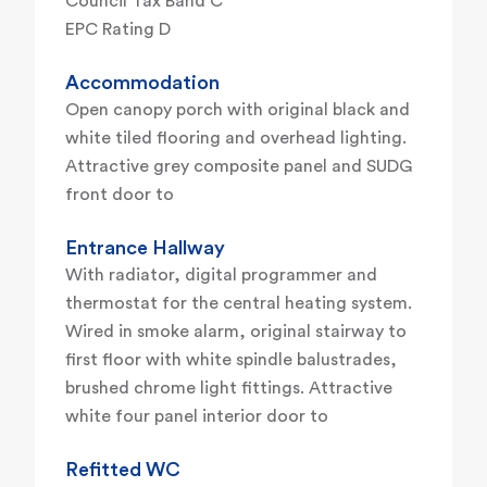
Council Tax Band C
EPC Rating D
Accommodation
Open canopy porch with original black and
white tiled flooring and overhead lighting.
Attractive grey composite panel and SUDG
front door to
Entrance Hallway
With radiator, digital programmer and
thermostat for the central heating system.
Wired in smoke alarm, original stairway to
first floor with white spindle balustrades,
brushed chrome light fittings. Attractive
white four panel interior door to
Refitted WC