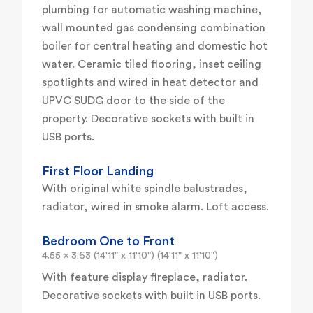
plumbing for automatic washing machine,
wall mounted gas condensing combination
boiler for central heating and domestic hot
water. Ceramic tiled flooring, inset ceiling
spotlights and wired in heat detector and
UPVC SUDG door to the side of the
property. Decorative sockets with built in
USB ports.
First Floor Landing
With original white spindle balustrades,
radiator, wired in smoke alarm. Loft access.
Bedroom One to Front
4.55 x 3.63 (14'11" x 11'10") (14'11" x 11'10")
With feature display fireplace, radiator.
Decorative sockets with built in USB ports.