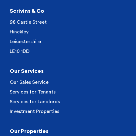
Scrivins & Co
98 Castle Street
Hinckley
Leicestershire
LE10 1DD
Our Services
Our Sales Service
Services for Tenants
Services for Landlords
Investment Properties
Our Properties