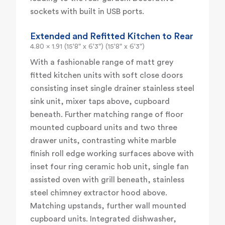
sockets with built in USB ports.
Extended and Refitted Kitchen to Rear
4.80 x 1.91 (15'8" x 6'3") (15'8" x 6'3")
With a fashionable range of matt grey
fitted kitchen units with soft close doors
consisting inset single drainer stainless steel
sink unit, mixer taps above, cupboard
beneath. Further matching range of floor
mounted cupboard units and two three
drawer units, contrasting white marble
finish roll edge working surfaces above with
inset four ring ceramic hob unit, single fan
assisted oven with grill beneath, stainless
steel chimney extractor hood above.
Matching upstands, further wall mounted
cupboard units. Integrated dishwasher,