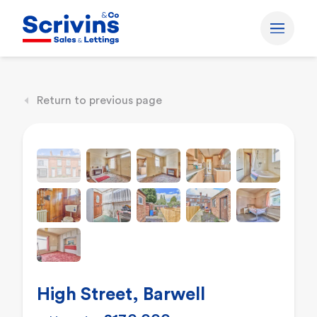
Return to previous page
High Street, Barwell