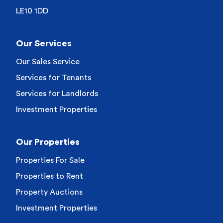
LE10 1DD
Our Services
Our Sales Service
Services for Tenants
Services for Landlords
Investment Properties
Our Properties
Properties For Sale
Properties to Rent
Property Auctions
Investment Properties