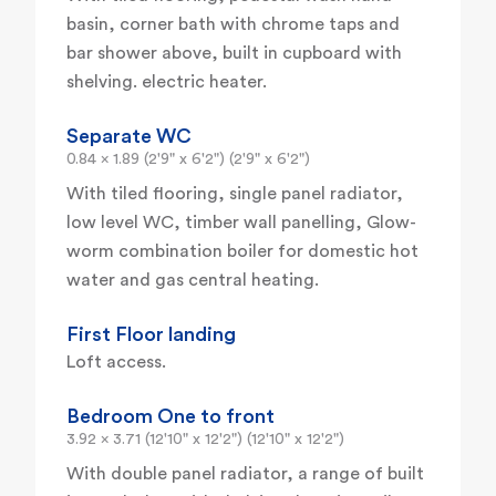
basin, corner bath with chrome taps and
bar shower above, built in cupboard with
shelving. electric heater.
Separate WC
0.84 x 1.89 (2'9" x 6'2") (2'9" x 6'2")
With tiled flooring, single panel radiator,
low level WC, timber wall panelling, Glow-
worm combination boiler for domestic hot
water and gas central heating.
First Floor landing
Loft access.
Bedroom One to front
3.92 x 3.71 (12'10" x 12'2") (12'10" x 12'2")
With double panel radiator, a range of built