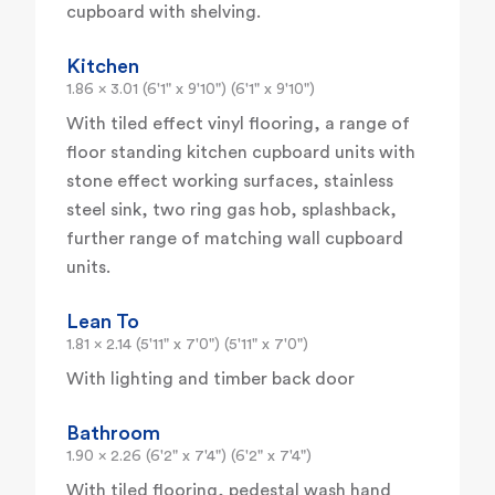
cupboard with shelving.
Kitchen
1.86 x 3.01 (6'1" x 9'10") (6'1" x 9'10")
With tiled effect vinyl flooring, a range of
floor standing kitchen cupboard units with
stone effect working surfaces, stainless
steel sink, two ring gas hob, splashback,
further range of matching wall cupboard
units.
Lean To
1.81 x 2.14 (5'11" x 7'0") (5'11" x 7'0")
With lighting and timber back door
Bathroom
1.90 x 2.26 (6'2" x 7'4") (6'2" x 7'4")
With tiled flooring, pedestal wash hand