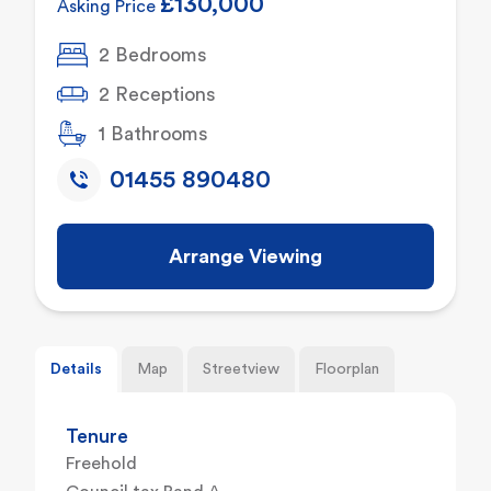
£130,000
Asking Price
2 Bedrooms
2 Receptions
1 Bathrooms
01455 890480
Arrange Viewing
Details
Map
Streetview
Floorplan
Tenure
Freehold