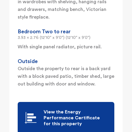
in wardrobes with shelving, hanging rails
and drawers, matching bench, Victorian
style fireplace.
Bedroom Two to rear
3.93 x 2.76 (12'10" x 9'0") (12'10" x 9'0")
With single panel radiator, picture rail.
Outside
Outside the property to rear is a back yard
with a block paved patio, timber shed, large
out building with door and window.
View the Energy
Performance Certificate
for this property