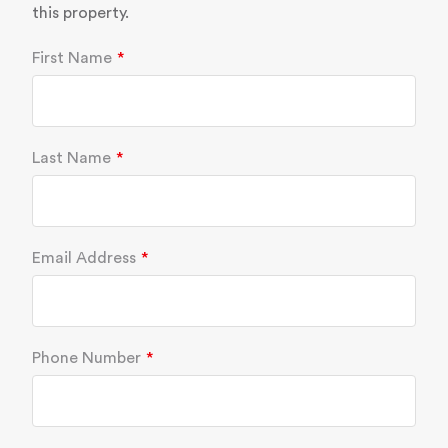
this property.
First Name
Last Name
Email Address
Phone Number