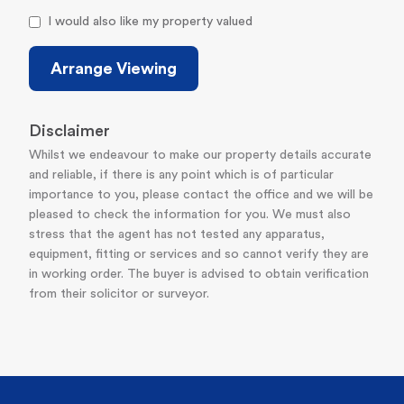
I would also like my property valued
Arrange Viewing
Disclaimer
Whilst we endeavour to make our property details accurate
and reliable, if there is any point which is of particular
importance to you, please contact the office and we will be
pleased to check the information for you. We must also
stress that the agent has not tested any apparatus,
equipment, fitting or services and so cannot verify they are
in working order. The buyer is advised to obtain verification
from their solicitor or surveyor.