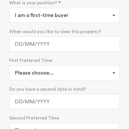
What is your position?
When would you like to view this property?
First Preferred Time
Do you have a second date in mind?
Second Preferred Time