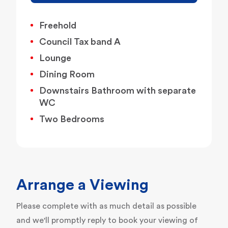
Freehold
Council Tax band A
Lounge
Dining Room
Downstairs Bathroom with separate
WC
Two Bedrooms
Arrange a Viewing
Please complete with as much detail as possible
and we'll promptly reply to book your viewing of