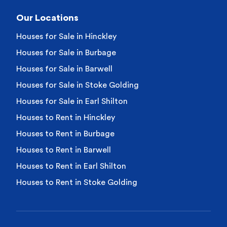
Our Locations
Houses for Sale in Hinckley
Houses for Sale in Burbage
Houses for Sale in Barwell
Houses for Sale in Stoke Golding
Houses for Sale in Earl Shilton
Houses to Rent in Hinckley
Houses to Rent in Burbage
Houses to Rent in Barwell
Houses to Rent in Earl Shilton
Houses to Rent in Stoke Golding