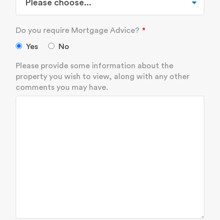
Do you require Mortgage Advice?
Yes
No
Please provide some information about the
property you wish to view, along with any other
comments you may have.