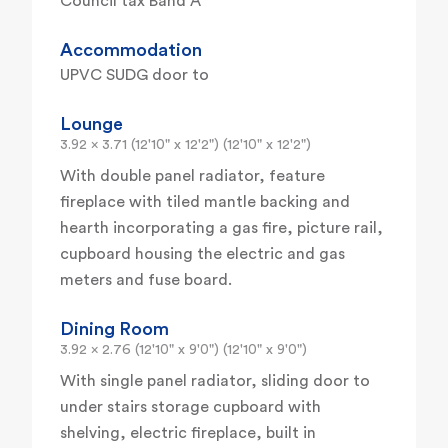
Council tax Band A
Accommodation
UPVC SUDG door to
Lounge
3.92 x 3.71 (12'10" x 12'2") (12'10" x 12'2")
With double panel radiator, feature
fireplace with tiled mantle backing and
hearth incorporating a gas fire, picture rail,
cupboard housing the electric and gas
meters and fuse board.
Dining Room
3.92 x 2.76 (12'10" x 9'0") (12'10" x 9'0")
With single panel radiator, sliding door to
under stairs storage cupboard with
shelving, electric fireplace, built in