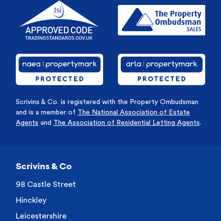
Scrivins & Co. is registered with the Property Ombudsman
and is a member of
The National Association of Estate
Agents
and
The Association of Residential Letting Agents
.
Scrivins & Co
98 Castle Street
Hinckley
Leicestershire