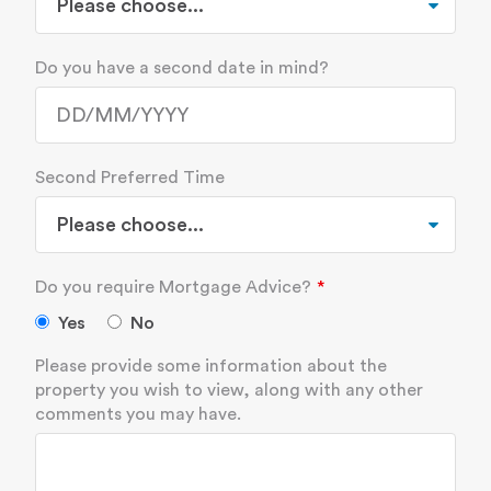
Do you have a second date in mind?
Second Preferred Time
Do you require Mortgage Advice?
Yes
No
Please provide some information about the
property you wish to view, along with any other
comments you may have.