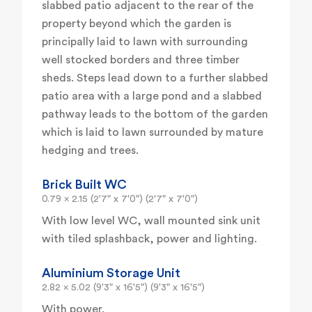
slabbed patio adjacent to the rear of the
property beyond which the garden is
principally laid to lawn with surrounding
well stocked borders and three timber
sheds. Steps lead down to a further slabbed
patio area with a large pond and a slabbed
pathway leads to the bottom of the garden
which is laid to lawn surrounded by mature
hedging and trees.
Brick Built WC
0.79 x 2.15 (2'7" x 7'0") (2'7" x 7'0")
With low level WC, wall mounted sink unit
with tiled splashback, power and lighting.
Aluminium Storage Unit
2.82 x 5.02 (9'3" x 16'5") (9'3" x 16'5")
With power.