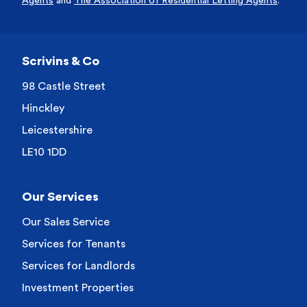
Agents
and
The Association of Residential Letting Agents
.
Scrivins & Co
98 Castle Street
Hinckley
Leicestershire
LE10 1DD
Our Services
Our Sales Service
Services for Tenants
Services for Landlords
Investment Properties