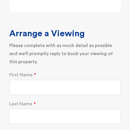
Arrange a Viewing
Please complete with as much detail as possible
and we'll promptly reply to book your viewing of
this property.
First Name
Last Name