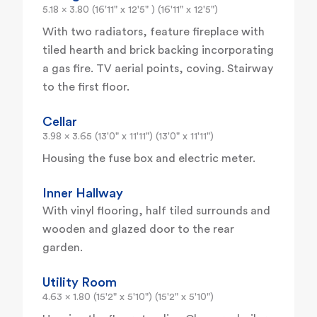
5.18 x 3.80 (16'11" x 12'5" ) (16'11" x 12'5")
With two radiators, feature fireplace with
tiled hearth and brick backing incorporating
a gas fire. TV aerial points, coving. Stairway
to the first floor.
Cellar
3.98 x 3.65 (13'0" x 11'11") (13'0" x 11'11")
Housing the fuse box and electric meter.
Inner Hallway
With vinyl flooring, half tiled surrounds and
wooden and glazed door to the rear
garden.
Utility Room
4.63 x 1.80 (15'2" x 5'10") (15'2" x 5'10")