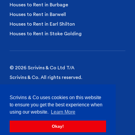
Houses to Rent in Burbage
Houses to Rent in Barwell
Houses to Rent in Earl Shilton
Houses to Rent in Stoke Golding
© 2026 Scrivins & Co Ltd T/A
Scrivins & Co. All rights reserved.
Privacy Policy
Scrivins & Co uses cookies on this website
Cookies Policy
to ensure you get the best experience when
Site Terms of Use
using our website.
Learn More
Okay!