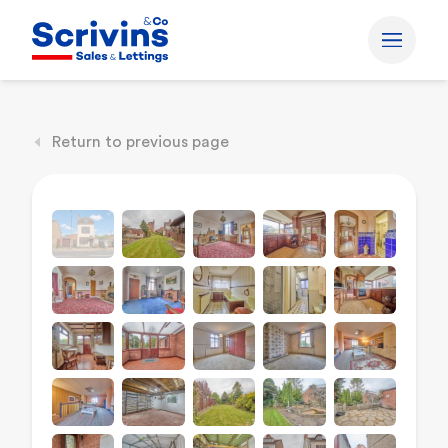
Return to previous page