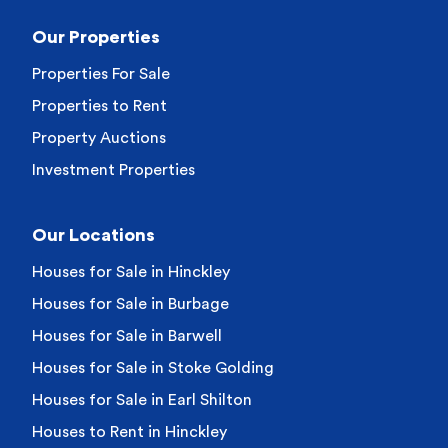
Our Properties
Properties For Sale
Properties to Rent
Property Auctions
Investment Properties
Our Locations
Houses for Sale in Hinckley
Houses for Sale in Burbage
Houses for Sale in Barwell
Houses for Sale in Stoke Golding
Houses for Sale in Earl Shilton
Houses to Rent in Hinckley