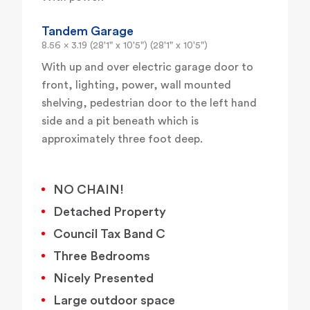
Tandem Garage
8.56 x 3.19 (28'1" x 10'5") (28'1" x 10'5")
With up and over electric garage door to
front, lighting, power, wall mounted
shelving, pedestrian door to the left hand
side and a pit beneath which is
approximately three foot deep.
NO CHAIN!
Detached Property
Council Tax Band C
Three Bedrooms
Nicely Presented
Large outdoor space