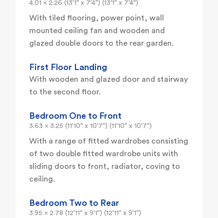
4.01 x 2.26 (13'1" x 7'4") (13'1" x 7'4")
With tiled flooring, power point, wall
mounted ceiling fan and wooden and
glazed double doors to the rear garden.
First Floor Landing
With wooden and glazed door and stairway
to the second floor.
Bedroom One to Front
3.63 x 3.25 (11'10" x 10'7") (11'10" x 10'7")
With a range of fitted wardrobes consisting
of two double fitted wardrobe units with
sliding doors to front, radiator, coving to
ceiling.
Bedroom Two to Rear
3.95 x 2.78 (12'11" x 9'1") (12'11" x 9'1")