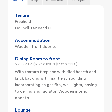
Details
Map
Streetview
Floorplan
Tenure
Freehold
Council Tax Band C
Accommodation
Wooden front door to
Dining Room to front
5.25 x 3.63 (17'2" x 11'10") (17'2" x 11'10")
With feature fireplace with tiled hearth and
brick backing with mantle surrounding
incorporating an gas fire, wall lights, coving
to ceiling and radiator. Wooden interior
door to
Lounge