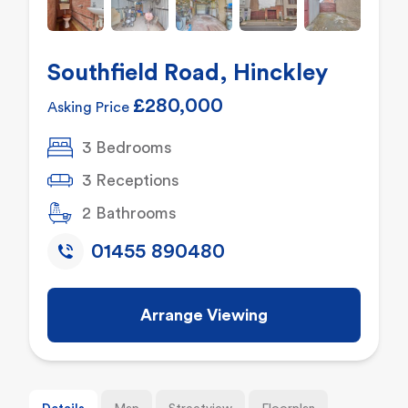
Southfield Road, Hinckley
£280,000
Asking Price
3 Bedrooms
3 Receptions
2 Bathrooms
01455 890480
Arrange Viewing