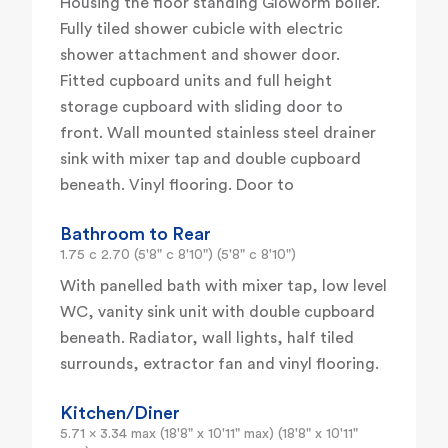
Housing the floor standing Gloworm boiler.
Fully tiled shower cubicle with electric
shower attachment and shower door.
Fitted cupboard units and full height
storage cupboard with sliding door to
front. Wall mounted stainless steel drainer
sink with mixer tap and double cupboard
beneath. Vinyl flooring. Door to
Bathroom to Rear
1.75 c 2.70 (5'8" c 8'10") (5'8" c 8'10")
With panelled bath with mixer tap, low level
WC, vanity sink unit with double cupboard
beneath. Radiator, wall lights, half tiled
surrounds, extractor fan and vinyl flooring.
Kitchen/Diner
5.71 x 3.34 max (18'8" x 10'11" max) (18'8" x 10'11"