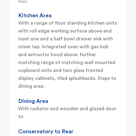
max)
Kitchen Area
With a range of floor standing kitchen units
with roll edge working surface above and
inset one and a half bowl drainer sink with
mixer tap. Integrated oven with gas hob
and extractor hood above. Further
matching range of matching wall mounted
cupboard units and two glass fronted
display cabinets, tiled splashbacks. Steps to
dining area.
Dining Area
With radiator and wooden and glazed door
to
Conservatory to Rear