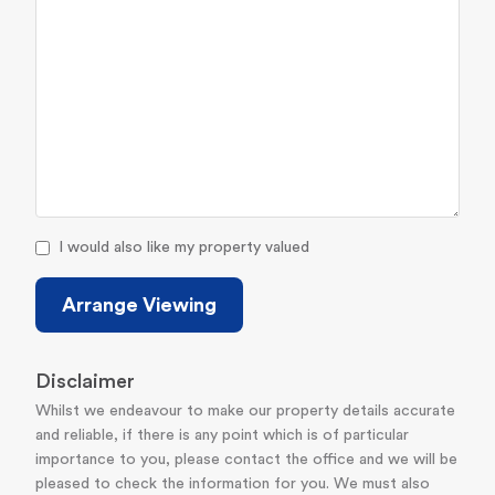
I would also like my property valued
Arrange Viewing
Disclaimer
Whilst we endeavour to make our property details accurate
and reliable, if there is any point which is of particular
importance to you, please contact the office and we will be
pleased to check the information for you. We must also