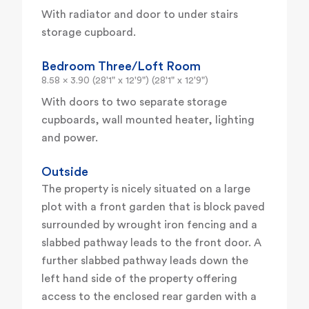
With radiator and door to under stairs
storage cupboard.
Bedroom Three/Loft Room
8.58 x 3.90 (28'1" x 12'9") (28'1" x 12'9")
With doors to two separate storage
cupboards, wall mounted heater, lighting
and power.
Outside
The property is nicely situated on a large
plot with a front garden that is block paved
surrounded by wrought iron fencing and a
slabbed pathway leads to the front door. A
further slabbed pathway leads down the
left hand side of the property offering
access to the enclosed rear garden with a