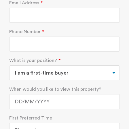
Email Address
Phone Number
What is your position?
When would you like to view this property?
First Preferred Time