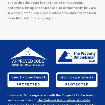
stress that the agent has not tested any apparatus,
equipment, fitting or services and so cannot verify they are
in working order. The buyer is advised to obtain verification
from their solicitor or surveyor.
Scrivins & Co. is registered with the Property Ombudsman
and is a member of
The National Association of Estate