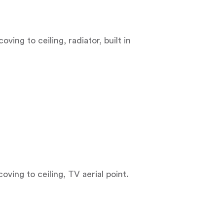
ving to ceiling, radiator, built in
coving to ceiling, TV aerial point.