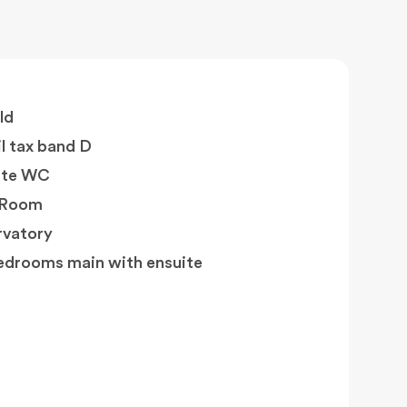
ld
l tax band D
ate WC
y Room
vatory
edrooms main with ensuite