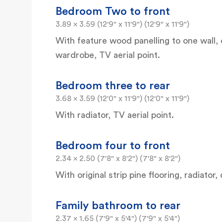
Bedroom Two to front
3.89 x 3.59 (12'9" x 11'9") (12'9" x 11'9")
With feature wood panelling to one wall, co
wardrobe, TV aerial point.
Bedroom three to rear
3.68 x 3.59 (12'0" x 11'9") (12'0" x 11'9")
With radiator, TV aerial point.
Bedroom four to front
2.34 x 2.50 (7'8" x 8'2") (7'8" x 8'2")
With original strip pine flooring, radiator, 
Family bathroom to rear
2.37 x 1.65 (7'9" x 5'4") (7'9" x 5'4")