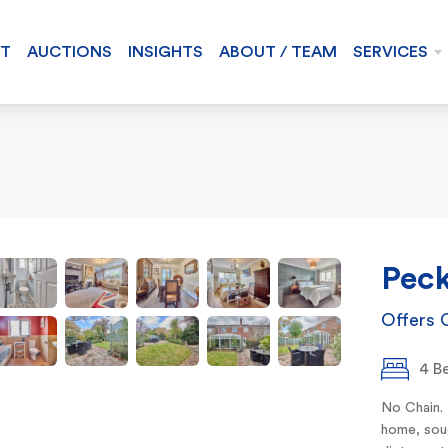
NT
AUCTIONS
INSIGHTS
ABOUT / TEAM
SERVICES
Peck
Offers 
4 B
No Chain.
home, soug