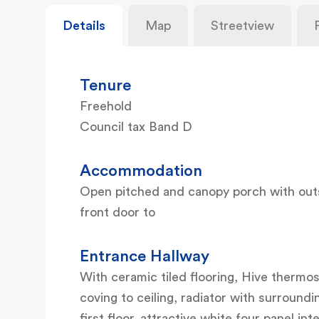
Details
Map
Streetview
Tenure
Freehold
Council tax Band D
Accommodation
Open pitched and canopy porch with out
front door to
Entrance Hallway
With ceramic tiled flooring, Hive thermos
coving to ceiling, radiator with surroundi
first floor, attractive white four panel int