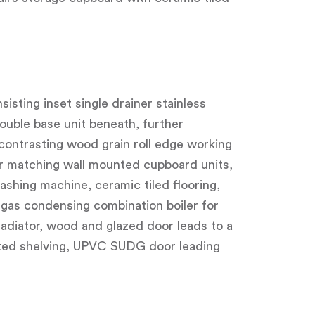
isting inset single drainer stainless
ouble base unit beneath, further
contrasting wood grain roll edge working
er matching wall mounted cupboard units,
ashing machine, ceramic tiled flooring,
gas condensing combination boiler for
radiator, wood and glazed door leads to a
fitted shelving, UPVC SUDG door leading