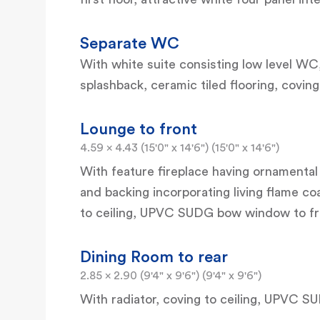
Separate WC
With white suite consisting low level WC,
splashback, ceramic tiled flooring, covin
Lounge to front
4.59 x 4.43 (15'0" x 14'6") (15'0" x 14'6")
With feature fireplace having ornamental
and backing incorporating living flame coa
to ceiling, UPVC SUDG bow window to fr
Dining Room to rear
2.85 x 2.90 (9'4" x 9'6") (9'4" x 9'6")
With radiator, coving to ceiling, UPVC S