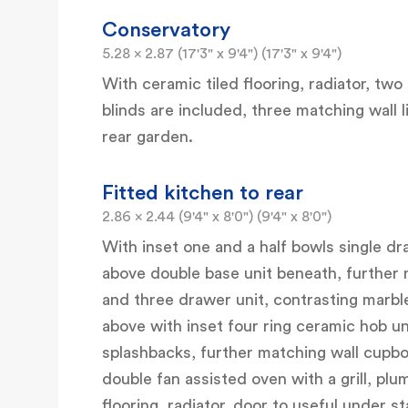
Conservatory
5.28 x 2.87 (17'3" x 9'4") (17'3" x 9'4")
With ceramic tiled flooring, radiator, tw
blinds are included, three matching wall
rear garden.
Fitted kitchen to rear
2.86 x 2.44 (9'4" x 8'0") (9'4" x 8'0")
With inset one and a half bowls single dra
above double base unit beneath, further
and three drawer unit, contrasting marbl
above with inset four ring ceramic hob un
splashbacks, further matching wall cupboa
double fan assisted oven with a grill, plu
flooring, radiator, door to useful under s