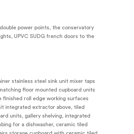
o double power points, the conservatory
 lights, UPVC SUDG french doors to the
iner stainless steel sink unit mixer taps
 matching floor mounted cupboard units
e finished roll edge working surfaces
it integrated extractor above, tiled
rd units, gallery shelving, integrated
mbing for a dishwasher, ceramic tiled
tairs storage cupboard with ceramic tiled