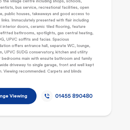
o the village centre including shops, schools,
entists, bus service, recreational facilities, open
e, public houses, takeaways and good access to
 links. Immaculately presented with flair including
l interior doors, ceramic tiled flooring, feature
 refitted bathrooms, spotlights, gas central heating,
, UPVC soffits and facias. Spacious
tion offers entrance hall, separate WC, lounge,
m, UPVC SUDG conservatory, kitchen and utility
r bedrooms main with ensuite bathroom and family
ide driveway to single garage, front and well kept
n. Viewing recommended. Carpets and blinds
01455 890480
nge Viewing