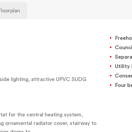
Floorplan
Freeho
Counci
Separ
Utilit
Conser
side lighting, attractive UPVC SUDG
Four b
tat for the central heating system,
ng ornamental radiator cover, stairway to
erior doors to