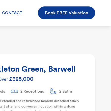
Book FREE Valuation
CONTACT
leton Green, Barwell
£325,000
Over
eds
2 Receptions
2 Baths
 Extended and refurbished modern detached family
ht after and convenient location within walking