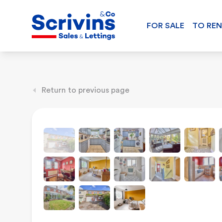
FOR SALE
TO RE
Return to previous page