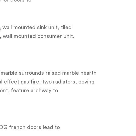
 wall mounted sink unit, tiled
g, wall mounted consumer unit.
 marble surrounds raised marble hearth
l effect gas fire, two radiators, coving
ont, feature archway to
UDG french doors lead to