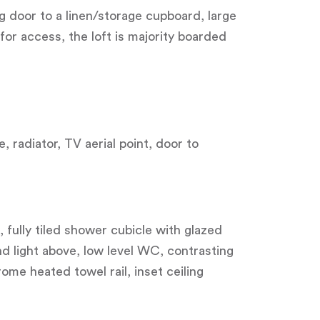
ng door to a linen/storage cupboard, large
for access, the loft is majority boarded
, radiator, TV aerial point, door to
 fully tiled shower cubicle with glazed
d light above, low level WC, contrasting
rome heated towel rail, inset ceiling