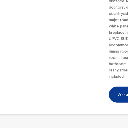
distance t
doctors, d
countrysid
major road
white pane
fireplace,
UPVC SUDG
accommoda
dining roo
room, fou
bathroom w
rear garde
included.
Arra