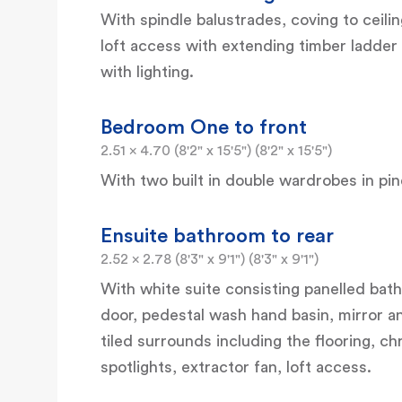
With spindle balustrades, coving to ceili
loft access with extending timber ladder 
with lighting.
Bedroom One to front
2.51 x 4.70 (8'2" x 15'5") (8'2" x 15'5")
With two built in double wardrobes in pine
Ensuite bathroom to rear
2.52 x 2.78 (8'3" x 9'1") (8'3" x 9'1")
With white suite consisting panelled bath,
door, pedestal wash hand basin, mirror an
tiled surrounds including the flooring, ch
spotlights, extractor fan, loft access.