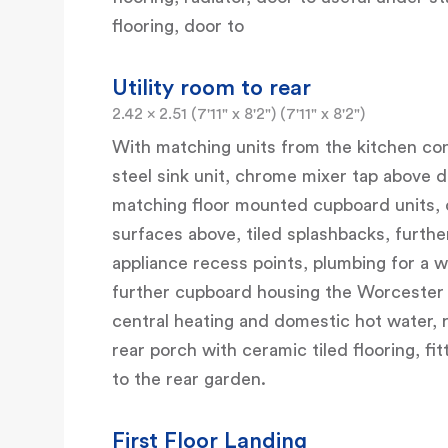
flooring, door to
Utility room to rear
2.42 x 2.51 (7'11" x 8'2") (7'11" x 8'2")
With matching units from the kitchen cons
steel sink unit, chrome mixer tap above d
matching floor mounted cupboard units, 
surfaces above, tiled splashbacks, furth
appliance recess points, plumbing for a w
further cupboard housing the Worcester 
central heating and domestic hot water, 
rear porch with ceramic tiled flooring, 
to the rear garden.
First Floor Landing