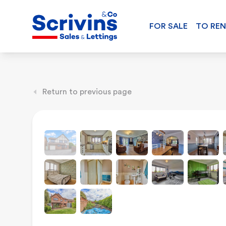
FOR SALE
TO RE
Return to previous page