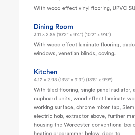
With wood effect vinyl flooring, UPVC S
Dining Room
3.11 x 2.86 (10'2" x 9'4") (10'2" x 9'4")
With wood effect laminate flooring, dado r
windows, venetian blinds, coving.
Kitchen
4.17 x 2.98 (13'8" x 9'9") (13'8" x 9'9")
With tiled flooring, single panel radiator
cupboard units, wood effect laminate wor
working surface, chrome mixer tap, Siemen
electric hob, extractor above, further ma
housing the Worcester conventional boiler
heating programmer below, door to