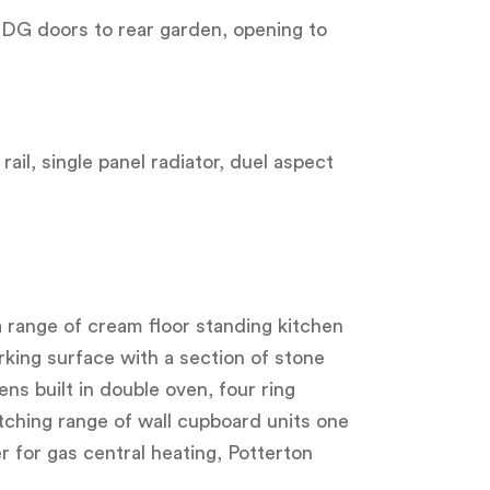
UDG doors to rear garden, opening to
ail, single panel radiator, duel aspect
, a range of cream floor standing kitchen
king surface with a section of stone
s built in double oven, four ring
tching range of wall cupboard units one
 for gas central heating, Potterton