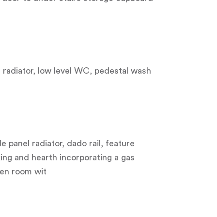
el radiator, low level WC, pedestal wash
 panel radiator, dado rail, feature
ing and hearth incorporating a gas
den room wit