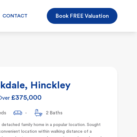
Book FREE Valuation
CONTACT
kdale, Hinckley
£375,000
Over
eds
-
2 Baths
 detached family home in a popular location. Sought
convenient location within walking distance of a