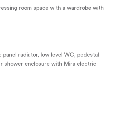
 dressing room space with a wardrobe with
e panel radiator, low level WC, pedestal
r shower enclosure with Mira electric