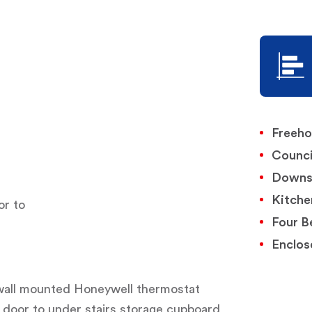
Freeho
Counci
Downs
Kitche
or to
Four B
Enclos
, wall mounted Honeywell thermostat
g, door to under stairs storage cupboard