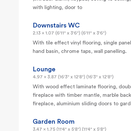
with lighting, door to
Downstairs WC
2.13 x 1.07 (6'11" x 3'6") (6'11" x 3'6")
With tile effect vinyl flooring, single pan
hand basin, chrome taps, wall panelling.
Lounge
4.97 x 3.87 (16'3" x 12'8") (16'3" x 12'8")
With wood effect laminate flooring, double
fireplace with timber mantle, marble back
fireplace, aluminium sliding doors to gar
Garden Room
3.47 x 1.75 (11'4" x 5'8") (11'4" x 5'8")