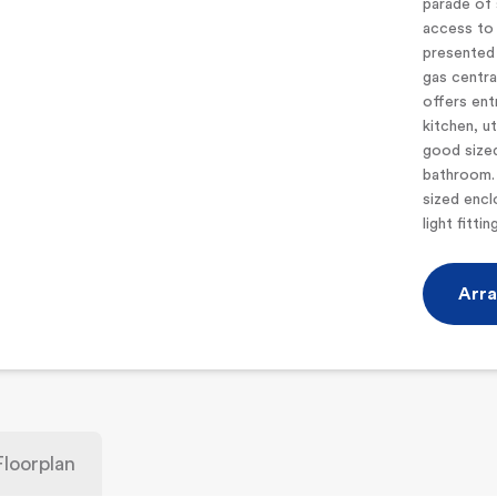
parade of 
access to 
presented 
gas centr
offers ent
kitchen, u
good size
bathroom. 
sized encl
light fitti
Arra
Floorplan