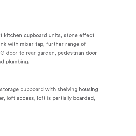
ct kitchen cupboard units, stone effect
ink with mixer tap, further range of
G door to rear garden, pedestrian door
nd plumbing.
l storage cupboard with shelving housing
 loft access, loft is partially boarded,