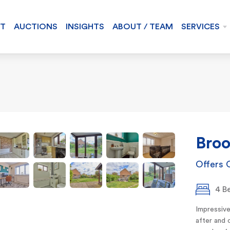
NT
AUCTIONS
INSIGHTS
ABOUT / TEAM
SERVICES
Broo
Offers 
4 B
Impressive
after and 