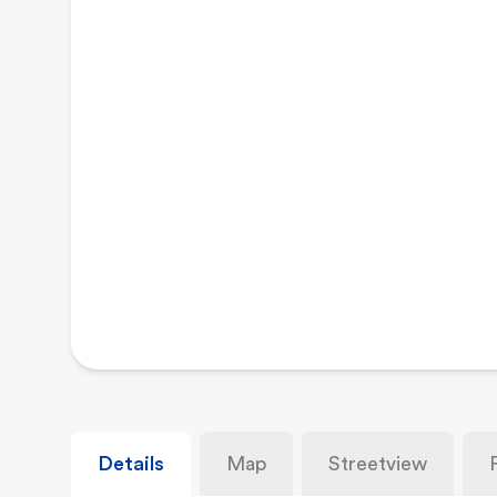
Details
Map
Streetview