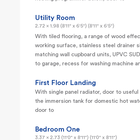
Utility Room
2.72 x 1.98 (8'11" x 6'5") (8'11" x 6'5")
With tiled flooring, a range of wood effe
working surface, stainless steel drainer s
matching wall cupboard units, UPVC SUD
to garage, recess for washing machine a
First Floor Landing
With single panel radiator, door to usefu
the immersion tank for domestic hot water,
door to
Bedroom One
3.37 x 2.73 (11'0" x 8'11") (11'0" x 8'11")