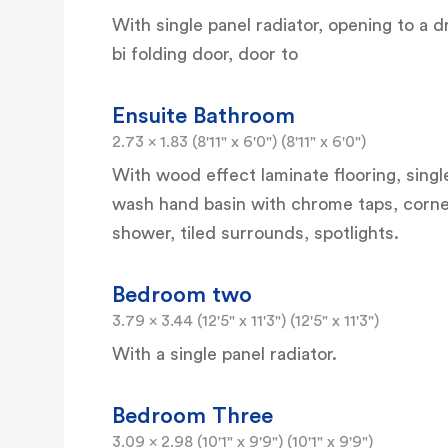
With single panel radiator, opening to a
bi folding door, door to
Ensuite Bathroom
2.73 x 1.83 (8'11" x 6'0") (8'11" x 6'0")
With wood effect laminate flooring, singl
wash hand basin with chrome taps, corne
shower, tiled surrounds, spotlights.
Bedroom two
3.79 x 3.44 (12'5" x 11'3") (12'5" x 11'3")
With a single panel radiator.
Bedroom Three
3.09 x 2.98 (10'1" x 9'9") (10'1" x 9'9")