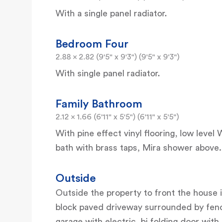
With a single panel radiator.
Bedroom Four
2.88 x 2.82 (9'5" x 9'3") (9'5" x 9'3")
With single panel radiator.
Family Bathroom
2.12 x 1.66 (6'11" x 5'5") (6'11" x 5'5")
With pine effect vinyl flooring, low leve
bath with brass taps, Mira shower above.
Outside
Outside the property to front the house i
block paved driveway surrounded by fenci
garage with electric, bi folding door with 