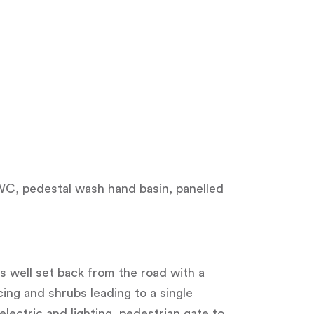
l WC, pedestal wash hand basin, panelled
s well set back from the road with a
ng and shrubs leading to a single
electric and lighting, pedestrian gate to