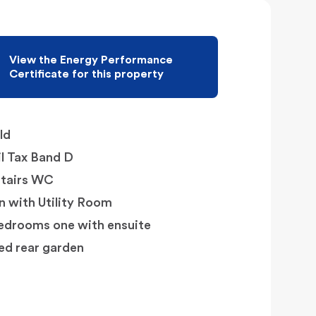
View the Energy Performance
Certificate for this property
ld
l Tax Band D
tairs WC
n with Utility Room
edrooms one with ensuite
ed rear garden