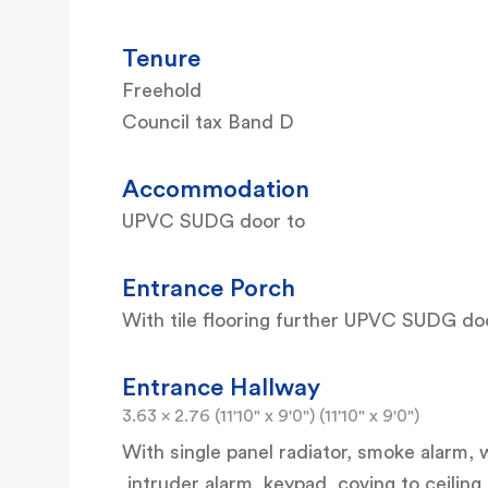
Tenure
Freehold
Council tax Band D
Accommodation
UPVC SUDG door to
Entrance Porch
With tile flooring further UPVC SUDG do
Entrance Hallway
3.63 x 2.76 (11'10" x 9'0") (11'10" x 9'0")
With single panel radiator, smoke alarm
,intruder alarm, keypad, coving to ceilin