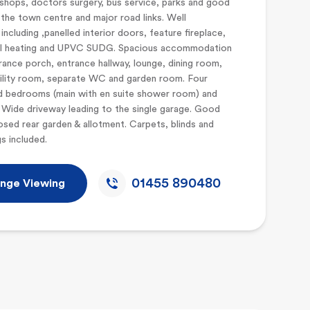
shops, doctors surgery, bus service, parks and good
the town centre and major road links. Well
including ,panelled interior doors, feature fireplace,
al heating and UPVC SUDG. Spacious accommodation
rance porch, entrance hallway, lounge, dining room,
tility room, separate WC and garden room. Four
d bedrooms (main with en suite shower room) and
Wide driveway leading to the single garage. Good
osed rear garden & allotment. Carpets, blinds and
ngs included.
01455 890480
nge Viewing