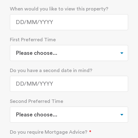
When would you like to view this property?
First Preferred Time
Do you have a second date in mind?
Second Preferred Time
Do you require Mortgage Advice?