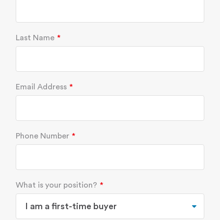
Last Name
Email Address
Phone Number
What is your position?