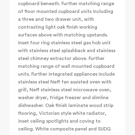
cupboard beneath. Further matching range
of floor mounted cupboard units including
a three and two drawer unit, with
contrasting light oak finish working
surfaces above with matching upstands.
Inset four ring stainless steel gas hob unit
with stainless steel splashback and stainless
steel chimney extractor above. Further
matching range of wall mounted cupboard
units. Further integrated appliances include
stainless steel Neff fan assisted oven with
grill, Neff stainless steel microwave oven,
washer dryer, fridge freezer and slimline
dishwasher. Oak finish laminate wood strip
flooring, Victorian style white radiator,
inset ceiling spotlights and coving to
ceiling. White composite panel and SUDG