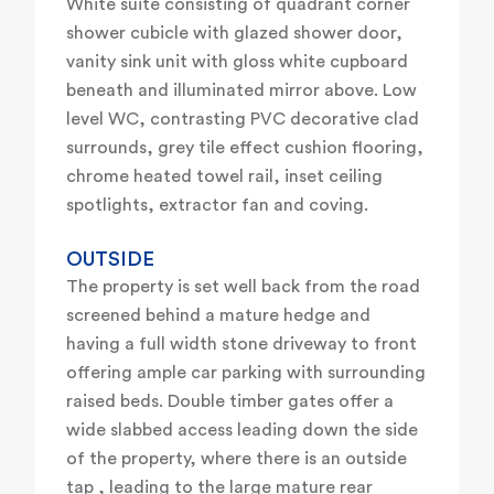
White suite consisting of quadrant corner
shower cubicle with glazed shower door,
vanity sink unit with gloss white cupboard
beneath and illuminated mirror above. Low
level WC, contrasting PVC decorative clad
surrounds, grey tile effect cushion flooring,
chrome heated towel rail, inset ceiling
spotlights, extractor fan and coving.
OUTSIDE
The property is set well back from the road
screened behind a mature hedge and
having a full width stone driveway to front
offering ample car parking with surrounding
raised beds. Double timber gates offer a
wide slabbed access leading down the side
of the property, where there is an outside
tap , leading to the large mature rear