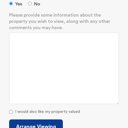
Yes
No
Please provide some information about the
property you wish to view, along with any other
comments you may have.
I would also like my property valued
Arrange Viewing