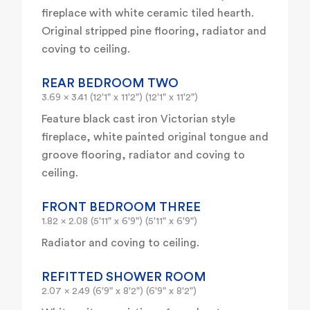
fireplace with white ceramic tiled hearth.
Original stripped pine flooring, radiator and
coving to ceiling.
REAR BEDROOM TWO
3.69 x 3.41 (12'1" x 11'2") (12'1" x 11'2")
Feature black cast iron Victorian style
fireplace, white painted original tongue and
groove flooring, radiator and coving to
ceiling.
FRONT BEDROOM THREE
1.82 x 2.08 (5'11" x 6'9") (5'11" x 6'9")
Radiator and coving to ceiling.
REFITTED SHOWER ROOM
2.07 x 2.49 (6'9" x 8'2") (6'9" x 8'2")