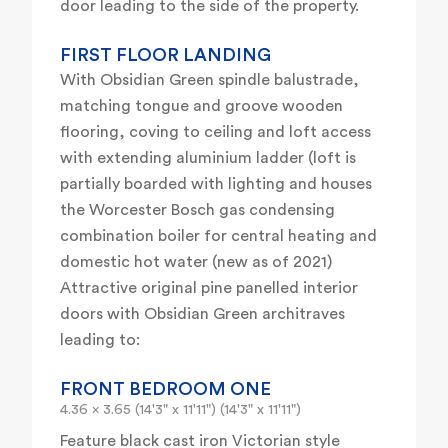
door leading to the side of the property.
FIRST FLOOR LANDING
With Obsidian Green spindle balustrade,
matching tongue and groove wooden
flooring, coving to ceiling and loft access
with extending aluminium ladder (loft is
partially boarded with lighting and houses
the Worcester Bosch gas condensing
combination boiler for central heating and
domestic hot water (new as of 2021)
Attractive original pine panelled interior
doors with Obsidian Green architraves
leading to:
FRONT BEDROOM ONE
4.36 x 3.65 (14'3" x 11'11") (14'3" x 11'11")
Feature black cast iron Victorian style