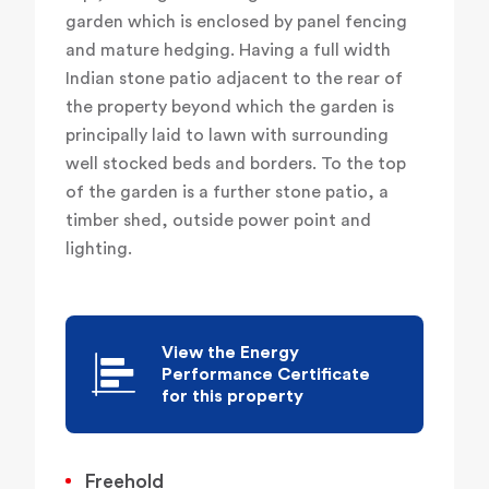
garden which is enclosed by panel fencing
and mature hedging. Having a full width
Indian stone patio adjacent to the rear of
the property beyond which the garden is
principally laid to lawn with surrounding
well stocked beds and borders. To the top
of the garden is a further stone patio, a
timber shed, outside power point and
lighting.
View the Energy
Performance Certificate
for this property
Freehold