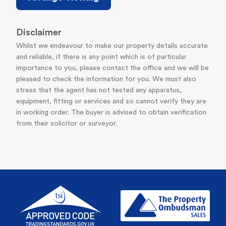
Disclaimer
Whilst we endeavour to make our property details accurate
and reliable, if there is any point which is of particular
importance to you, please contact the office and we will be
pleased to check the information for you. We must also
stress that the agent has not tested any apparatus,
equipment, fitting or services and so cannot verify they are
in working order. The buyer is advised to obtain verification
from their solicitor or surveyor.