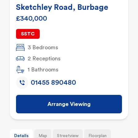
Sketchley Road, Burbage
£340,000
SSTC
3 Bedrooms
2 Receptions
1 Bathrooms
01455 890480
Arrange Viewing
Details
Map
Streetview
Floorplan