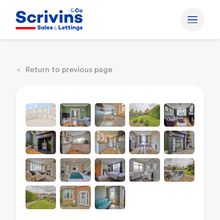
Return to previous page