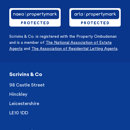
Scrivins & Co. is registered with the Property Ombudsman
and is a member of
The National Association of Estate
Agents
and
The Association of Residential Letting Agents
.
Scrivins & Co
98 Castle Street
Hinckley
Leicestershire
LE10 1DD