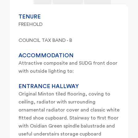
TENURE
FREEHOLD
COUNCIL TAX BAND - B
ACCOMMODATION
Attractive composite and SUDG front door
with outside lighting to:
ENTRANCE HALLWAY
Original Minton tiled flooring, coving to
ceiling, radiator with surrounding
ornamental radiator cover and classic white
fitted shoe cupboard. Stairway to first floor
with Osidian Green spindle balustrade and
useful understairs storage cupboard