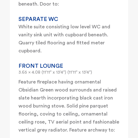
beneath. Door to:
SEPARATE WC
White suite consisting low level WC and
vanity sink unit with cupboard beneath.
Quarry tiled flooring and fitted meter
cupboard.
FRONT LOUNGE
3.65 x 4.08 (11'11" x 13'4") (11'11" x 13'4")
Feature fireplace having ornamental
Obsidian Green wood surrounds and raised
slate hearth incorporating black cast iron
wood burning stove. Solid pine parquet
flooring, coving to ceiling, ornamental
ceiling rose, TV aerial point and fashionable
vertical grey radiator. Feature archway to: