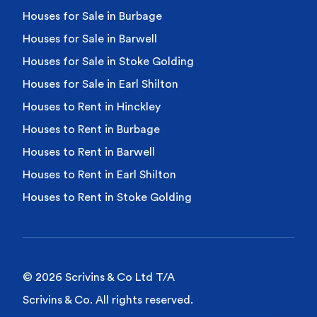
Houses for Sale in Burbage
Houses for Sale in Barwell
Houses for Sale in Stoke Golding
Houses for Sale in Earl Shilton
Houses to Rent in Hinckley
Houses to Rent in Burbage
Houses to Rent in Barwell
Houses to Rent in Earl Shilton
Houses to Rent in Stoke Golding
© 2026 Scrivins & Co Ltd T/A
Scrivins & Co. All rights reserved.