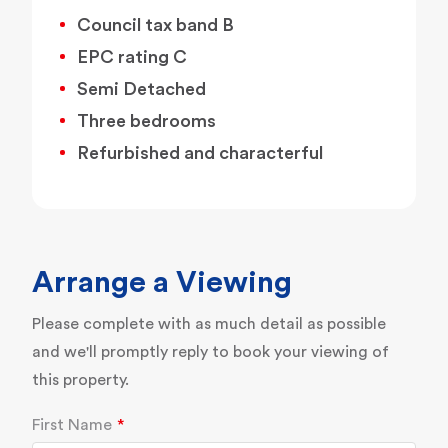
Council tax band B
EPC rating C
Semi Detached
Three bedrooms
Refurbished and characterful
Arrange a Viewing
Please complete with as much detail as possible
and we'll promptly reply to book your viewing of
this property.
First Name