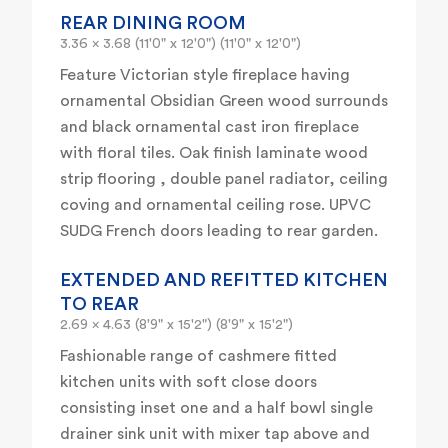
REAR DINING ROOM
3.36 x 3.68 (11'0" x 12'0") (11'0" x 12'0")
Feature Victorian style fireplace having
ornamental Obsidian Green wood surrounds
and black ornamental cast iron fireplace
with floral tiles. Oak finish laminate wood
strip flooring , double panel radiator, ceiling
coving and ornamental ceiling rose. UPVC
SUDG French doors leading to rear garden.
EXTENDED AND REFITTED KITCHEN
TO REAR
2.69 x 4.63 (8'9" x 15'2") (8'9" x 15'2")
Fashionable range of cashmere fitted
kitchen units with soft close doors
consisting inset one and a half bowl single
drainer sink unit with mixer tap above and