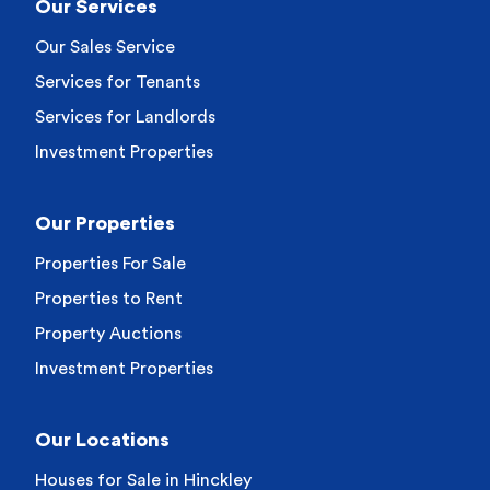
Our Services
Our Sales Service
Services for Tenants
Services for Landlords
Investment Properties
Our Properties
Properties For Sale
Properties to Rent
Property Auctions
Investment Properties
Our Locations
Houses for Sale in Hinckley