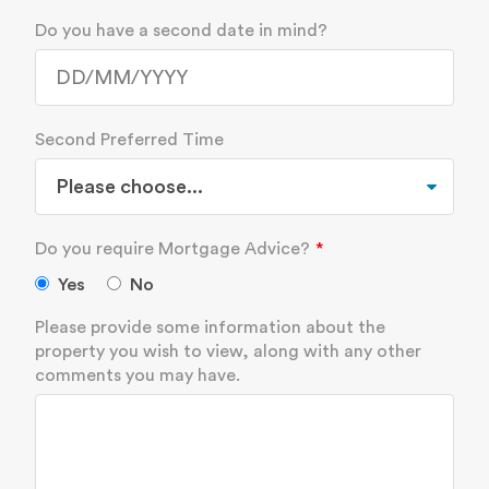
Do you have a second date in mind?
Second Preferred Time
Do you require Mortgage Advice?
Yes
No
Please provide some information about the
property you wish to view, along with any other
comments you may have.