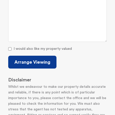
I would also like my property valued
Arrange Viewing
Disclaimer
Whilst we endeavour to make our property details accurate
and reliable, if there is any point which is of particular
importance to you, please contact the office and we will be
pleased to check the information for you. We must also
stress that the agent has not tested any apparatus,