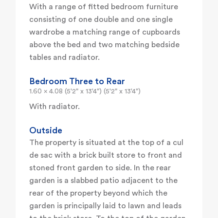
With a range of fitted bedroom furniture
consisting of one double and one single
wardrobe a matching range of cupboards
above the bed and two matching bedside
tables and radiator.
Bedroom Three to Rear
1.60 x 4.08 (5'2" x 13'4") (5'2" x 13'4")
With radiator.
Outside
The property is situated at the top of a cul
de sac with a brick built store to front and
stoned front garden to side. In the rear
garden is a slabbed patio adjacent to the
rear of the property beyond which the
garden is principally laid to lawn and leads