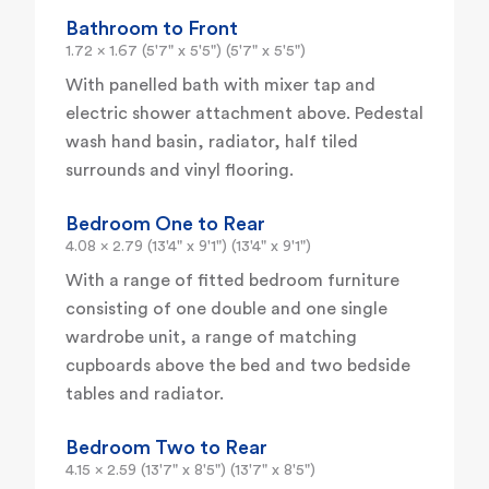
Bathroom to Front
1.72 x 1.67 (5'7" x 5'5") (5'7" x 5'5")
With panelled bath with mixer tap and
electric shower attachment above. Pedestal
wash hand basin, radiator, half tiled
surrounds and vinyl flooring.
Bedroom One to Rear
4.08 x 2.79 (13'4" x 9'1") (13'4" x 9'1")
With a range of fitted bedroom furniture
consisting of one double and one single
wardrobe unit, a range of matching
cupboards above the bed and two bedside
tables and radiator.
Bedroom Two to Rear
4.15 x 2.59 (13'7" x 8'5") (13'7" x 8'5")