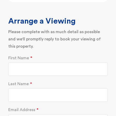
Arrange a Viewing
Please complete with as much detail as possible
and we'll promptly reply to book your viewing of
this property.
First Name
Last Name
Email Address