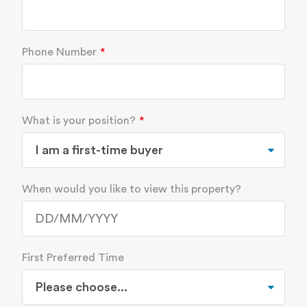
Phone Number
What is your position?
When would you like to view this property?
First Preferred Time