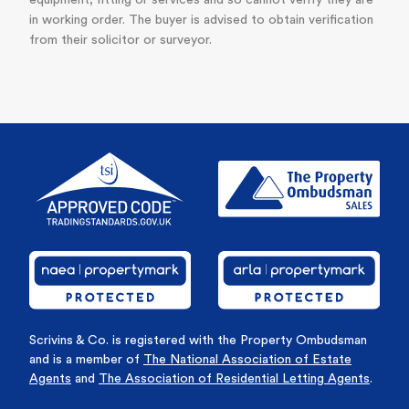
equipment, fitting or services and so cannot verify they are
in working order. The buyer is advised to obtain verification
from their solicitor or surveyor.
Scrivins & Co. is registered with the Property Ombudsman
and is a member of
The National Association of Estate
Agents
and
The Association of Residential Letting Agents
.