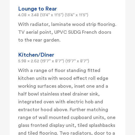
Lounge to Rear
4.08 x 3.48 (13'4" x 11'5") (13'4" x 11'5")
With radiator, laminate wood strip flooring.
TV aerial point, UPVC SUDG French doors
to the rear garden.
Kitchen/Diner
5.98 x 2.62 (19'7" x 8'7") (19'7" x 8'7")
With a range of floor standing fitted
kitchen units with wood effect roll edge
working surfaces above, inset one and a
half bowl stainless steel drainer sink,
integrated oven with electric hob and
extractor hood above. Further matching
range of wall mounted cupboard units, one
glass fronted display unit, tiled splashbacks
and tiled flooring. Two radiators, door to a