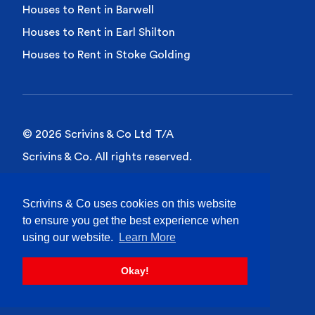
Houses to Rent in Barwell
Houses to Rent in Earl Shilton
Houses to Rent in Stoke Golding
© 2026 Scrivins & Co Ltd T/A
Scrivins & Co. All rights reserved.
Privacy Policy
Scrivins & Co uses cookies on this website
Cookies Policy
to ensure you get the best experience when
Site Terms of Use
using our website.
Learn More
Okay!