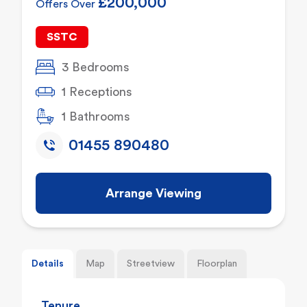
£200,000
Offers Over
SSTC
3 Bedrooms
1 Receptions
1 Bathrooms
01455 890480
Arrange Viewing
Details
Map
Streetview
Floorplan
Tenure