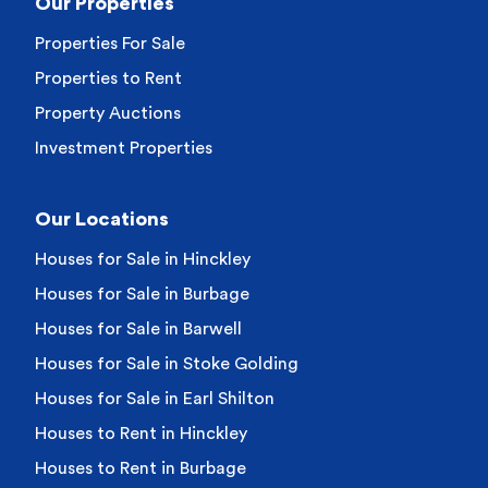
Our Properties
Properties For Sale
Properties to Rent
Property Auctions
Investment Properties
Our Locations
Houses for Sale in Hinckley
Houses for Sale in Burbage
Houses for Sale in Barwell
Houses for Sale in Stoke Golding
Houses for Sale in Earl Shilton
Houses to Rent in Hinckley
Houses to Rent in Burbage