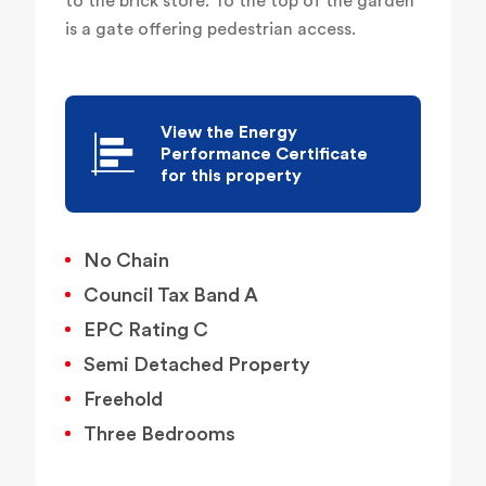
to the brick store. To the top of the garden
is a gate offering pedestrian access.
View the Energy
Performance Certificate
for this property
No Chain
Council Tax Band A
EPC Rating C
Semi Detached Property
Freehold
Three Bedrooms