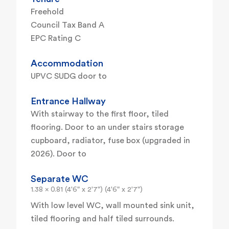
Freehold
Council Tax Band A
EPC Rating C
Accommodation
UPVC SUDG door to
Entrance Hallway
With stairway to the first floor, tiled
flooring. Door to an under stairs storage
cupboard, radiator, fuse box (upgraded in
2026). Door to
Separate WC
1.38 x 0.81 (4'6" x 2'7") (4'6" x 2'7")
With low level WC, wall mounted sink unit,
tiled flooring and half tiled surrounds.