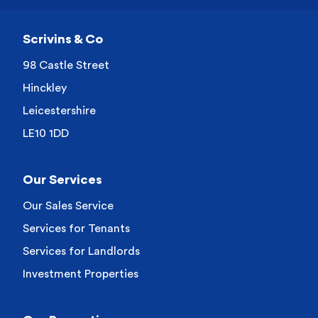
Scrivins & Co
98 Castle Street
Hinckley
Leicestershire
LE10 1DD
Our Services
Our Sales Service
Services for Tenants
Services for Landlords
Investment Properties