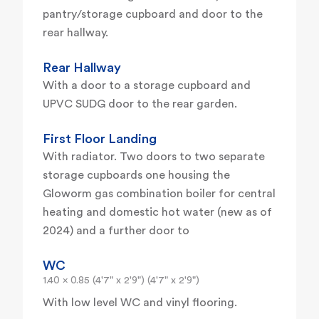
pantry/storage cupboard and door to the
rear hallway.
Rear Hallway
With a door to a storage cupboard and
UPVC SUDG door to the rear garden.
First Floor Landing
With radiator. Two doors to two separate
storage cupboards one housing the
Gloworm gas combination boiler for central
heating and domestic hot water (new as of
2024) and a further door to
WC
1.40 x 0.85 (4'7" x 2'9") (4'7" x 2'9")
With low level WC and vinyl flooring.