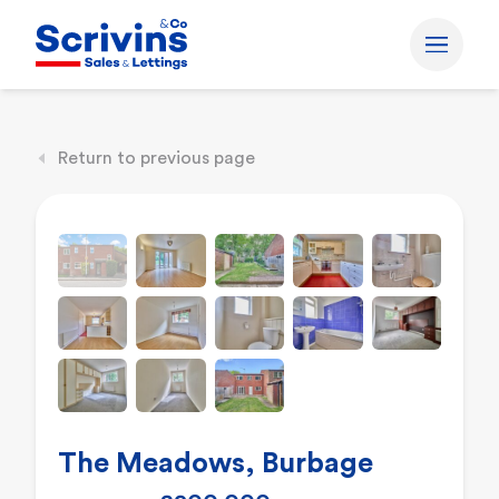
Return to previous page
The Meadows, Burbage