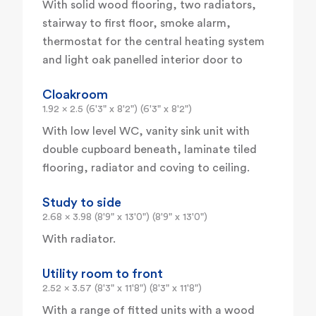
With solid wood flooring, two radiators,
stairway to first floor, smoke alarm,
thermostat for the central heating system
and light oak panelled interior door to
Cloakroom
1.92 x 2.5 (6'3" x 8'2") (6'3" x 8'2")
With low level WC, vanity sink unit with
double cupboard beneath, laminate tiled
flooring, radiator and coving to ceiling.
Study to side
2.68 x 3.98 (8'9" x 13'0") (8'9" x 13'0")
With radiator.
Utility room to front
2.52 x 3.57 (8'3" x 11'8") (8'3" x 11'8")
With a range of fitted units with a wood