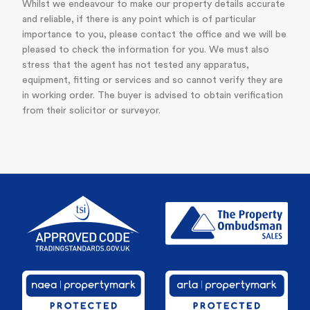
Whilst we endeavour to make our property details accurate
and reliable, if there is any point which is of particular
importance to you, please contact the office and we will be
pleased to check the information for you. We must also
stress that the agent has not tested any apparatus,
equipment, fitting or services and so cannot verify they are
in working order. The buyer is advised to obtain verification
from their solicitor or surveyor.