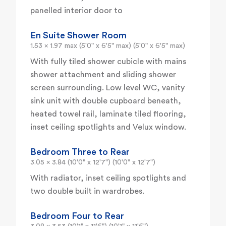
panelled interior door to
En Suite Shower Room
1.53 x 1.97 max (5'0" x 6'5" max) (5'0" x 6'5" max)
With fully tiled shower cubicle with mains
shower attachment and sliding shower
screen surrounding. Low level WC, vanity
sink unit with double cupboard beneath,
heated towel rail, laminate tiled flooring,
inset ceiling spotlights and Velux window.
Bedroom Three to Rear
3.05 x 3.84 (10'0" x 12'7") (10'0" x 12'7")
With radiator, inset ceiling spotlights and
two double built in wardrobes.
Bedroom Four to Rear