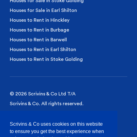
Houses for Sale in Stoke Golding
Houses for Sale in Earl Shilton
Houses to Rent in Hinckley
Houses to Rent in Burbage
Houses to Rent in Barwell
Houses to Rent in Earl Shilton
Houses to Rent in Stoke Golding
© 2026 Scrivins & Co Ltd T/A
Scrivins & Co. All rights reserved.
Privacy Policy
Scrivins & Co uses cookies on this website
Cookies Policy
to ensure you get the best experience when