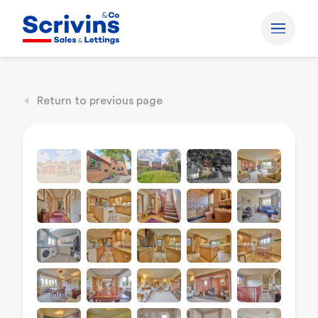
Return to previous page