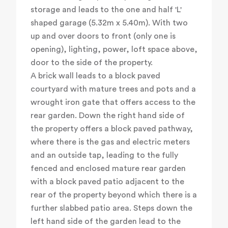
storage and leads to the one and half 'L'
shaped garage (5.32m x 5.40m). With two
up and over doors to front (only one is
opening), lighting, power, loft space above,
door to the side of the property.
A brick wall leads to a block paved
courtyard with mature trees and pots and a
wrought iron gate that offers access to the
rear garden. Down the right hand side of
the property offers a block paved pathway,
where there is the gas and electric meters
and an outside tap, leading to the fully
fenced and enclosed mature rear garden
with a block paved patio adjacent to the
rear of the property beyond which there is a
further slabbed patio area. Steps down the
left hand side of the garden lead to the