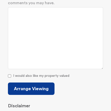
comments you may have.
I would also like my property valued
Arrange Viewing
Disclaimer