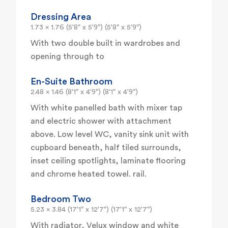
Dressing Area
1.73 x 1.76 (5'8" x 5'9") (5'8" x 5'9")
With two double built in wardrobes and
opening through to
En-Suite Bathroom
2.48 x 1.46 (8'1" x 4'9") (8'1" x 4'9")
With white panelled bath with mixer tap
and electric shower with attachment
above. Low level WC, vanity sink unit with
cupboard beneath, half tiled surrounds,
inset ceiling spotlights, laminate flooring
and chrome heated towel. rail.
Bedroom Two
5.23 x 3.84 (17'1" x 12'7") (17'1" x 12'7")
With radiator, Velux window and white