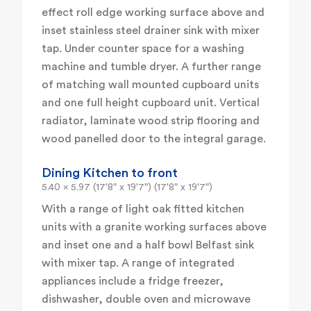
effect roll edge working surface above and
inset stainless steel drainer sink with mixer
tap. Under counter space for a washing
machine and tumble dryer. A further range
of matching wall mounted cupboard units
and one full height cupboard unit. Vertical
radiator, laminate wood strip flooring and
wood panelled door to the integral garage.
Dining Kitchen to front
5.40 x 5.97 (17'8" x 19'7") (17'8" x 19'7")
With a range of light oak fitted kitchen
units with a granite working surfaces above
and inset one and a half bowl Belfast sink
with mixer tap. A range of integrated
appliances include a fridge freezer,
dishwasher, double oven and microwave