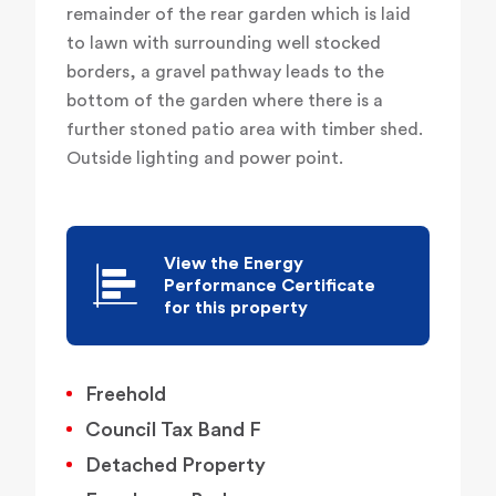
remainder of the rear garden which is laid
to lawn with surrounding well stocked
borders, a gravel pathway leads to the
bottom of the garden where there is a
further stoned patio area with timber shed.
Outside lighting and power point.
View the Energy
Performance Certificate
for this property
Freehold
Council Tax Band F
Detached Property