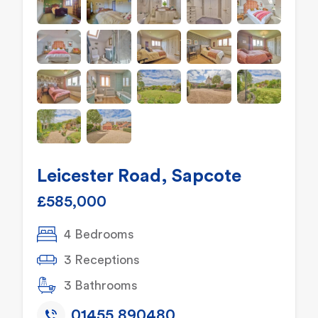
Leicester Road, Sapcote
£585,000
4 Bedrooms
3 Receptions
3 Bathrooms
01455 890480