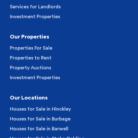
Services for Landlords
Investment Properties
Our Properties
Properties For Sale
Properties to Rent
Property Auctions
Investment Properties
Our Locations
Houses for Sale in Hinckley
Houses for Sale in Burbage
Houses for Sale in Barwell