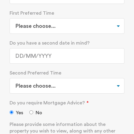
First Preferred Time
Do you have a second date in mind?
Second Preferred Time
Do you require Mortgage Advice?
Yes
No
Please provide some information about the
property you wish to view, along with any other