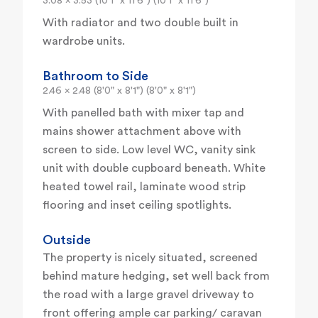
3.08 x 3.53 (10'1" x 11'6") (10'1" x 11'6")
With radiator and two double built in
wardrobe units.
Bathroom to Side
2.46 x 2.48 (8'0" x 8'1") (8'0" x 8'1")
With panelled bath with mixer tap and
mains shower attachment above with
screen to side. Low level WC, vanity sink
unit with double cupboard beneath. White
heated towel rail, laminate wood strip
flooring and inset ceiling spotlights.
Outside
The property is nicely situated, screened
behind mature hedging, set well back from
the road with a large gravel driveway to
front offering ample car parking/ caravan