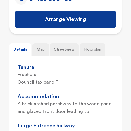
Arrange Viewing
Details
Map
Streetview
Floorplan
Tenure
Freehold
Council tax band F
Accommodation
A brick arched porchway to the wood panel
and glazed front door leading to
Large Entrance hallway