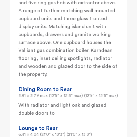
and five ring gas hob with extractor above.
A range of further matching wall mounted
cupboard units and three glass fronted
display units. Matching island unit with
cupboards, drawers and granite working
surface above. One cupboard houses the
Valliant gas combination boiler. Karndean
flooring, inset ceiling spotlights, radiator
and wooden and glazed door to the side of
the property.
Dining Room to Rear
3.91 x 3.79 max (12'9" x 12'5" max) (12'9" x 12'5" max)
With radiator and light oak and glazed
double doors to
Lounge to Rear
6.41 x 4.04 (21'0" x 13'3") (21'0" x 13'3")