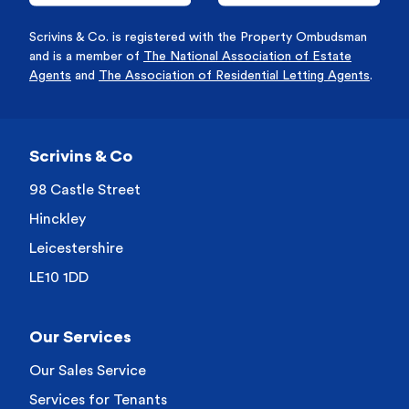
Scrivins & Co. is registered with the Property Ombudsman
and is a member of
The National Association of Estate
Agents
and
The Association of Residential Letting Agents
.
Scrivins & Co
98 Castle Street
Hinckley
Leicestershire
LE10 1DD
Our Services
Our Sales Service
Services for Tenants