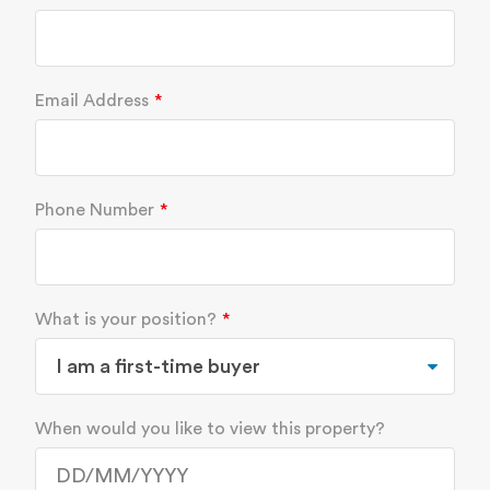
Email Address
Phone Number
What is your position?
When would you like to view this property?