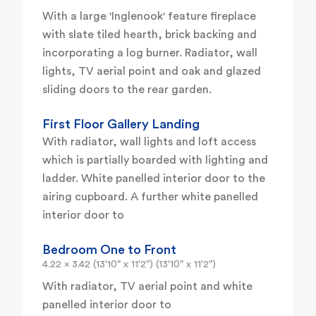
With a large 'Inglenook' feature fireplace
with slate tiled hearth, brick backing and
incorporating a log burner. Radiator, wall
lights, TV aerial point and oak and glazed
sliding doors to the rear garden.
First Floor Gallery Landing
With radiator, wall lights and loft access
which is partially boarded with lighting and
ladder. White panelled interior door to the
airing cupboard. A further white panelled
interior door to
Bedroom One to Front
4.22 x 3.42 (13'10" x 11'2") (13'10" x 11'2")
With radiator, TV aerial point and white
panelled interior door to