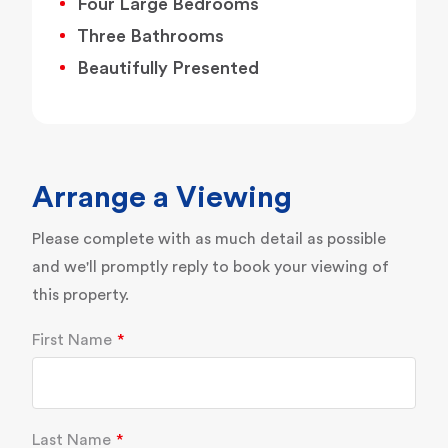
Four Large Bedrooms
Three Bathrooms
Beautifully Presented
Arrange a Viewing
Please complete with as much detail as possible
and we'll promptly reply to book your viewing of
this property.
First Name
Last Name