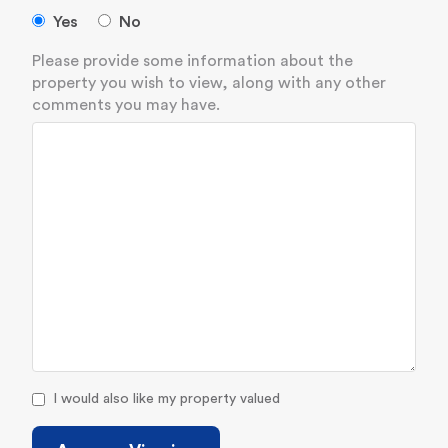
Yes
No
Please provide some information about the
property you wish to view, along with any other
comments you may have.
I would also like my property valued