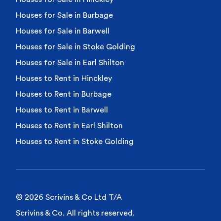
Houses for Sale in Burbage
Houses for Sale in Barwell
Houses for Sale in Stoke Golding
Houses for Sale in Earl Shilton
Houses to Rent in Hinckley
Houses to Rent in Burbage
Houses to Rent in Barwell
Houses to Rent in Earl Shilton
Houses to Rent in Stoke Golding
© 2026 Scrivins & Co Ltd T/A
Scrivins & Co. All rights reserved.