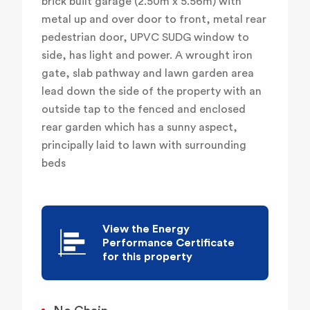
brick built garage (2.50m x 5.56m) with
metal up and over door to front, metal rear
pedestrian door, UPVC SUDG window to
side, has light and power. A wrought iron
gate, slab pathway and lawn garden area
lead down the side of the property with an
outside tap to the fenced and enclosed
rear garden which has a sunny aspect,
principally laid to lawn with surrounding
beds
View the Energy
Performance Certificate
for this property