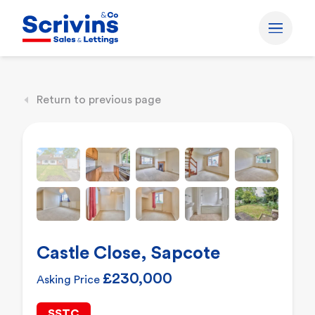
Return to previous page
Castle Close, Sapcote
£230,000
Asking Price
SSTC