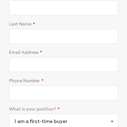
Last Name
Email Address
Phone Number
What is your position?