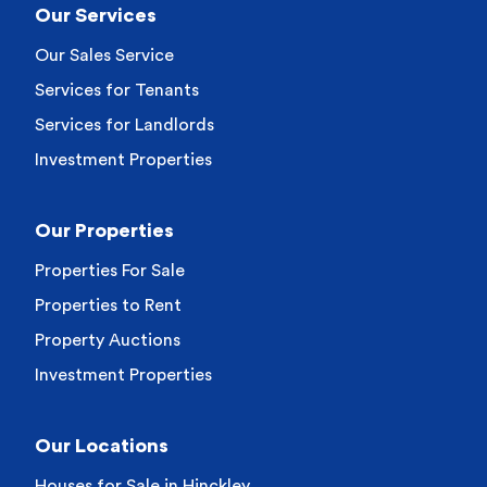
Our Services
Our Sales Service
Services for Tenants
Services for Landlords
Investment Properties
Our Properties
Properties For Sale
Properties to Rent
Property Auctions
Investment Properties
Our Locations
Houses for Sale in Hinckley