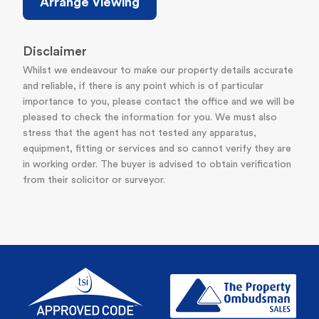
Arrange Viewing
Disclaimer
Whilst we endeavour to make our property details accurate
and reliable, if there is any point which is of particular
importance to you, please contact the office and we will be
pleased to check the information for you. We must also
stress that the agent has not tested any apparatus,
equipment, fitting or services and so cannot verify they are
in working order. The buyer is advised to obtain verification
from their solicitor or surveyor.