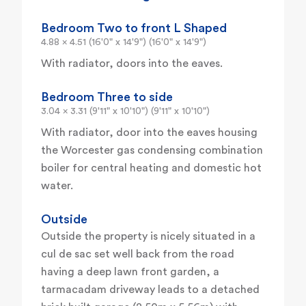
Bedroom Two to front L Shaped
4.88 x 4.51 (16'0" x 14'9") (16'0" x 14'9")
With radiator, doors into the eaves.
Bedroom Three to side
3.04 x 3.31 (9'11" x 10'10") (9'11" x 10'10")
With radiator, door into the eaves housing
the Worcester gas condensing combination
boiler for central heating and domestic hot
water.
Outside
Outside the property is nicely situated in a
cul de sac set well back from the road
having a deep lawn front garden, a
tarmacadam driveway leads to a detached