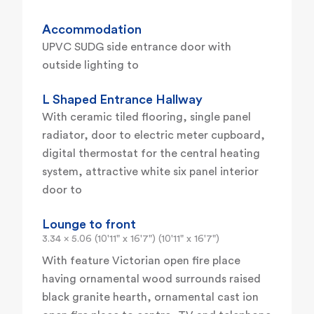
Accommodation
UPVC SUDG side entrance door with
outside lighting to
L Shaped Entrance Hallway
With ceramic tiled flooring, single panel
radiator, door to electric meter cupboard,
digital thermostat for the central heating
system, attractive white six panel interior
door to
Lounge to front
3.34 x 5.06 (10'11" x 16'7") (10'11" x 16'7")
With feature Victorian open fire place
having ornamental wood surrounds raised
black granite hearth, ornamental cast ion