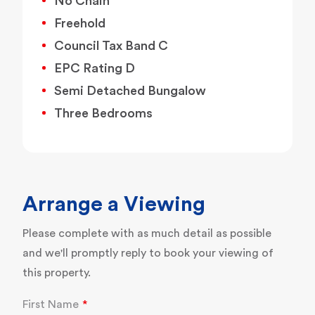
No Chain
Freehold
Council Tax Band C
EPC Rating D
Semi Detached Bungalow
Three Bedrooms
Arrange a Viewing
Please complete with as much detail as possible
and we'll promptly reply to book your viewing of
this property.
First Name