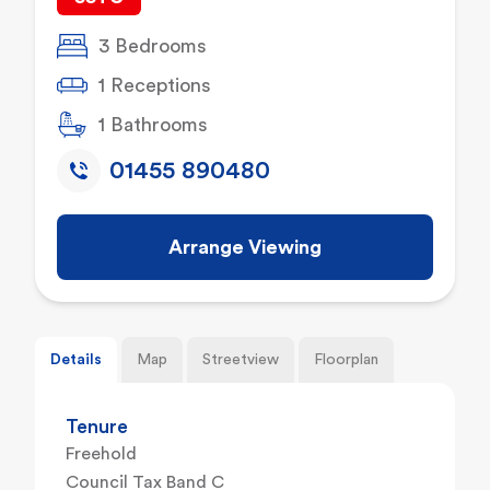
3 Bedrooms
1 Receptions
1 Bathrooms
01455 890480
Arrange Viewing
Details
Map
Streetview
Floorplan
Tenure
Freehold
Council Tax Band C