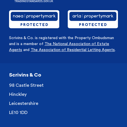
Scrivins & Co. is registered with the Property Ombudsman
and is a member of
The National Association of Estate
Agents
and
The Association of Residential Letting Agents
.
Scrivins & Co
98 Castle Street
Hinckley
Leicestershire
LE10 1DD