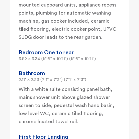
mounted cupboard units, appliance recess
points, plumbing for automatic washing
machine, gas cooker included, ceramic
tiled flooring, electric cooker point, UPVC
SUDG door leads to the rear garden.
Bedroom One to rear
3.82 x 3.34 (12'6" x 10'11") (12'6" x 10'11")
Bathroom
2.17 x 2.23 (7'1" x 7'3") (7'1" x 7'3")
With a white suite consisting panel bath,
mains shower unit above glazed shower
screen to side, pedestal wash hand basin,
low level WC, ceramic tiled flooring,
chrome heated towel rail.
First Floor Landing