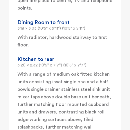
open fire place to centre, TV and telephone
points.
Dining Room to front
3.18 x 3.03 (10'5" x 9'11") (10'5" x 9'11")
With radiator, hardwood stairway to first
floor.
Kitchen to rear
3.20 x 2.32 (10'5" x 7'7") (10'5" x 7'7")
With a range of medium oak fitted kitchen
units consisting inset single one and a half
bowls single drainer stainless steel sink unit
mixer taps above double base unit beneath,
further matching floor mounted cupboard
units and drawers, contrasting black roll
edge working surfaces above, tiled
splashbacks, further matching wall