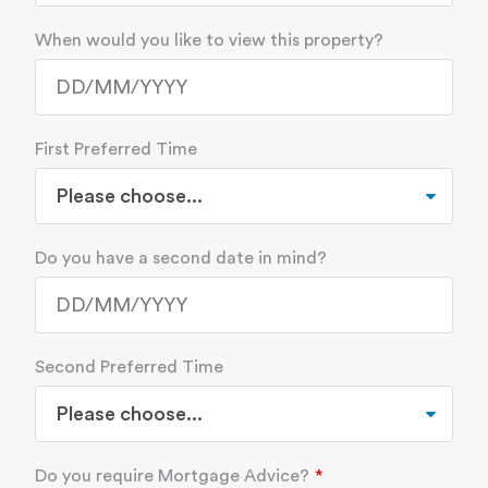
When would you like to view this property?
First Preferred Time
Do you have a second date in mind?
Second Preferred Time
Do you require Mortgage Advice?