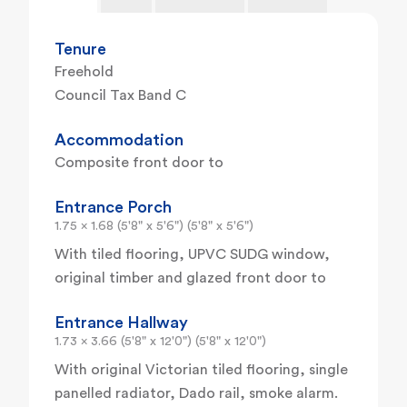
Tenure
Freehold
Council Tax Band C
Accommodation
Composite front door to
Entrance Porch
1.75 x 1.68 (5'8" x 5'6") (5'8" x 5'6")
With tiled flooring, UPVC SUDG window,
original timber and glazed front door to
Entrance Hallway
1.73 x 3.66 (5'8" x 12'0") (5'8" x 12'0")
With original Victorian tiled flooring, single
panelled radiator, Dado rail, smoke alarm.