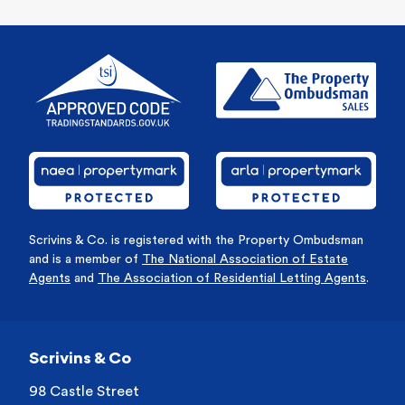
Scrivins & Co. is registered with the Property Ombudsman
and is a member of
The National Association of Estate
Agents
and
The Association of Residential Letting Agents
.
Scrivins & Co
98 Castle Street