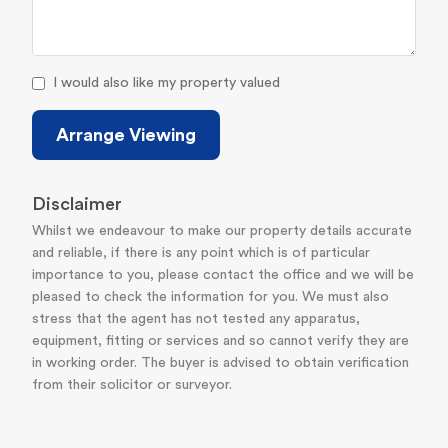
I would also like my property valued
Arrange Viewing
Disclaimer
Whilst we endeavour to make our property details accurate
and reliable, if there is any point which is of particular
importance to you, please contact the office and we will be
pleased to check the information for you. We must also
stress that the agent has not tested any apparatus,
equipment, fitting or services and so cannot verify they are
in working order. The buyer is advised to obtain verification
from their solicitor or surveyor.