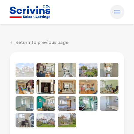
Return to previous page