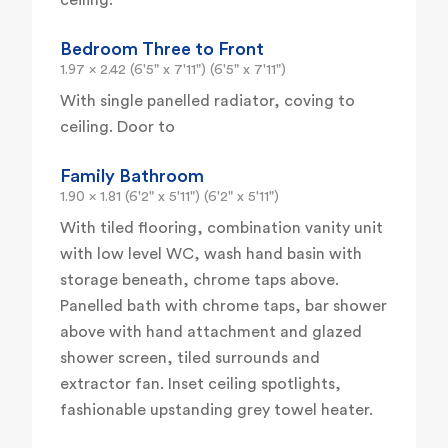
ceiling.
Bedroom Three to Front
1.97 x 2.42 (6'5" x 7'11") (6'5" x 7'11")
With single panelled radiator, coving to
ceiling. Door to
Family Bathroom
1.90 x 1.81 (6'2" x 5'11") (6'2" x 5'11")
With tiled flooring, combination vanity unit
with low level WC, wash hand basin with
storage beneath, chrome taps above.
Panelled bath with chrome taps, bar shower
above with hand attachment and glazed
shower screen, tiled surrounds and
extractor fan. Inset ceiling spotlights,
fashionable upstanding grey towel heater.