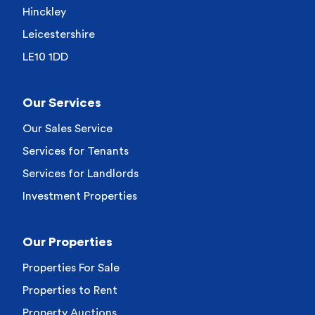
Hinckley
Leicestershire
LE10 1DD
Our Services
Our Sales Service
Services for Tenants
Services for Landlords
Investment Properties
Our Properties
Properties For Sale
Properties to Rent
Property Auctions