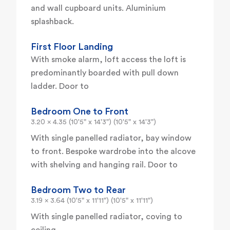
and wall cupboard units. Aluminium
splashback.
First Floor Landing
With smoke alarm, loft access the loft is
predominantly boarded with pull down
ladder. Door to
Bedroom One to Front
3.20 x 4.35 (10'5" x 14'3") (10'5" x 14'3")
With single panelled radiator, bay window
to front. Bespoke wardrobe into the alcove
with shelving and hanging rail. Door to
Bedroom Two to Rear
3.19 x 3.64 (10'5" x 11'11") (10'5" x 11'11")
With single panelled radiator, coving to