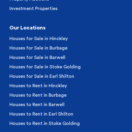
Investment Properties
Our Locations
Houses for Sale in Hinckley
Houses for Sale in Burbage
Houses for Sale in Barwell
Houses for Sale in Stoke Golding
Houses for Sale in Earl Shilton
Houses to Rent in Hinckley
Houses to Rent in Burbage
Houses to Rent in Barwell
Houses to Rent in Earl Shilton
Houses to Rent in Stoke Golding