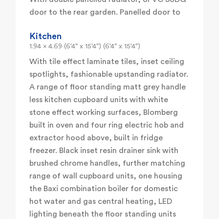
door to the rear garden. Panelled door to
Kitchen
1.94 x 4.69 (6'4" x 15'4") (6'4" x 15'4")
With tile effect laminate tiles, inset ceiling
spotlights, fashionable upstanding radiator.
A range of floor standing matt grey handle
less kitchen cupboard units with white
stone effect working surfaces, Blomberg
built in oven and four ring electric hob and
extractor hood above, built in fridge
freezer. Black inset resin drainer sink with
brushed chrome handles, further matching
range of wall cupboard units, one housing
the Baxi combination boiler for domestic
hot water and gas central heating, LED
lighting beneath the floor standing units