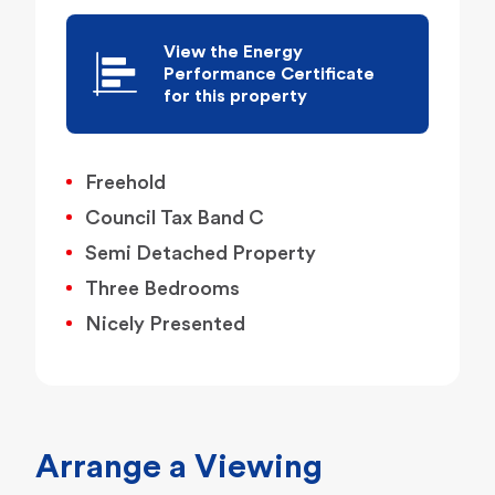
View the Energy
Performance Certificate
for this property
Freehold
Council Tax Band C
Semi Detached Property
Three Bedrooms
Nicely Presented
Arrange a Viewing