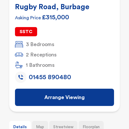
Rugby Road, Burbage
£315,000
Asking Price
SSTC
3 Bedrooms
2 Receptions
1 Bathrooms
01455 890480
Arrange Viewing
Details
Map
Streetview
Floorplan