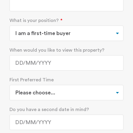
What is your position?
When would you like to view this property?
First Preferred Time
Do you have a second date in mind?