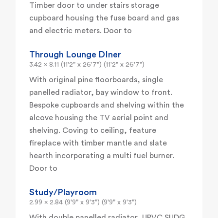
Timber door to under stairs storage
cupboard housing the fuse board and gas
and electric meters. Door to
Through Lounge DIner
3.42 x 8.11 (11'2" x 26'7") (11'2" x 26'7")
With original pine floorboards, single
panelled radiator, bay window to front.
Bespoke cupboards and shelving within the
alcove housing the TV aerial point and
shelving. Coving to ceiling, feature
fireplace with timber mantle and slate
hearth incorporating a multi fuel burner.
Door to
Study/Playroom
2.99 x 2.84 (9'9" x 9'3") (9'9" x 9'3")
With double panelled radiator, UPVC SUDG