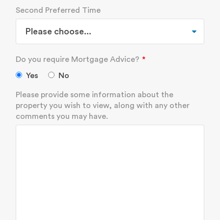
Second Preferred Time
Do you require Mortgage Advice?
Yes
No
Please provide some information about the
property you wish to view, along with any other
comments you may have.