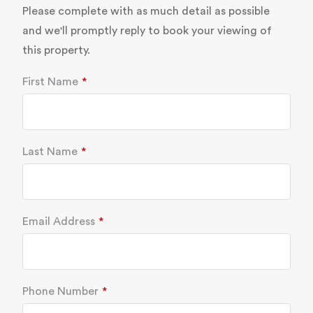
Please complete with as much detail as possible
and we'll promptly reply to book your viewing of
this property.
First Name
Last Name
Email Address
Phone Number