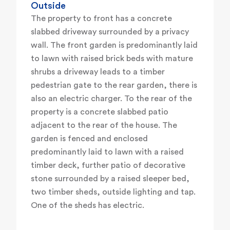
Outside
The property to front has a concrete
slabbed driveway surrounded by a privacy
wall. The front garden is predominantly laid
to lawn with raised brick beds with mature
shrubs a driveway leads to a timber
pedestrian gate to the rear garden, there is
also an electric charger. To the rear of the
property is a concrete slabbed patio
adjacent to the rear of the house. The
garden is fenced and enclosed
predominantly laid to lawn with a raised
timber deck, further patio of decorative
stone surrounded by a raised sleeper bed,
two timber sheds, outside lighting and tap.
One of the sheds has electric.