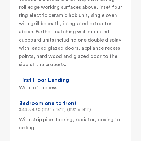
roll edge working surfaces above, inset four
ring electric ceramic hob unit, single oven
with grill beneath, integrated extractor
above. Further matching wall mounted
cupboard units including one double display
with leaded glazed doors, appliance recess
points, hard wood and glazed door to the
side of the property.
First Floor Landing
With loft access.
Bedroom one to front
3.48 x 4.30 (11'5" x 14'1") (11'5" x 14'1")
With strip pine flooring, radiator, coving to
ceiling.