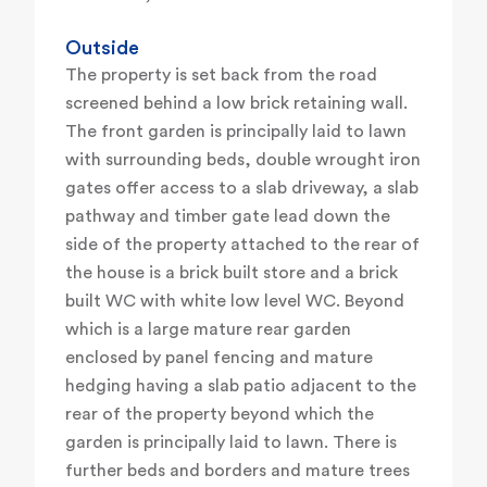
Outside
The property is set back from the road
screened behind a low brick retaining wall.
The front garden is principally laid to lawn
with surrounding beds, double wrought iron
gates offer access to a slab driveway, a slab
pathway and timber gate lead down the
side of the property attached to the rear of
the house is a brick built store and a brick
built WC with white low level WC. Beyond
which is a large mature rear garden
enclosed by panel fencing and mature
hedging having a slab patio adjacent to the
rear of the property beyond which the
garden is principally laid to lawn. There is
further beds and borders and mature trees