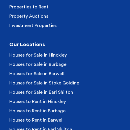
Properties to Rent
Property Auctions
Investment Properties
Our Locations
Houses for Sale in Hinckley
Houses for Sale in Burbage
Houses for Sale in Barwell
Houses for Sale in Stoke Golding
Houses for Sale in Earl Shilton
Houses to Rent in Hinckley
Houses to Rent in Burbage
Houses to Rent in Barwell
Houses to Rent in Earl Shilton