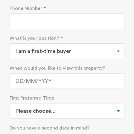
Phone Number
What is your position?
When would you like to view this property?
First Preferred Time
Do you have a second date in mind?