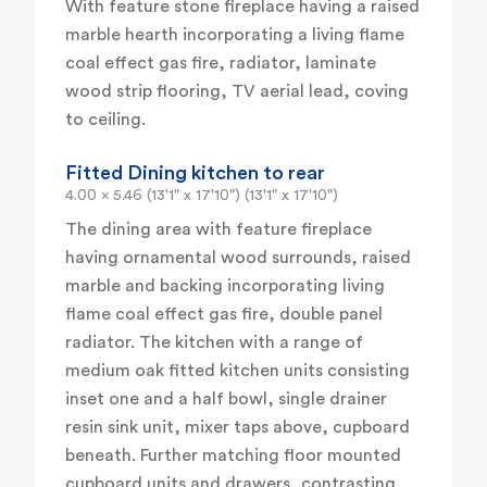
With feature stone fireplace having a raised
marble hearth incorporating a living flame
coal effect gas fire, radiator, laminate
wood strip flooring, TV aerial lead, coving
to ceiling.
Fitted Dining kitchen to rear
4.00 x 5.46 (13'1" x 17'10") (13'1" x 17'10")
The dining area with feature fireplace
having ornamental wood surrounds, raised
marble and backing incorporating living
flame coal effect gas fire, double panel
radiator. The kitchen with a range of
medium oak fitted kitchen units consisting
inset one and a half bowl, single drainer
resin sink unit, mixer taps above, cupboard
beneath. Further matching floor mounted
cupboard units and drawers, contrasting