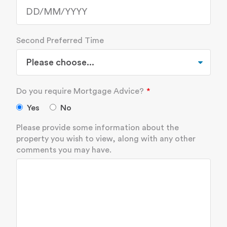
Second Preferred Time
Do you require Mortgage Advice?
Yes
No
Please provide some information about the
property you wish to view, along with any other
comments you may have.