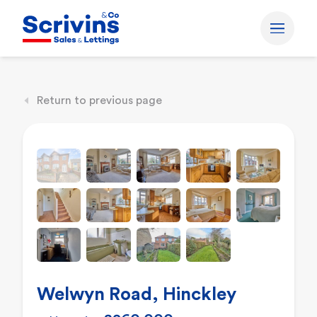
Return to previous page
Welwyn Road, Hinckley