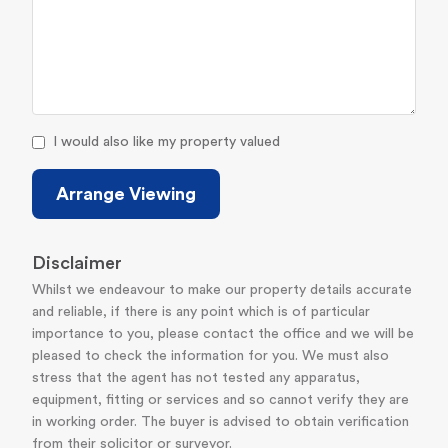
I would also like my property valued
Arrange Viewing
Disclaimer
Whilst we endeavour to make our property details accurate
and reliable, if there is any point which is of particular
importance to you, please contact the office and we will be
pleased to check the information for you. We must also
stress that the agent has not tested any apparatus,
equipment, fitting or services and so cannot verify they are
in working order. The buyer is advised to obtain verification
from their solicitor or surveyor.