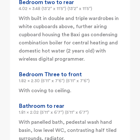
Bedroom two to rear
4.02 x 3.48 (13'2" x 11'5") (13'2" x 11'5")
With built in double and triple wardrobes in
white cupboards above, further airing
cupboard housing the Baxi gas condensing
combination boiler for central heating and
domestic hot water (2 years old) with
wireless digital programmer.
Bedroom Three to front
1.82 x 2.30 (5'11" x 7'6") (5'11" x 7'6")
With coving to ceiling.
Bathroom to rear
1.81 x 2.02 (5'11" x 6'7") (5'11" x 6'7")
With panelled bath, pedestal wash hand
basin, low level WC, contrasting half tiled
surrounds, radiator.