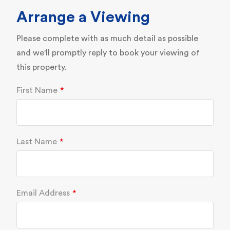
Arrange a Viewing
Please complete with as much detail as possible
and we'll promptly reply to book your viewing of
this property.
First Name
Last Name
Email Address