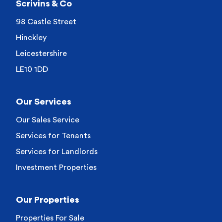
Scrivins & Co
98 Castle Street
Hinckley
Leicestershire
LE10 1DD
Our Services
Our Sales Service
Services for Tenants
Services for Landlords
Investment Properties
Our Properties
Properties For Sale