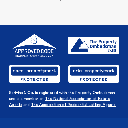
Scrivins & Co. is registered with the Property Ombudsman
and is a member of
The National Association of Estate
Agents
and
The Association of Residential Letting Agents
.