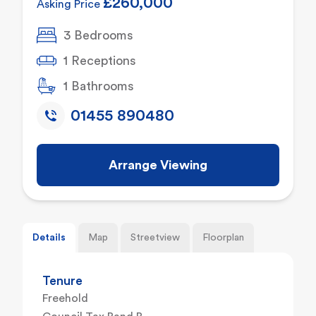
£260,000
Asking Price
3 Bedrooms
1 Receptions
1 Bathrooms
01455 890480
Arrange Viewing
Details
Map
Streetview
Floorplan
Tenure
Freehold