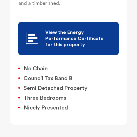
and a timber shed.
View the Energy
Performance Certificate
for this property
No Chain
Council Tax Band B
Semi Detached Property
Three Bedrooms
Nicely Presented