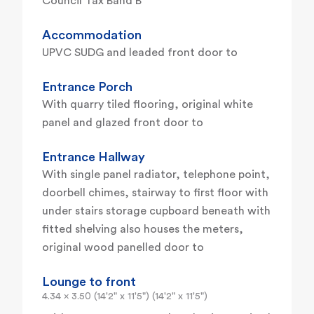
Council Tax Band B
Accommodation
UPVC SUDG and leaded front door to
Entrance Porch
With quarry tiled flooring, original white
panel and glazed front door to
Entrance Hallway
With single panel radiator, telephone point,
doorbell chimes, stairway to first floor with
under stairs storage cupboard beneath with
fitted shelving also houses the meters,
original wood panelled door to
Lounge to front
4.34 x 3.50 (14'2" x 11'5") (14'2" x 11'5")