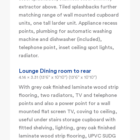
extractor above. Tiled splashbacks further
matching range of wall mounted cupboard
units, one tall larder unit. Appliance recess
points, plumbing for automatic washing
machine and dishwasher (included),
telephone point, inset ceiling spot lights,
radiator.
Lounge Dining room to rear
4.14 x 3.31 (13'6" x 10'10") (13'6" x 10'10")
With grey oak finished laminate wood strip
flooring, two radiators, TV and telephone
points and also a power point for a wall
mounted flat screen TV, coving to ceiling,
useful under stairs storage cupboard with
fitted shelving, lighting, grey oak finished
laminate wood strip flooring, UPVC SUDG