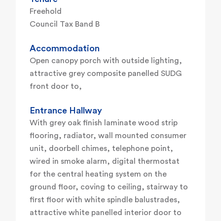
Freehold
Council Tax Band B
Accommodation
Open canopy porch with outside lighting,
attractive grey composite panelled SUDG
front door to,
Entrance Hallway
With grey oak finish laminate wood strip
flooring, radiator, wall mounted consumer
unit, doorbell chimes, telephone point,
wired in smoke alarm, digital thermostat
for the central heating system on the
ground floor, coving to ceiling, stairway to
first floor with white spindle balustrades,
attractive white panelled interior door to