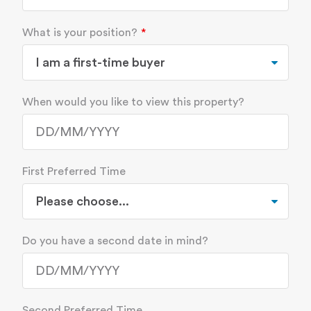
What is your position?
When would you like to view this property?
First Preferred Time
Do you have a second date in mind?
Second Preferred Time