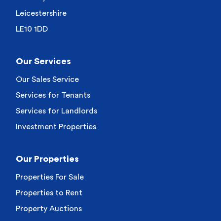
Leicestershire
LE10 1DD
Our Services
Our Sales Service
Services for Tenants
Services for Landlords
Investment Properties
Our Properties
Properties For Sale
Properties to Rent
Property Auctions