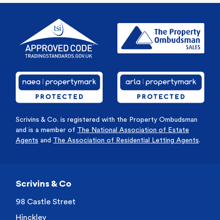
Scrivins & Co. is registered with the Property Ombudsman
and is a member of
The National Association of Estate
Agents
and
The Association of Residential Letting Agents
.
Scrivins & Co
98 Castle Street
Hinckley