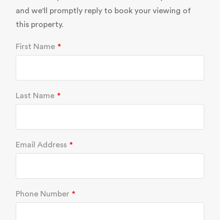
and we'll promptly reply to book your viewing of
this property.
First Name
Last Name
Email Address
Phone Number