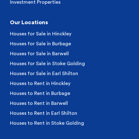
Investment Properties
Our Locations
Houses for Sale in Hinckley
Houses for Sale in Burbage
Houses for Sale in Barwell
Houses for Sale in Stoke Golding
Houses for Sale in Earl Shilton
Houses to Rent in Hinckley
Houses to Rent in Burbage
Houses to Rent in Barwell
Houses to Rent in Earl Shilton
Houses to Rent in Stoke Golding