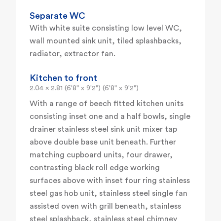
Separate WC
With white suite consisting low level WC,
wall mounted sink unit, tiled splashbacks,
radiator, extractor fan.
Kitchen to front
2.04 x 2.81 (6'8" x 9'2") (6'8" x 9'2")
With a range of beech fitted kitchen units
consisting inset one and a half bowls, single
drainer stainless steel sink unit mixer tap
above double base unit beneath. Further
matching cupboard units, four drawer,
contrasting black roll edge working
surfaces above with inset four ring stainless
steel gas hob unit, stainless steel single fan
assisted oven with grill beneath, stainless
steel splashback, stainless steel chimney