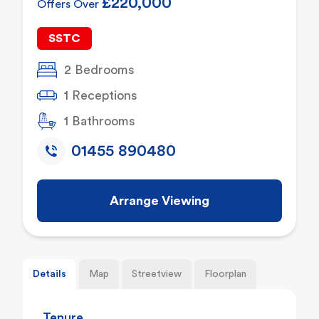
£220,000
Offers Over
SSTC
2 Bedrooms
1 Receptions
1 Bathrooms
01455 890480
Arrange Viewing
Details
Map
Streetview
Floorplan
Tenure