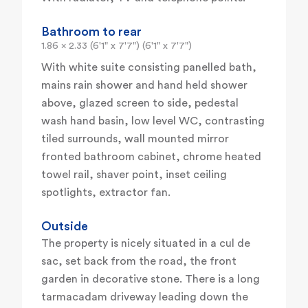
Bathroom to rear
1.86 x 2.33 (6'1" x 7'7") (6'1" x 7'7")
With white suite consisting panelled bath,
mains rain shower and hand held shower
above, glazed screen to side, pedestal
wash hand basin, low level WC, contrasting
tiled surrounds, wall mounted mirror
fronted bathroom cabinet, chrome heated
towel rail, shaver point, inset ceiling
spotlights, extractor fan.
Outside
The property is nicely situated in a cul de
sac, set back from the road, the front
garden in decorative stone. There is a long
tarmacadam driveway leading down the