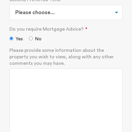
Do you require Mortgage Advice?
Yes
No
Please provide some information about the
property you wish to view, along with any other
comments you may have.