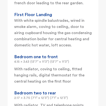
french door leading to the rear garden.
First Floor Landing
With white spindle balustrades, wired in
smoke alarm, coving to ceiling, door to
airing cupboard housing the gas condensing
combination boiler for central heating and
domestic hot water, loft access.
Bedroom one to front
4.15 x 3.43 (13'7" x 11'3") (13'7" x 11'3")
With radiator, coving to ceiling, fitted
hanging rails, digital thermostat for the
central heating on the first floor
Bedroom two to rear
2.17 x 3.75 (7'1" x 12'3") (7'1" x 12'3")
With radiator, TV and telephone points.