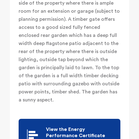
side of the property where there is ample
room for an extension or garage (subject to
planning permission). A timber gate offers
access to a good sized fully fenced
enclosed rear garden which has a deep full
width deep flagstone patio adjacent to the
rear of the property where there is outside
lighting, outside tap beyond which the
garden is principally laid to lawn. To the top
of the garden is a full width timber decking
patio with surrounding gazebo with outside
power points, timber shed. The garden has
a sunny aspect.
View the Energy
Performance Certificate