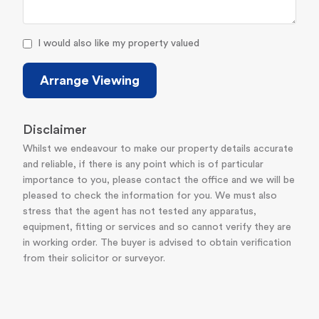
I would also like my property valued
Arrange Viewing
Disclaimer
Whilst we endeavour to make our property details accurate
and reliable, if there is any point which is of particular
importance to you, please contact the office and we will be
pleased to check the information for you. We must also
stress that the agent has not tested any apparatus,
equipment, fitting or services and so cannot verify they are
in working order. The buyer is advised to obtain verification
from their solicitor or surveyor.