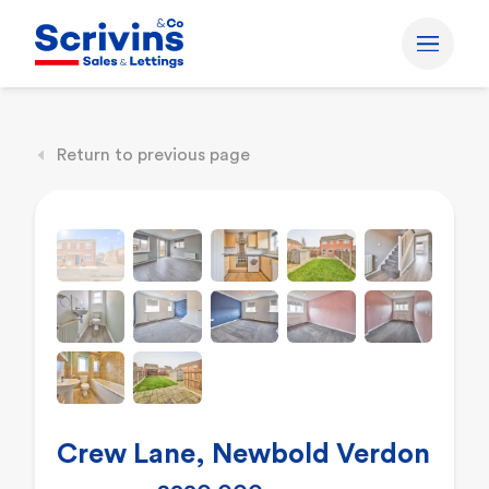
Return to previous page
Crew Lane, Newbold Verdon