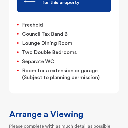
for this property
Freehold
Council Tax Band B
Lounge Dining Room
Two Double Bedrooms
Separate WC
Room for a extension or garage
(Subject to planning permission)
Arrange a Viewing
Please complete with as much detail as possible