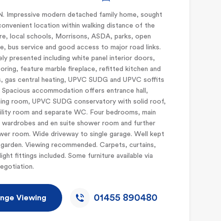
 Impressive modern detached family home, sought
convenient location within walking distance of the
e, local schools, Morrisons, ASDA, parks, open
e, bus service and good access to major road links.
ly presented including white panel interior doors,
oring, feature marble fireplace, refitted kitchen and
, gas central heating, UPVC SUDG and UPVC soffits
. Spacious accommodation offers entrance hall,
ning room, UPVC SUDG conservatory with solid roof,
tility room and separate WC. Four bedrooms, main
d wardrobes and en suite shower room and further
wer room. Wide driveway to single garage. Well kept
 garden. Viewing recommended. Carpets, curtains,
light fittings included. Some furniture available via
egotiation.
01455 890480
nge Viewing