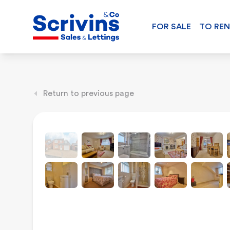
FOR SALE
TO RE
Return to previous page