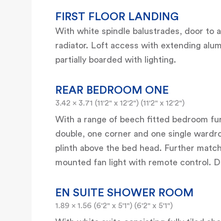
FIRST FLOOR LANDING
With white spindle balustrades, door to a
radiator. Loft access with extending alum
partially boarded with lighting.
REAR BEDROOM ONE
3.42 x 3.71 (11'2" x 12'2") (11'2" x 12'2")
With a range of beech fitted bedroom fur
double, one corner and one single wardr
plinth above the bed head. Further matchi
mounted fan light with remote control. D
EN SUITE SHOWER ROOM
1.89 x 1.56 (6'2" x 5'1") (6'2" x 5'1")