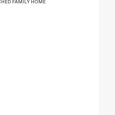
CHED FAMILY HOME