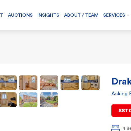
NT
AUCTIONS
INSIGHTS
ABOUT / TEAM
SERVICES
Drak
Asking 
SST
4 B