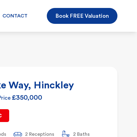
Book FREE Valuation
CONTACT
e Way, Hinckley
£350,000
Price
C
eds
2 Receptions
2 Baths