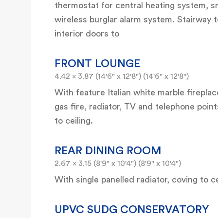
thermostat for central heating system, s
wireless burglar alarm system. Stairway to
interior doors to
FRONT LOUNGE
4.42 x 3.87 (14'6" x 12'8") (14'6" x 12'8")
With feature Italian white marble fireplac
gas fire, radiator, TV and telephone poin
to ceiling.
REAR DINING ROOM
2.67 x 3.15 (8'9" x 10'4") (8'9" x 10'4")
With single panelled radiator, coving to 
UPVC SUDG CONSERVATORY