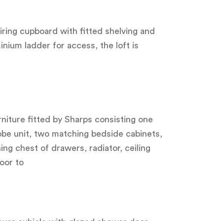
iring cupboard with fitted shelving and
inium ladder for access, the loft is
niture fitted by Sharps consisting one
obe unit, two matching bedside cabinets,
ng chest of drawers, radiator, ceiling
oor to