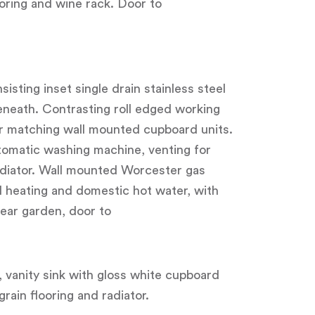
ooring and wine rack. Door to
isting inset single drain stainless steel
beneath. Contrasting roll edged working
er matching wall mounted cupboard units.
tomatic washing machine, venting for
adiator. Wall mounted Worcester gas
l heating and domestic hot water, with
ear garden, door to
, vanity sink with gloss white cupboard
ain flooring and radiator.