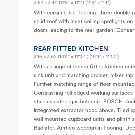
3.52 x 3.40 (11'6" x 11'1") (11'6" x 11'1")
With ceramic tile flooring, three double
solid roof with inset ceiling spotlights
doors leading to the rear garden. Conser
REAR FITTED KITCHEN
3.16 x 3.62 (10'4" x 11'10" ) (10'4" x 11'10")
With a range of beech fitted kitchen units
sink unit and matching drainer, mixer tap
Further matching range of floor mounted
Contrasting roll edged working surfaces 
stainless steel gas hob unit, BOSCH doubl
integrated extractor hood above. Tiled s
wall mounted cupboard units and plinth ab
Radiator. Amtico woodgrain flooring. Door