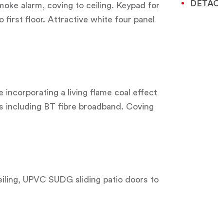
DETA
moke alarm, coving to ceiling. Keypad for
 first floor. Attractive white four panel
e incorporating a living flame coal effect
ts including BT fibre broadband. Coving
ceiling, UPVC SUDG sliding patio doors to