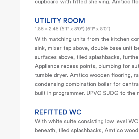
cupboard with fitted shelving, Amtico fl
UTILITY ROOM
1.86 x 2.46 (6'1" x 8'0") (6'1" x 8'0")
With matching units from the kitchen cons
sink, mixer tap above, double base unit 
surfaces above, tiled splashbacks, furth
Appliance recess points, plumbing for au
tumble dryer. Amtico wooden flooring, r
condensing combination boiler for centra
built in programmer. UPVC SUDG to the r
REFITTED WC
With white suite consisting low level WC
beneath, tiled splashbacks, Amtico woodgr