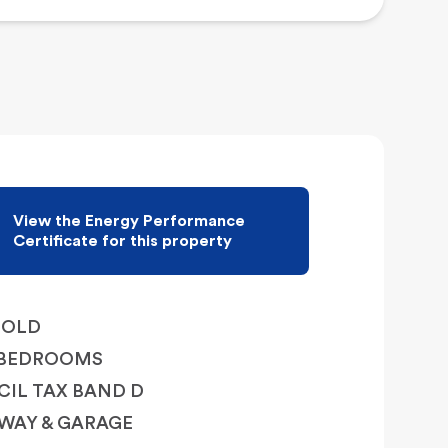
View the Energy Performance
Certificate for this property
HOLD
 BEDROOMS
IL TAX BAND D
WAY & GARAGE