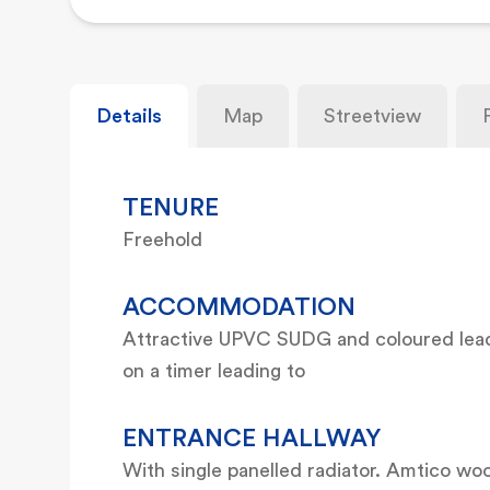
Details
Map
Streetview
TENURE
Freehold
ACCOMMODATION
Attractive UPVC SUDG and coloured leade
on a timer leading to
ENTRANCE HALLWAY
With single panelled radiator. Amtico woo