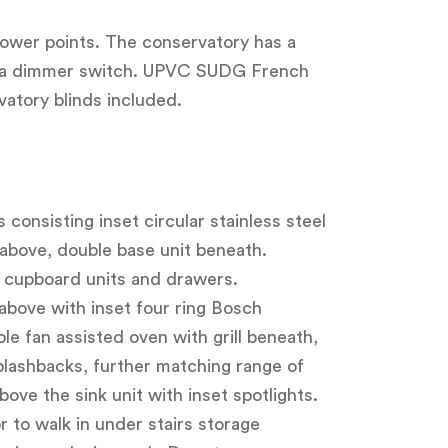
 power points. The conservatory has a
 on a dimmer switch. UPVC SUDG French
vatory blinds included.
 consisting inset circular stainless steel
 above, double base unit beneath.
 cupboard units and drawers.
above with inset four ring Bosch
e fan assisted oven with grill beneath,
plashbacks, further matching range of
ove the sink unit with inset spotlights.
 to walk in under stairs storage