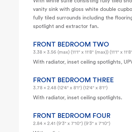
With white suite consisting fully tiled s
vanity sink with gloss white double cupb
fully tiled surrounds including the floori
spotlight and extractor fan.
FRONT BEDROOM TWO
3.38 x 3.56 (max) (11'1" x 11'8" (max)) (11'1" x 11'
With radiator, inset ceiling spotlights,
FRONT BEDROOM THREE
3.78 x 2.48 (12'4" x 8'1") (12'4" x 8'1")
With radiator, inset ceiling spotlights.
FRONT BEDROOM FOUR
2.84 x 2.41 (9'3" x 7'10") (9'3" x 7'10")