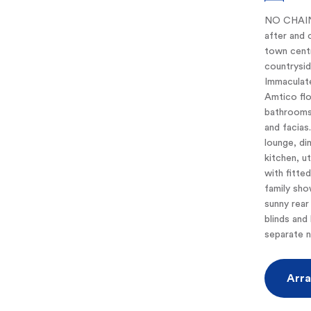
NO CHAIN.
after and 
town centr
countrysid
Immaculate
Amtico flo
bathrooms
and facias
lounge, di
kitchen, u
with fitte
family sho
sunny rear
blinds and 
separate n
Arra