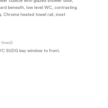
hower cubicle with glazed shower door,
oard beneath, low level WC, contrasting
ng. Chrome heated towel rail, inset
8" (max))
 UPVC SUDG bay window to front.