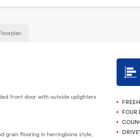
Floorplan
d front door with outside uplighters
FREE
FOUR
COUNC
DRIVE
d grain flooring in herringbone style,