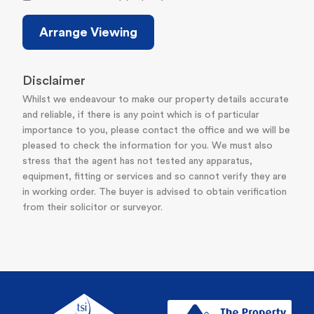
Arrange Viewing
Disclaimer
Whilst we endeavour to make our property details accurate
and reliable, if there is any point which is of particular
importance to you, please contact the office and we will be
pleased to check the information for you. We must also
stress that the agent has not tested any apparatus,
equipment, fitting or services and so cannot verify they are
in working order. The buyer is advised to obtain verification
from their solicitor or surveyor.