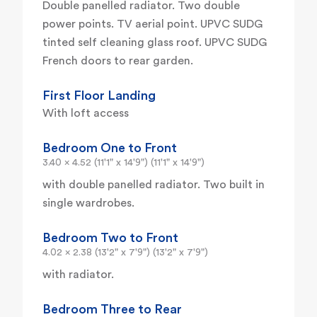
Double panelled radiator. Two double
power points. TV aerial point. UPVC SUDG
tinted self cleaning glass roof. UPVC SUDG
French doors to rear garden.
First Floor Landing
With loft access
Bedroom One to Front
3.40 x 4.52 (11'1" x 14'9") (11'1" x 14'9")
with double panelled radiator. Two built in
single wardrobes.
Bedroom Two to Front
4.02 x 2.38 (13'2" x 7'9") (13'2" x 7'9")
with radiator.
Bedroom Three to Rear