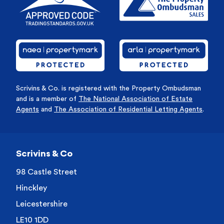
Scrivins & Co. is registered with the Property Ombudsman
and is a member of
The National Association of Estate
Agents
and
The Association of Residential Letting Agents
.
Scrivins & Co
98 Castle Street
Hinckley
Leicestershire
LE10 1DD