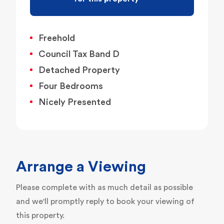
Freehold
Council Tax Band D
Detached Property
Four Bedrooms
Nicely Presented
Arrange a Viewing
Please complete with as much detail as possible
and we'll promptly reply to book your viewing of
this property.