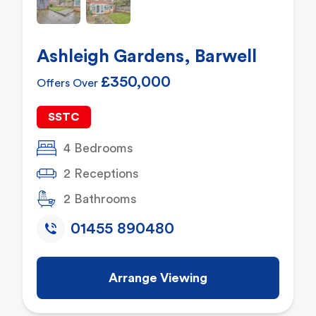
Ashleigh Gardens, Barwell
£350,000
Offers Over
SSTC
4 Bedrooms
2 Receptions
2 Bathrooms
01455 890480
Arrange Viewing