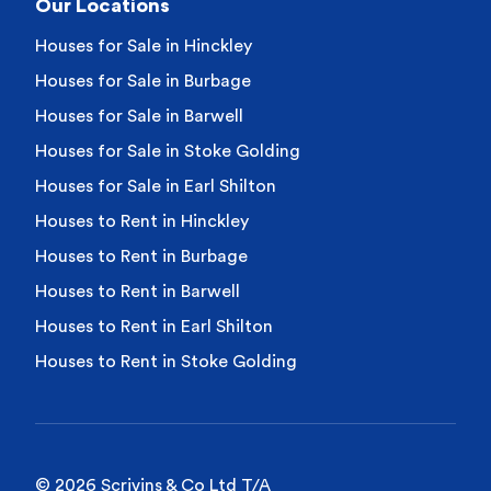
Our Locations
Houses for Sale in Hinckley
Houses for Sale in Burbage
Houses for Sale in Barwell
Houses for Sale in Stoke Golding
Houses for Sale in Earl Shilton
Houses to Rent in Hinckley
Houses to Rent in Burbage
Houses to Rent in Barwell
Houses to Rent in Earl Shilton
Houses to Rent in Stoke Golding
© 2026 Scrivins & Co Ltd T/A