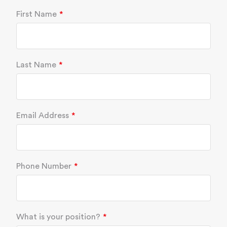
First Name
Last Name
Email Address
Phone Number
What is your position?