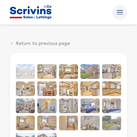
Return to previous page