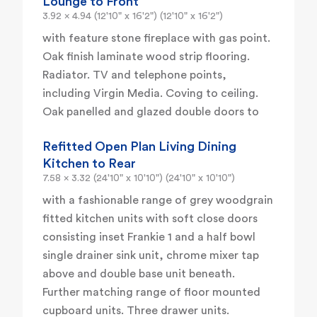
Lounge to Front
3.92 x 4.94 (12'10" x 16'2") (12'10" x 16'2")
with feature stone fireplace with gas point.
Oak finish laminate wood strip flooring.
Radiator. TV and telephone points,
including Virgin Media. Coving to ceiling.
Oak panelled and glazed double doors to
Refitted Open Plan Living Dining
Kitchen to Rear
7.58 x 3.32 (24'10" x 10'10") (24'10" x 10'10")
with a fashionable range of grey woodgrain
fitted kitchen units with soft close doors
consisting inset Frankie 1 and a half bowl
single drainer sink unit, chrome mixer tap
above and double base unit beneath.
Further matching range of floor mounted
cupboard units. Three drawer units.