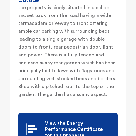
Outside
the property is nicely situated in a cul de
sac set back from the road having a wide
tarmacadam driveway to front offering
ample car parking with surrounding beds
leading to a single garage with double
doors to front, rear pedestrian door, light
and power. There is a fully fenced and
enclosed sunny rear garden which has been
principally laid to lawn with flagstones and
surrounding well stocked beds and borders.
Shed with a pitched roof to the top of the
garden. The garden has a sunny aspect.
View the Energy
Performance Certificate
for this property