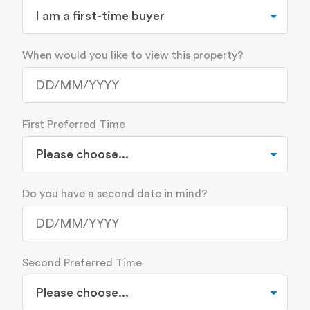
When would you like to view this property?
First Preferred Time
Do you have a second date in mind?
Second Preferred Time