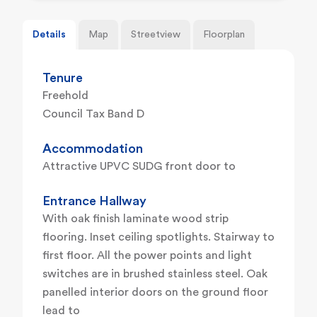
Details
Map
Streetview
Floorplan
Tenure
Freehold
Council Tax Band D
Accommodation
Attractive UPVC SUDG front door to
Entrance Hallway
With oak finish laminate wood strip
flooring. Inset ceiling spotlights. Stairway to
first floor. All the power points and light
switches are in brushed stainless steel. Oak
panelled interior doors on the ground floor
lead to