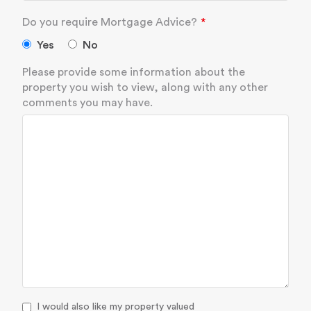
Do you require Mortgage Advice?
Yes
No
Please provide some information about the
property you wish to view, along with any other
comments you may have.
I would also like my property valued