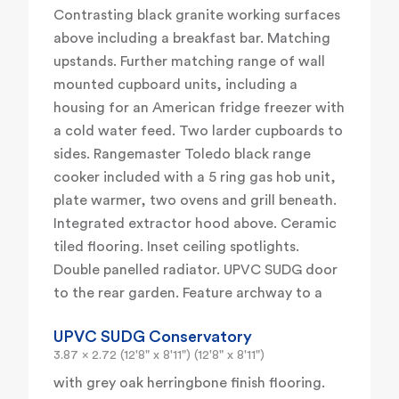
Contrasting black granite working surfaces
above including a breakfast bar. Matching
upstands. Further matching range of wall
mounted cupboard units, including a
housing for an American fridge freezer with
a cold water feed. Two larder cupboards to
sides. Rangemaster Toledo black range
cooker included with a 5 ring gas hob unit,
plate warmer, two ovens and grill beneath.
Integrated extractor hood above. Ceramic
tiled flooring. Inset ceiling spotlights.
Double panelled radiator. UPVC SUDG door
to the rear garden. Feature archway to a
UPVC SUDG Conservatory
3.87 x 2.72 (12'8" x 8'11") (12'8" x 8'11")
with grey oak herringbone finish flooring.