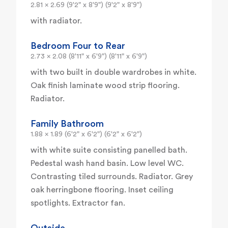
2.81 x 2.69 (9'2" x 8'9") (9'2" x 8'9")
with radiator.
Bedroom Four to Rear
2.73 x 2.08 (8'11" x 6'9") (8'11" x 6'9")
with two built in double wardrobes in white.
Oak finish laminate wood strip flooring.
Radiator.
Family Bathroom
1.88 x 1.89 (6'2" x 6'2") (6'2" x 6'2")
with white suite consisting panelled bath.
Pedestal wash hand basin. Low level WC.
Contrasting tiled surrounds. Radiator. Grey
oak herringbone flooring. Inset ceiling
spotlights. Extractor fan.