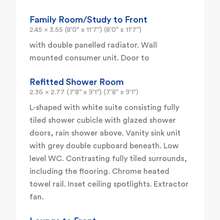
Family Room/Study to Front
2.45 x 3.55 (8'0" x 11'7") (8'0" x 11'7")
with double panelled radiator. Wall
mounted consumer unit. Door to
Refitted Shower Room
2.36 x 2.77 (7'8" x 9'1") (7'8" x 9'1")
L-shaped with white suite consisting fully
tiled shower cubicle with glazed shower
doors, rain shower above. Vanity sink unit
with grey double cupboard beneath. Low
level WC. Contrasting fully tiled surrounds,
including the flooring. Chrome heated
towel rail. Inset ceiling spotlights. Extractor
fan.