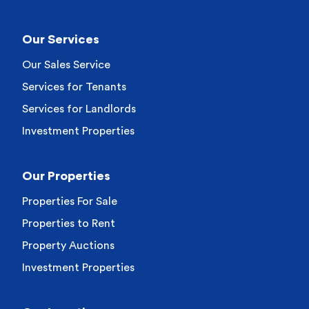
Our Services
Our Sales Service
Services for Tenants
Services for Landlords
Investment Properties
Our Properties
Properties For Sale
Properties to Rent
Property Auctions
Investment Properties