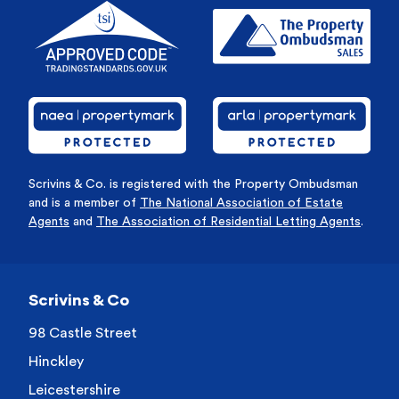
Scrivins & Co. is registered with the Property Ombudsman
and is a member of
The National Association of Estate
Agents
and
The Association of Residential Letting Agents
.
Scrivins & Co
98 Castle Street
Hinckley
Leicestershire