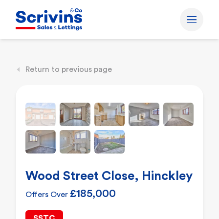
Return to previous page
Wood Street Close, Hinckley
£185,000
Offers Over
SSTC