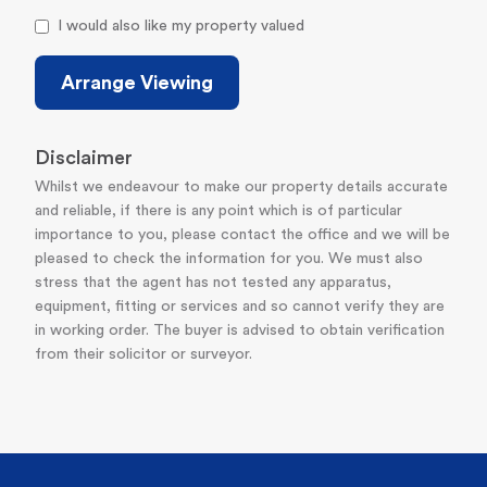
I would also like my property valued
Arrange Viewing
Disclaimer
Whilst we endeavour to make our property details accurate
and reliable, if there is any point which is of particular
importance to you, please contact the office and we will be
pleased to check the information for you. We must also
stress that the agent has not tested any apparatus,
equipment, fitting or services and so cannot verify they are
in working order. The buyer is advised to obtain verification
from their solicitor or surveyor.