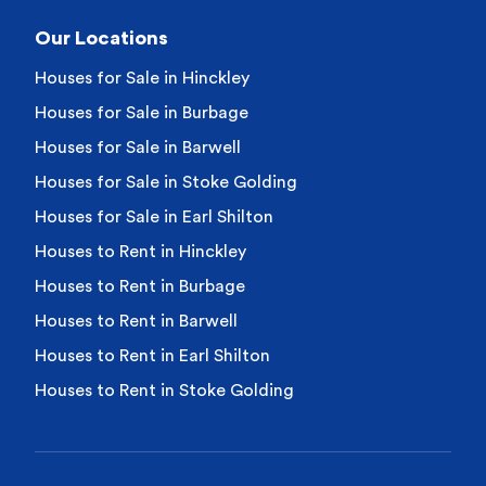
Our Locations
Houses for Sale in Hinckley
Houses for Sale in Burbage
Houses for Sale in Barwell
Houses for Sale in Stoke Golding
Houses for Sale in Earl Shilton
Houses to Rent in Hinckley
Houses to Rent in Burbage
Houses to Rent in Barwell
Houses to Rent in Earl Shilton
Houses to Rent in Stoke Golding