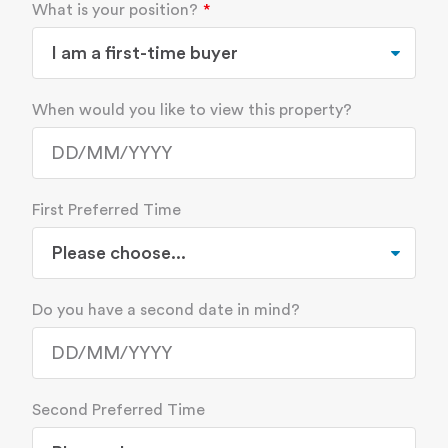
What is your position?
When would you like to view this property?
First Preferred Time
Do you have a second date in mind?
Second Preferred Time