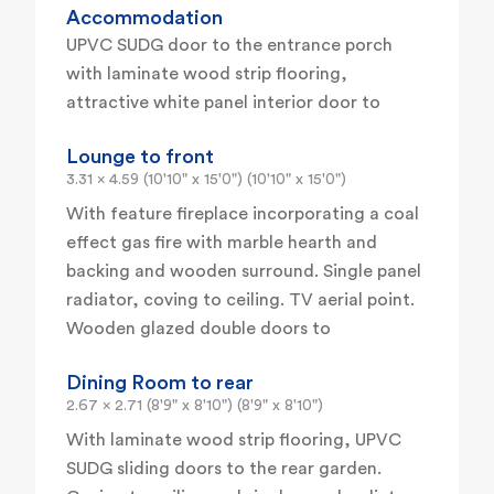
Accommodation
UPVC SUDG door to the entrance porch
with laminate wood strip flooring,
attractive white panel interior door to
Lounge to front
3.31 x 4.59 (10'10" x 15'0") (10'10" x 15'0")
With feature fireplace incorporating a coal
effect gas fire with marble hearth and
backing and wooden surround. Single panel
radiator, coving to ceiling. TV aerial point.
Wooden glazed double doors to
Dining Room to rear
2.67 x 2.71 (8'9" x 8'10") (8'9" x 8'10")
With laminate wood strip flooring, UPVC
SUDG sliding doors to the rear garden.