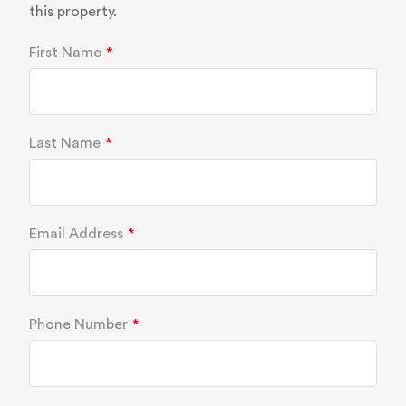
this property.
First Name
Last Name
Email Address
Phone Number