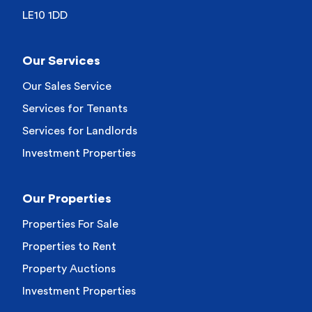
LE10 1DD
Our Services
Our Sales Service
Services for Tenants
Services for Landlords
Investment Properties
Our Properties
Properties For Sale
Properties to Rent
Property Auctions
Investment Properties