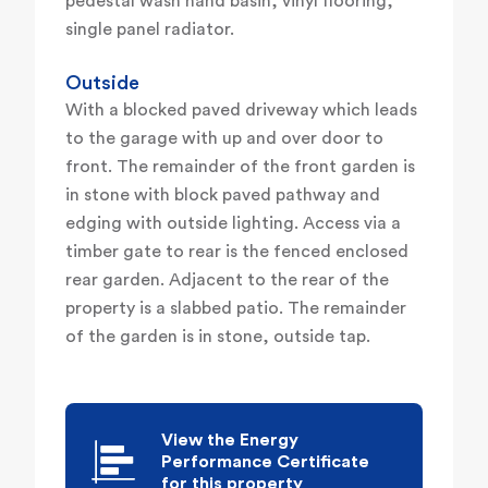
pedestal wash hand basin, vinyl flooring,
single panel radiator.
Outside
With a blocked paved driveway which leads
to the garage with up and over door to
front. The remainder of the front garden is
in stone with block paved pathway and
edging with outside lighting. Access via a
timber gate to rear is the fenced enclosed
rear garden. Adjacent to the rear of the
property is a slabbed patio. The remainder
of the garden is in stone, outside tap.
View the Energy
Performance Certificate
for this property