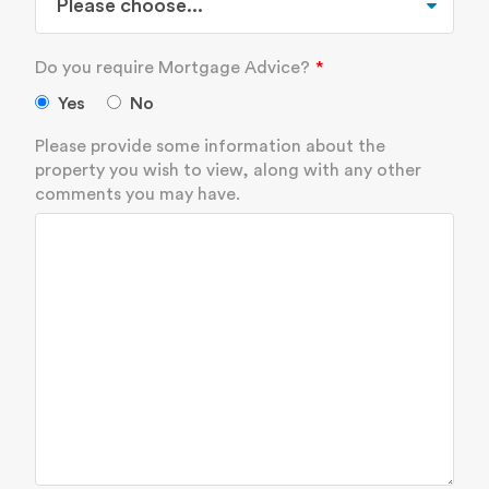
Do you require Mortgage Advice?
Yes
No
Please provide some information about the
property you wish to view, along with any other
comments you may have.