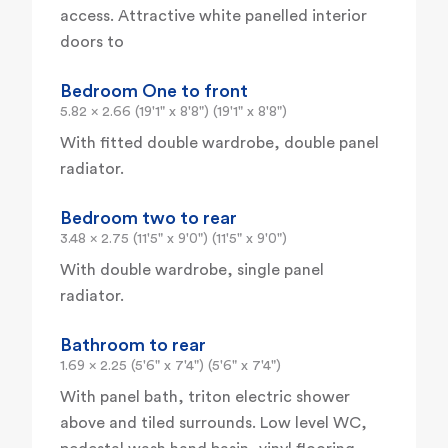
access. Attractive white panelled interior
doors to
Bedroom One to front
5.82 x 2.66 (19'1" x 8'8") (19'1" x 8'8")
With fitted double wardrobe, double panel
radiator.
Bedroom two to rear
3.48 x 2.75 (11'5" x 9'0") (11'5" x 9'0")
With double wardrobe, single panel
radiator.
Bathroom to rear
1.69 x 2.25 (5'6" x 7'4") (5'6" x 7'4")
With panel bath, triton electric shower
above and tiled surrounds. Low level WC,