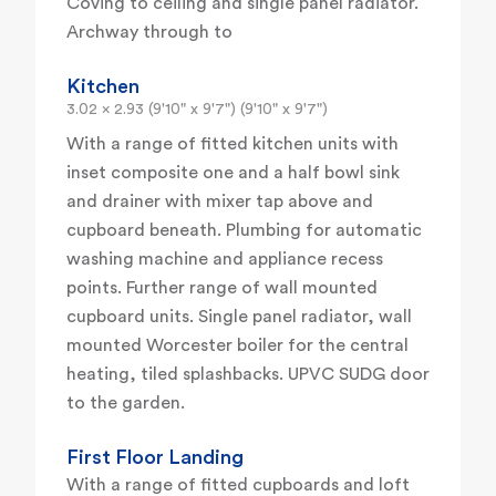
Coving to ceiling and single panel radiator.
Archway through to
Kitchen
3.02 x 2.93 (9'10" x 9'7") (9'10" x 9'7")
With a range of fitted kitchen units with
inset composite one and a half bowl sink
and drainer with mixer tap above and
cupboard beneath. Plumbing for automatic
washing machine and appliance recess
points. Further range of wall mounted
cupboard units. Single panel radiator, wall
mounted Worcester boiler for the central
heating, tiled splashbacks. UPVC SUDG door
to the garden.
First Floor Landing
With a range of fitted cupboards and loft