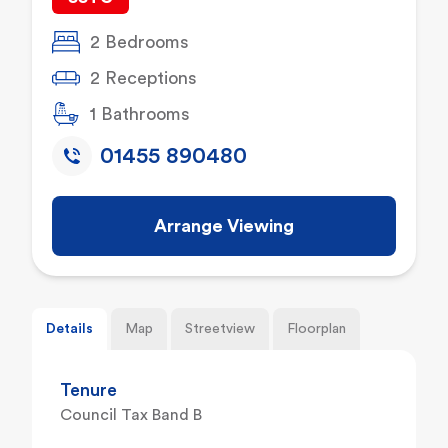
2 Bedrooms
2 Receptions
1 Bathrooms
01455 890480
Arrange Viewing
Details
Map
Streetview
Floorplan
Tenure
Council Tax Band B