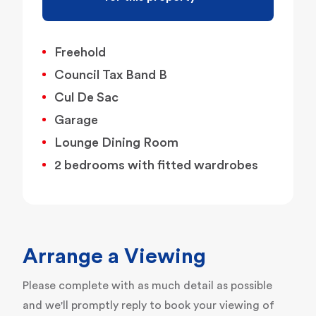
Freehold
Council Tax Band B
Cul De Sac
Garage
Lounge Dining Room
2 bedrooms with fitted wardrobes
Arrange a Viewing
Please complete with as much detail as possible
and we'll promptly reply to book your viewing of