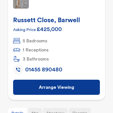
Russett Close, Barwell
£425,000
Asking Price
5 Bedrooms
1 Receptions
3 Bathrooms
01455 890480
Arrange Viewing