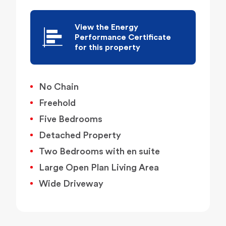
View the Energy
Performance Certificate
for this property
No Chain
Freehold
Five Bedrooms
Detached Property
Two Bedrooms with en suite
Large Open Plan Living Area
Wide Driveway