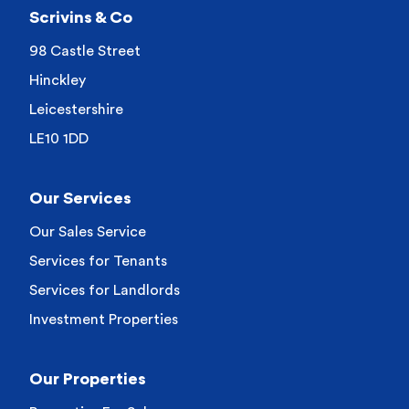
Scrivins & Co
98 Castle Street
Hinckley
Leicestershire
LE10 1DD
Our Services
Our Sales Service
Services for Tenants
Services for Landlords
Investment Properties
Our Properties