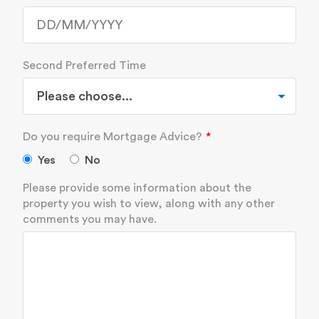
Second Preferred Time
Do you require Mortgage Advice?
Yes
No
Please provide some information about the
property you wish to view, along with any other
comments you may have.