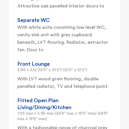
Attractive oak panelled interior doors to
Separate WC
With white suite consisting low level WC,
vanity sink unit with grey cupboard
beneath, LVT flooring. Radiator, extractor
fan. Door to
Front Lounge
3.66 x 3.12 (12'0" x 10'2") (12'0" x 10'2")
With LVT wood grain flooring, double
panelled radiator, TV and telephone point.
Fitted Open Plan
Living/Dining/Kitchen
7.53 max x 5.96 max (24'8" max x 19'6" max) (24'8"
max x 19'6" max)
With a fashionable range of charcoal grey