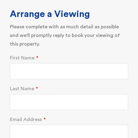
Arrange a Viewing
Please complete with as much detail as possible
and we'll promptly reply to book your viewing of
this property.
First Name
Last Name
Email Address