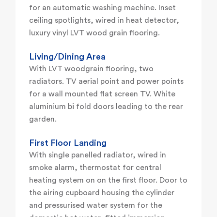
for an automatic washing machine. Inset
ceiling spotlights, wired in heat detector,
luxury vinyl LVT wood grain flooring.
Living/Dining Area
With LVT woodgrain flooring, two
radiators. TV aerial point and power points
for a wall mounted flat screen TV. White
aluminium bi fold doors leading to the rear
garden.
First Floor Landing
With single panelled radiator, wired in
smoke alarm, thermostat for central
heating system on on the first floor. Door to
the airing cupboard housing the cylinder
and pressurised water system for the