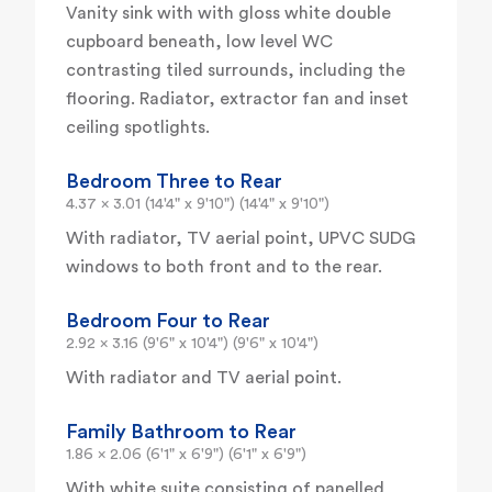
Vanity sink with with gloss white double
cupboard beneath, low level WC
contrasting tiled surrounds, including the
flooring. Radiator, extractor fan and inset
ceiling spotlights.
Bedroom Three to Rear
4.37 x 3.01 (14'4" x 9'10") (14'4" x 9'10")
With radiator, TV aerial point, UPVC SUDG
windows to both front and to the rear.
Bedroom Four to Rear
2.92 x 3.16 (9'6" x 10'4") (9'6" x 10'4")
With radiator and TV aerial point.
Family Bathroom to Rear
1.86 x 2.06 (6'1" x 6'9") (6'1" x 6'9")
With white suite consisting of panelled