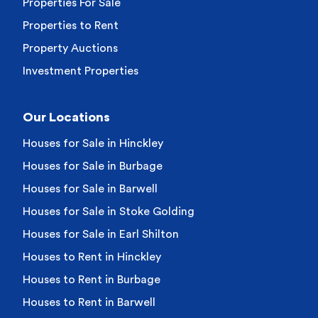
Properties For Sale
Properties to Rent
Property Auctions
Investment Properties
Our Locations
Houses for Sale in Hinckley
Houses for Sale in Burbage
Houses for Sale in Barwell
Houses for Sale in Stoke Golding
Houses for Sale in Earl Shilton
Houses to Rent in Hinckley
Houses to Rent in Burbage
Houses to Rent in Barwell