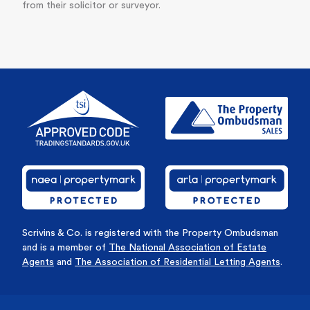
from their solicitor or surveyor.
Scrivins & Co. is registered with the Property Ombudsman
and is a member of
The National Association of Estate
Agents
and
The Association of Residential Letting Agents
.