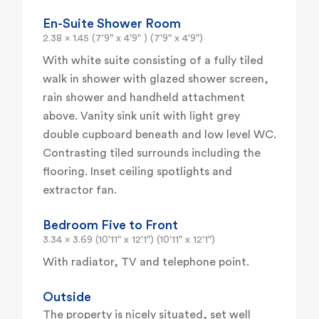
En-Suite Shower Room
2.38 x 1.45 (7'9" x 4'9" ) (7'9" x 4'9")
With white suite consisting of a fully tiled
walk in shower with glazed shower screen,
rain shower and handheld attachment
above. Vanity sink unit with light grey
double cupboard beneath and low level WC.
Contrasting tiled surrounds including the
flooring. Inset ceiling spotlights and
extractor fan.
Bedroom Five to Front
3.34 x 3.69 (10'11" x 12'1") (10'11" x 12'1")
With radiator, TV and telephone point.
Outside
The property is nicely situated, set well