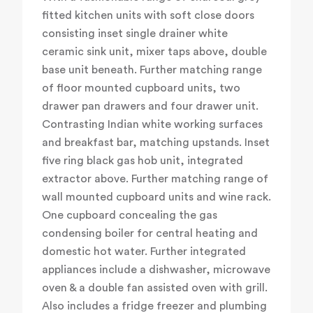
fitted kitchen units with soft close doors
consisting inset single drainer white
ceramic sink unit, mixer taps above, double
base unit beneath. Further matching range
of floor mounted cupboard units, two
drawer pan drawers and four drawer unit.
Contrasting Indian white working surfaces
and breakfast bar, matching upstands. Inset
five ring black gas hob unit, integrated
extractor above. Further matching range of
wall mounted cupboard units and wine rack.
One cupboard concealing the gas
condensing boiler for central heating and
domestic hot water. Further integrated
appliances include a dishwasher, microwave
oven & a double fan assisted oven with grill.
Also includes a fridge freezer and plumbing