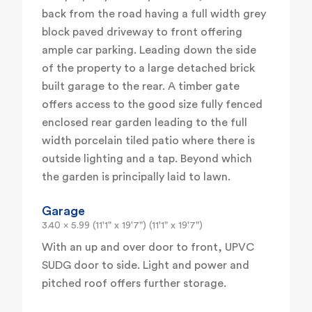
back from the road having a full width grey
block paved driveway to front offering
ample car parking. Leading down the side
of the property to a large detached brick
built garage to the rear. A timber gate
offers access to the good size fully fenced
enclosed rear garden leading to the full
width porcelain tiled patio where there is
outside lighting and a tap. Beyond which
the garden is principally laid to lawn.
Garage
3.40 x 5.99 (11'1" x 19'7") (11'1" x 19'7")
With an up and over door to front, UPVC
SUDG door to side. Light and power and
pitched roof offers further storage.