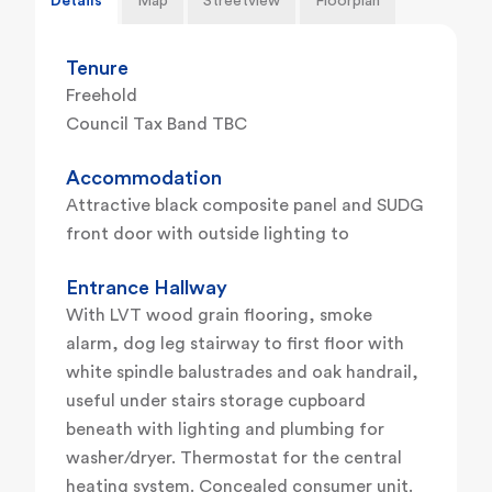
Details
Map
Streetview
Floorplan
Tenure
Freehold
Council Tax Band TBC
Accommodation
Attractive black composite panel and SUDG
front door with outside lighting to
Entrance Hallway
With LVT wood grain flooring, smoke
alarm, dog leg stairway to first floor with
white spindle balustrades and oak handrail,
useful under stairs storage cupboard
beneath with lighting and plumbing for
washer/dryer. Thermostat for the central
heating system. Concealed consumer unit.