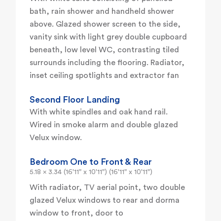
bath, rain shower and handheld shower
above. Glazed shower screen to the side,
vanity sink with light grey double cupboard
beneath, low level WC, contrasting tiled
surrounds including the flooring. Radiator,
inset ceiling spotlights and extractor fan
Second Floor Landing
With white spindles and oak hand rail.
Wired in smoke alarm and double glazed
Velux window.
Bedroom One to Front & Rear
5.18 x 3.34 (16'11" x 10'11") (16'11" x 10'11")
With radiator, TV aerial point, two double
glazed Velux windows to rear and dorma
window to front, door to