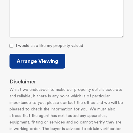
I would also like my property valued
Arrange Viewing
Disclaimer
Whilst we endeavour to make our property details accurate
and reliable, if there is any point which is of particular
importance to you, please contact the office and we will be
pleased to check the information for you. We must also
stress that the agent has not tested any apparatus,
equipment, fitting or services and so cannot verify they are
in working order. The buyer is advised to obtain verification