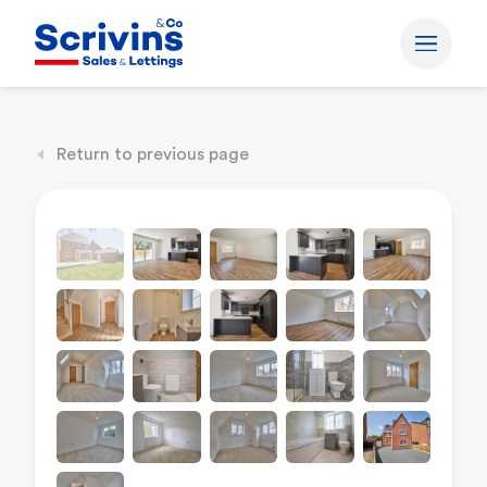
Return to previous page