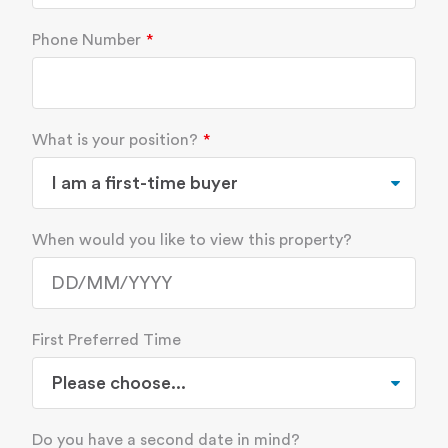
Phone Number
What is your position?
When would you like to view this property?
First Preferred Time
Do you have a second date in mind?