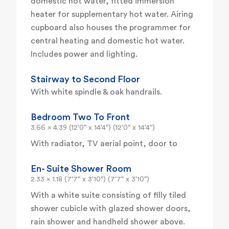
domestic hot water, fitted immersion
heater for supplementary hot water. Airing
cupboard also houses the programmer for
central heating and domestic hot water.
Includes power and lighting.
Stairway to Second Floor
With white spindle & oak handrails.
Bedroom Two To Front
3.66 x 4.39 (12'0" x 14'4") (12'0" x 14'4")
With radiator, TV aerial point, door to
En- Suite Shower Room
2.33 x 1.18 (7'7" x 3'10") (7'7" x 3'10")
With a white suite consisting of filly tiled
shower cubicle with glazed shower doors,
rain shower and handheld shower above.