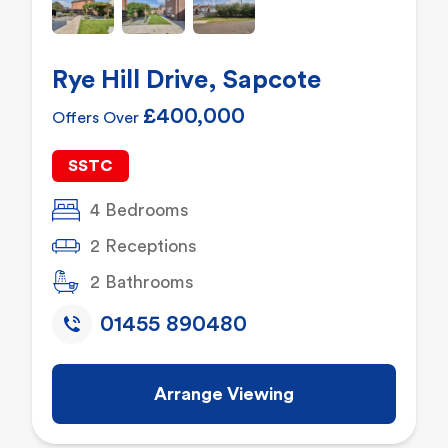
Rye Hill Drive, Sapcote
£400,000
Offers Over
SSTC
4 Bedrooms
2 Receptions
2 Bathrooms
01455 890480
Arrange Viewing