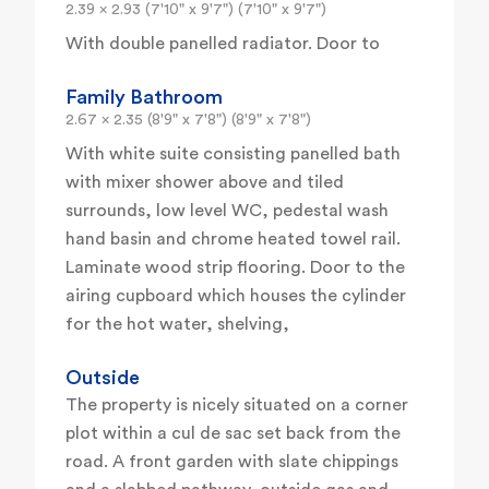
2.39 x 2.93 (7'10" x 9'7") (7'10" x 9'7")
With double panelled radiator. Door to
Family Bathroom
2.67 x 2.35 (8'9" x 7'8") (8'9" x 7'8")
With white suite consisting panelled bath
with mixer shower above and tiled
surrounds, low level WC, pedestal wash
hand basin and chrome heated towel rail.
Laminate wood strip flooring. Door to the
airing cupboard which houses the cylinder
for the hot water, shelving,
Outside
The property is nicely situated on a corner
plot within a cul de sac set back from the
road. A front garden with slate chippings