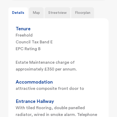
Details
Map
Streetview
Floorplan
Tenure
Freehold
Council Tax Band E
EPC Rating B
Estate Maintenance charge of
approximately £350 per annum.
Accommodation
attractive composite front door to
Entrance Hallway
With tiled flooring, double panelled
radiator, wired in smoke alarm. Telephone