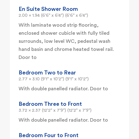
En Suite Shower Room
2.00 x 1.94 (6'6" x 6'4") (6'6" x 6'4")
With laminate wood strip flooring,
enclosed shower cubicle with fully tiled
surrounds, low level WC, pedestal wash
hand basin and chrome heated towel rail.
Door to
Bedroom Two to Rear
2.77 x 3.10 (9'1" x 10'2") (9'1" x 10'2")
With double panelled radiator. Door to
Bedroom Three to Front
3.72 x 2.37 (12'2" x 7'9") (12'2" x 7'9")
With double panelled radiator. Door to
Bedroom Four to Front