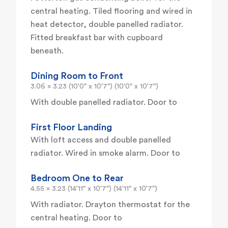
central heating. Tiled flooring and wired in
heat detector, double panelled radiator.
Fitted breakfast bar with cupboard
beneath.
Dining Room to Front
3.06 x 3.23 (10'0" x 10'7") (10'0" x 10'7")
With double panelled radiator. Door to
First Floor Landing
With loft access and double panelled
radiator. Wired in smoke alarm. Door to
Bedroom One to Rear
4.55 x 3.23 (14'11" x 10'7") (14'11" x 10'7")
With radiator. Drayton thermostat for the
central heating. Door to