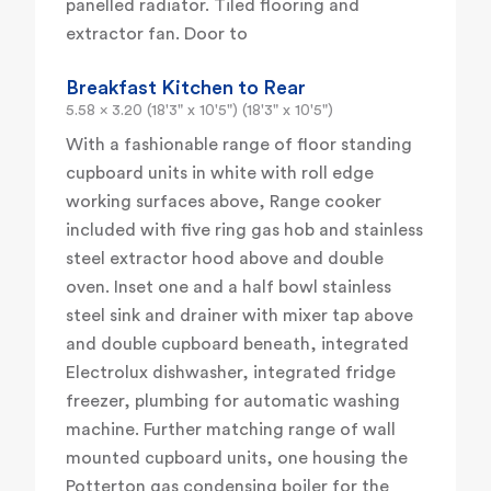
panelled radiator. Tiled flooring and
extractor fan. Door to
Breakfast Kitchen to Rear
5.58 x 3.20 (18'3" x 10'5") (18'3" x 10'5")
With a fashionable range of floor standing
cupboard units in white with roll edge
working surfaces above, Range cooker
included with five ring gas hob and stainless
steel extractor hood above and double
oven. Inset one and a half bowl stainless
steel sink and drainer with mixer tap above
and double cupboard beneath, integrated
Electrolux dishwasher, integrated fridge
freezer, plumbing for automatic washing
machine. Further matching range of wall
mounted cupboard units, one housing the
Potterton gas condensing boiler for the