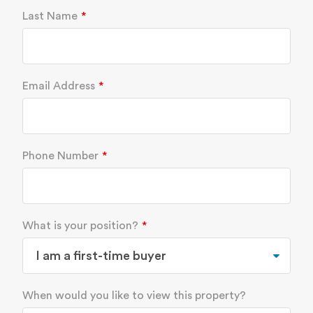
Last Name
Email Address
Phone Number
What is your position?
When would you like to view this property?