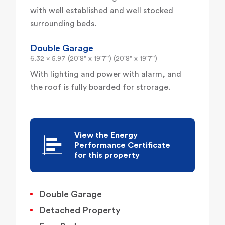
with well established and well stocked
surrounding beds.
Double Garage
6.32 x 5.97 (20'8" x 19'7") (20'8" x 19'7")
With lighting and power with alarm, and
the roof is fully boarded for strorage.
View the Energy
Performance Certificate
for this property
Double Garage
Detached Property