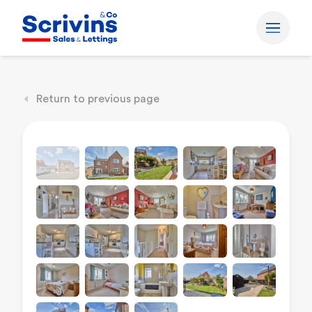
Return to previous page