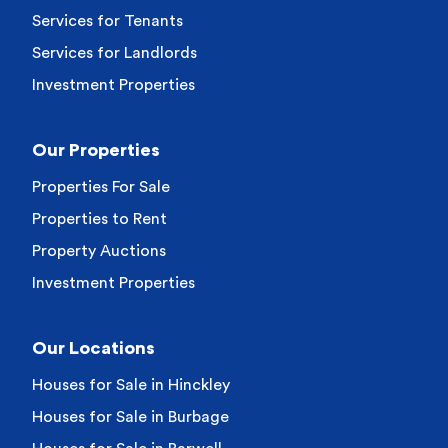
Services for Tenants
Services for Landlords
Investment Properties
Our Properties
Properties For Sale
Properties to Rent
Property Auctions
Investment Properties
Our Locations
Houses for Sale in Hinckley
Houses for Sale in Burbage