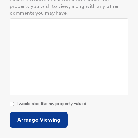
property you wish to view, along with any other
comments you may have.
I would also like my property valued
Arrange Viewing