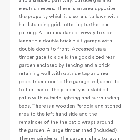
and a slabbed pathway, outside gas and
electric meters. There is an area opposite
the property which is also laid to lawn with
hardstanding grids offering further car
parking. A tarmacadam driveway to side
leads to a double brick built garage with
double doors to front. Accessed via a
timber gate to side is the good sized rear
garden enclosed by fencing and a brick
retaining wall with outside tap and rear
pedestrian door to the garage. Adjacent to
to the rear of the property is a slabbed
patio with outside lighting and surrounding
beds. There is a wooden Pergola and stoned
area to the left hand side and the
remainder of the the patio wraps around
the garden. A large timber shed (included).
The remainder of the garden is laid to lawn