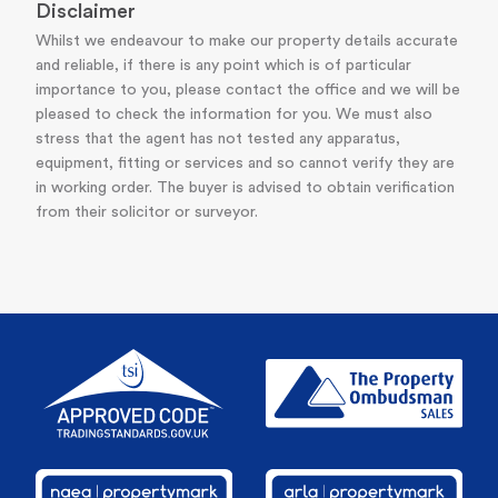
Disclaimer
Whilst we endeavour to make our property details accurate
and reliable, if there is any point which is of particular
importance to you, please contact the office and we will be
pleased to check the information for you. We must also
stress that the agent has not tested any apparatus,
equipment, fitting or services and so cannot verify they are
in working order. The buyer is advised to obtain verification
from their solicitor or surveyor.