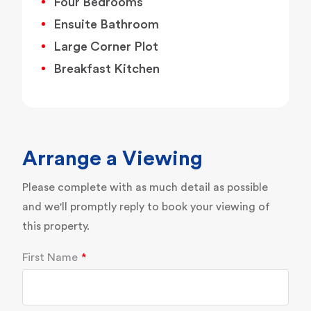
Four Bedrooms
Ensuite Bathroom
Large Corner Plot
Breakfast Kitchen
Arrange a Viewing
Please complete with as much detail as possible
and we'll promptly reply to book your viewing of
this property.
First Name