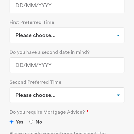
First Preferred Time
Do you have a second date in mind?
Second Preferred Time
Do you require Mortgage Advice?
Yes
No
Please provide some information about the