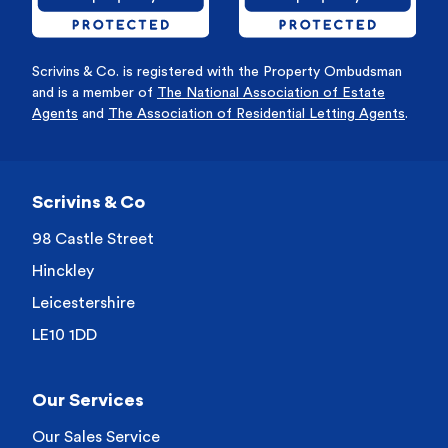
Scrivins & Co. is registered with the Property Ombudsman
and is a member of
The National Association of Estate
Agents
and
The Association of Residential Letting Agents
.
Scrivins & Co
98 Castle Street
Hinckley
Leicestershire
LE10 1DD
Our Services
Our Sales Service