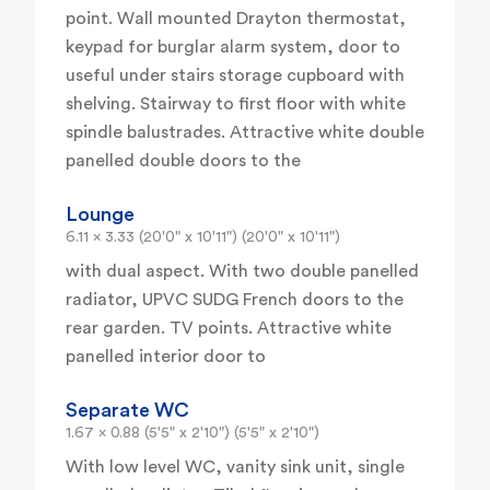
point. Wall mounted Drayton thermostat,
keypad for burglar alarm system, door to
useful under stairs storage cupboard with
shelving. Stairway to first floor with white
spindle balustrades. Attractive white double
panelled double doors to the
Lounge
6.11 x 3.33 (20'0" x 10'11") (20'0" x 10'11")
with dual aspect. With two double panelled
radiator, UPVC SUDG French doors to the
rear garden. TV points. Attractive white
panelled interior door to
Separate WC
1.67 x 0.88 (5'5" x 2'10") (5'5" x 2'10")
With low level WC, vanity sink unit, single