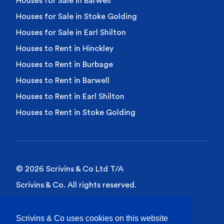
Houses for Sale in Barwell
Houses for Sale in Stoke Golding
Houses for Sale in Earl Shilton
Houses to Rent in Hinckley
Houses to Rent in Burbage
Houses to Rent in Barwell
Houses to Rent in Earl Shilton
Houses to Rent in Stoke Golding
© 2026 Scrivins & Co Ltd T/A
Scrivins & Co. All rights reserved.
Privacy Policy
Scrivins & Co uses cookies on this website