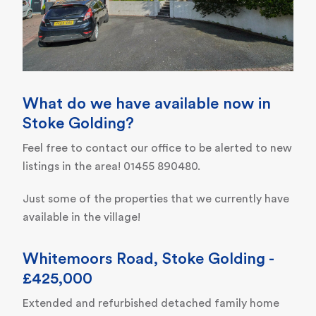
What do we have available now in
Stoke Golding?
Feel free to contact our office to be alerted to new
listings in the area! 01455 890480.
Just some of the properties that we currently have
available in the village!
Whitemoors Road, Stoke Golding -
£425,000
Extended and refurbished detached family home