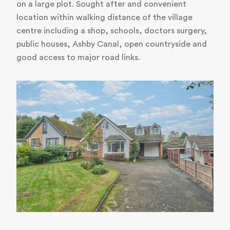
on a large plot. Sought after and convenient
location within walking distance of the village
centre including a shop, schools, doctors surgery,
public houses, Ashby Canal, open countryside and
good access to major road links.