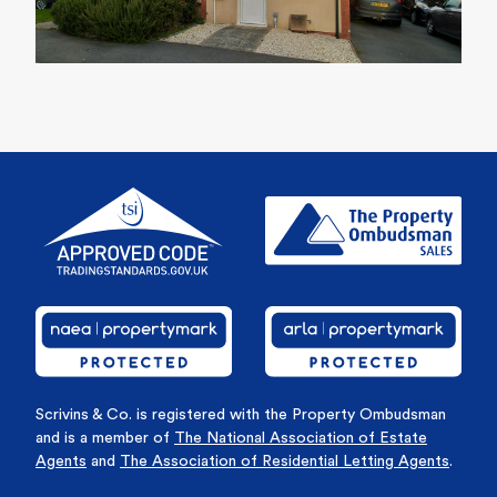
Scrivins & Co. is registered with the Property Ombudsman
and is a member of
The National Association of Estate
Agents
and
The Association of Residential Letting Agents
.