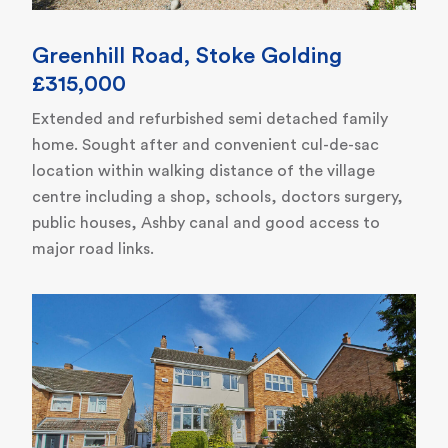
Greenhill Road, Stoke Golding
£315,000
Extended and refurbished semi detached family
home. Sought after and convenient cul-de-sac
location within walking distance of the village
centre including a shop, schools, doctors surgery,
public houses, Ashby canal and good access to
major road links.