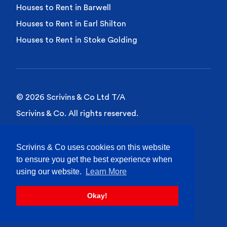
Houses to Rent in Barwell
Houses to Rent in Earl Shilton
Houses to Rent in Stoke Golding
© 2026 Scrivins & Co Ltd T/A
Scrivins & Co. All rights reserved.
Privacy Policy
Scrivins & Co uses cookies on this website
Cookies Policy
to ensure you get the best experience when
Site Terms of Use
using our website.
Learn More
Okay!