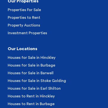
Our Properties
Properties For Sale
Properties to Rent
Property Auctions
Investment Properties
Our Locations
Houses for Sale in Hinckley
Houses for Sale in Burbage
Houses for Sale in Barwell
Houses for Sale in Stoke Golding
Houses for Sale in Earl Shilton
Houses to Rent in Hinckley
Houses to Rent in Burbage