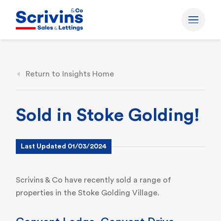
Return to Insights Home
Sold in Stoke Golding!
Last Updated 01/03/2024
Scrivins & Co have recently sold a range of
properties in the Stoke Golding Village.