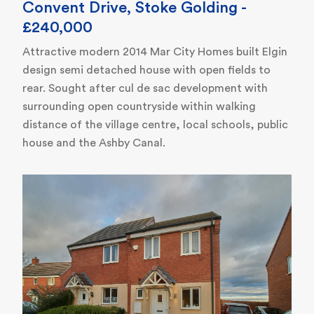
Convent Drive, Stoke Golding -
£240,000
Attractive modern 2014 Mar City Homes built Elgin
design semi detached house with open fields to
rear. Sought after cul de sac development with
surrounding open countryside within walking
distance of the village centre, local schools, public
house and the Ashby Canal.