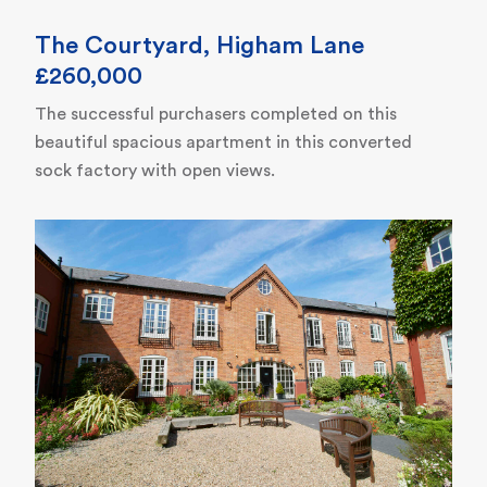
The Courtyard, Higham Lane
£260,000
The successful purchasers completed on this
beautiful spacious apartment in this converted
sock factory with open views.