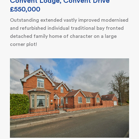
Convent Lodge, Convent Drive
£550,000
Outstanding extended vastly improved modernised
and refurbished individual traditional bay fronted
detached family home of character on a large
corner plot!