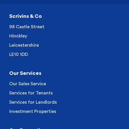
Scrivins & Co
98 Castle Street
Hinckley
Leicestershire
LE10 1DD
Our Services
Our Sales Service
Services for Tenants
Services for Landlords
Investment Properties